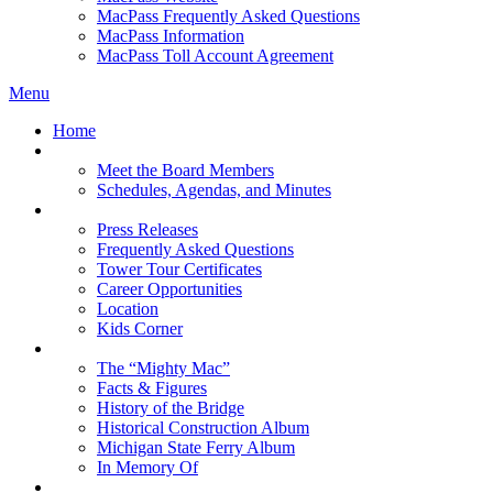
MacPass Frequently Asked Questions
MacPass Information
MacPass Toll Account Agreement
Menu
Home
MBA Board
Meet the Board Members
Schedules, Agendas, and Minutes
About MBA
Press Releases
Frequently Asked Questions
Tower Tour Certificates
Career Opportunities
Location
Kids Corner
History
The “Mighty Mac”
Facts & Figures
History of the Bridge
Historical Construction Album
Michigan State Ferry Album
In Memory Of
Events