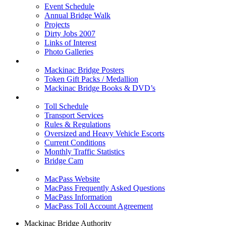
Event Schedule
Annual Bridge Walk
Projects
Dirty Jobs 2007
Links of Interest
Photo Galleries
Shop
Mackinac Bridge Posters
Token Gift Packs / Medallion
Mackinac Bridge Books & DVD’s
Tolls & Traffic
Toll Schedule
Transport Services
Rules & Regulations
Oversized and Heavy Vehicle Escorts
Current Conditions
Monthly Traffic Statistics
Bridge Cam
MACPASS
MacPass Website
MacPass Frequently Asked Questions
MacPass Information
MacPass Toll Account Agreement
Mackinac Bridge Authority