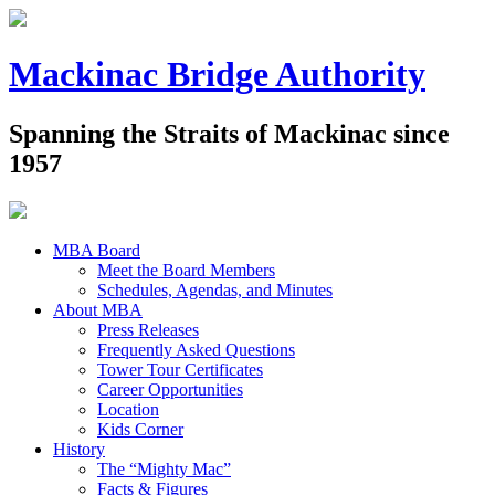
Mackinac Bridge Authority
Spanning the Straits of Mackinac since
1957
MBA Board
Meet the Board Members
Schedules, Agendas, and Minutes
About MBA
Press Releases
Frequently Asked Questions
Tower Tour Certificates
Career Opportunities
Location
Kids Corner
History
The “Mighty Mac”
Facts & Figures