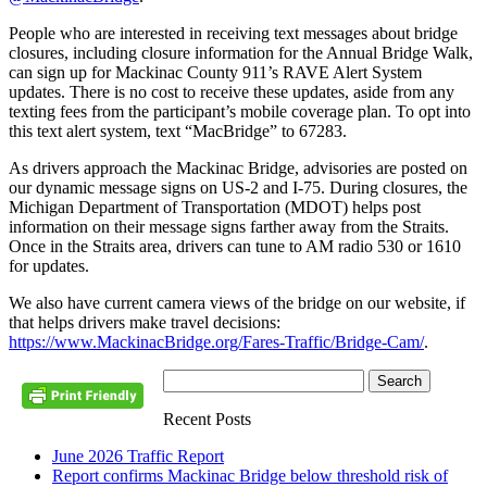
People who are interested in receiving text messages about bridge
closures, including closure information for the Annual Bridge Walk,
can sign up for Mackinac County 911’s RAVE Alert System
updates. There is no cost to receive these updates, aside from any
texting fees from the participant’s mobile coverage plan. To opt into
this text alert system, text “MacBridge” to 67283.
As drivers approach the Mackinac Bridge, advisories are posted on
our dynamic message signs on US-2 and I-75. During closures, the
Michigan Department of Transportation (MDOT) helps post
information on their message signs farther away from the Straits.
Once in the Straits area, drivers can tune to AM radio 530 or 1610
for updates.
We also have current camera views of the bridge on our website, if
that helps drivers make travel decisions:
https://www.MackinacBridge.org/Fares-Traffic/Bridge-Cam/
.
Recent Posts
June 2026 Traffic Report
Report confirms Mackinac Bridge below threshold risk of