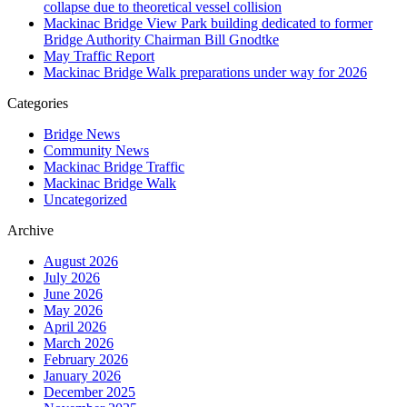
collapse due to theoretical vessel collision
Mackinac Bridge View Park building dedicated to former
Bridge Authority Chairman Bill Gnodtke
May Traffic Report
Mackinac Bridge Walk preparations under way for 2026
Categories
Bridge News
Community News
Mackinac Bridge Traffic
Mackinac Bridge Walk
Uncategorized
Archive
August 2026
July 2026
June 2026
May 2026
April 2026
March 2026
February 2026
January 2026
December 2025