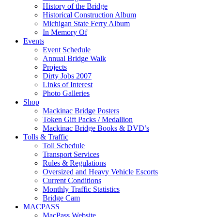
History of the Bridge
Historical Construction Album
Michigan State Ferry Album
In Memory Of
Events
Event Schedule
Annual Bridge Walk
Projects
Dirty Jobs 2007
Links of Interest
Photo Galleries
Shop
Mackinac Bridge Posters
Token Gift Packs / Medallion
Mackinac Bridge Books & DVD’s
Tolls & Traffic
Toll Schedule
Transport Services
Rules & Regulations
Oversized and Heavy Vehicle Escorts
Current Conditions
Monthly Traffic Statistics
Bridge Cam
MACPASS
MacPass Website