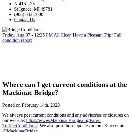
N 415 I-75
St Ignace, MI 49781
(906) 643-7600
Contact Us
Friday, Aug 07 - 12:25 PM
All Clear, Have a Pleasant Trip!
Full
condition report
Where can I get current conditions at the
Mackinac Bridge?
Posted on February 14th, 2023
We always post current conditions and any advisories or closures on
our website:
https://www.MackinacBridge.org/Fares-
Traffic/Conditions/
. We also post those updates on our X account:
@MackinacBridge
.