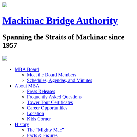
Mackinac Bridge Authority
Spanning the Straits of Mackinac since
1957
MBA Board
Meet the Board Members
Schedules, Agendas, and Minutes
About MBA
Press Releases
Frequently Asked Questions
Tower Tour Certificates
Career Opportunities
Location
Kids Corner
History
The “Mighty Mac”
Facts & Figures