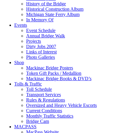
History of the Bridge
Historical Construction Album
Michigan State Ferry Album
In Memory Of
Events
Event Schedule
Annual Bridge Walk
Projects
Dirty Jobs 2007
Links of Interest
Photo Galleries
Shop
Mackinac Bridge Posters
Token Gift Packs / Medallion
Mackinac Bridge Books & DVD’s
Tolls & Traffic
Toll Schedule
Transport Services
Rules & Regulations
Oversized and Heavy Vehicle Escorts
Current Conditions
Monthly Traffic Statistics
Bridge Cam
MACPASS
MacPass Website