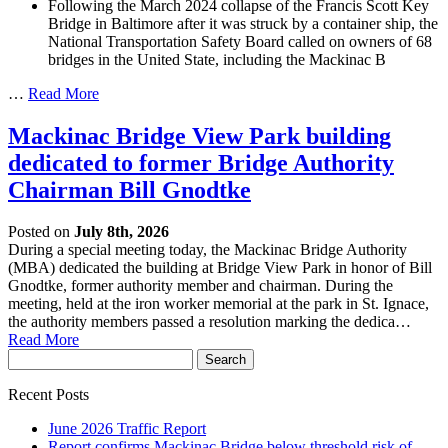
Following the March 2024 collapse of the Francis Scott Key
Bridge in Baltimore after it was struck by a container ship, the
National Transportation Safety Board called on owners of 68
bridges in the United State, including the Mackinac B
…
Read More
Mackinac Bridge View Park building
dedicated to former Bridge Authority
Chairman Bill Gnodtke
Posted on
July 8th, 2026
During a special meeting today, the Mackinac Bridge Authority
(MBA) dedicated the building at Bridge View Park in honor of Bill
Gnodtke, former authority member and chairman. During the
meeting, held at the iron worker memorial at the park in St. Ignace,
the authority members passed a resolution marking the dedica…
Read More
Recent Posts
June 2026 Traffic Report
Report confirms Mackinac Bridge below threshold risk of