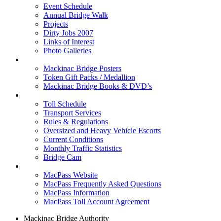
Event Schedule
Annual Bridge Walk
Projects
Dirty Jobs 2007
Links of Interest
Photo Galleries
Shop
Mackinac Bridge Posters
Token Gift Packs / Medallion
Mackinac Bridge Books & DVD’s
Tolls & Traffic
Toll Schedule
Transport Services
Rules & Regulations
Oversized and Heavy Vehicle Escorts
Current Conditions
Monthly Traffic Statistics
Bridge Cam
MACPASS
MacPass Website
MacPass Frequently Asked Questions
MacPass Information
MacPass Toll Account Agreement
Mackinac Bridge Authority