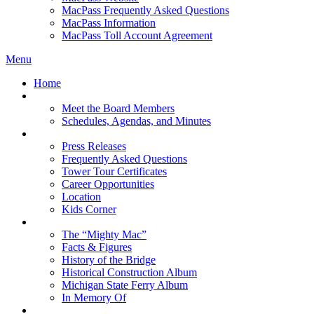
MacPass Frequently Asked Questions
MacPass Information
MacPass Toll Account Agreement
Menu
Home
MBA Board
Meet the Board Members
Schedules, Agendas, and Minutes
About MBA
Press Releases
Frequently Asked Questions
Tower Tour Certificates
Career Opportunities
Location
Kids Corner
History
The “Mighty Mac”
Facts & Figures
History of the Bridge
Historical Construction Album
Michigan State Ferry Album
In Memory Of
Events