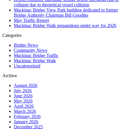
collapse due to theoretical vessel collision
Mackinac Bridge View Park building dedicated to former
Bridge Authority Chairman Bill Gnodtke
May Traffic Report
Mackinac Bridge Walk preparations under way for 2026
Categories
Bridge News
Community News
Mackinac Bridge Traffic
Mackinac Bridge Walk
Uncategorized
Archive
August 2026
July 2026
June 2026
May 2026
April 2026
March 2026
February 2026
January 2026
December 2025