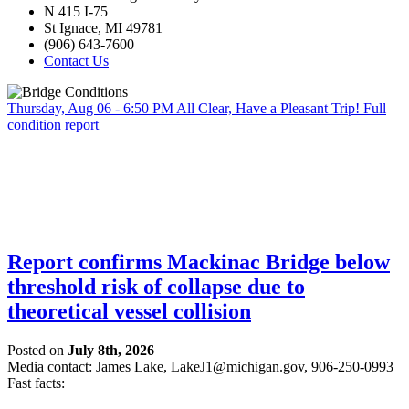
N 415 I-75
St Ignace, MI 49781
(906) 643-7600
Contact Us
Thursday, Aug 06 - 6:50 PM
All Clear, Have a Pleasant Trip!
Full
condition report
Report confirms Mackinac Bridge below
threshold risk of collapse due to
theoretical vessel collision
Posted on
July 8th, 2026
Media contact: James Lake,
LakeJ1@michigan.gov
, 906-250-0993
Fast facts: