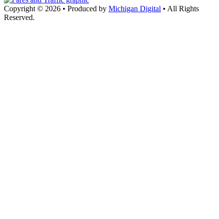
Copyright © 2026
•
Produced by
Michigan Digital
•
All Rights
Reserved.