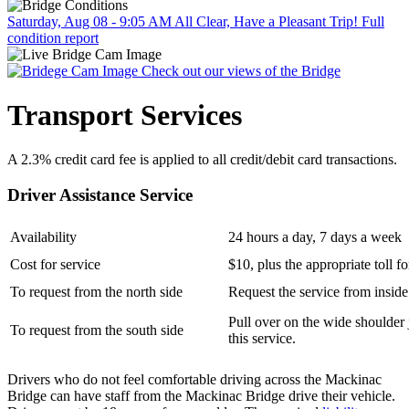
Saturday, Aug 08 - 9:05 AM
All Clear, Have a Pleasant Trip!
Full
condition report
Check out our views of the Bridge
Transport Services
A 2.3% credit card fee is applied to all credit/debit card transactions.
Driver Assistance Service
Availability
24 hours a day, 7 days a week
Cost for service
$10, plus the appropriate toll fo
To request from the north side
Request the service from inside
Pull over on the wide shoulder 
To request from the south side
this service.
Drivers who do not feel comfortable driving across the Mackinac
Bridge can have staff from the Mackinac Bridge drive their vehicle.