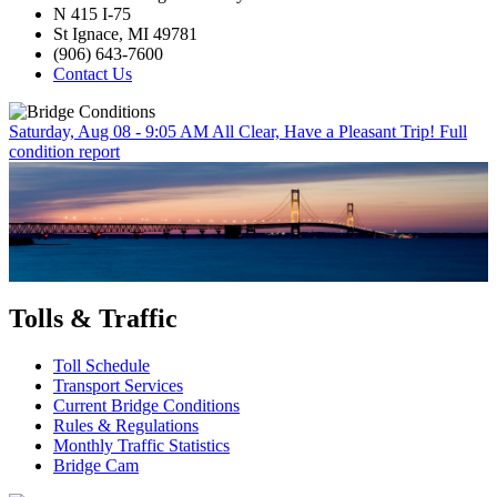
N 415 I-75
St Ignace, MI 49781
(906) 643-7600
Contact Us
Saturday, Aug 08 - 9:05 AM
All Clear, Have a Pleasant Trip!
Full
condition report
Tolls & Traffic
Toll Schedule
Transport Services
Current Bridge Conditions
Rules & Regulations
Monthly Traffic Statistics
Bridge Cam