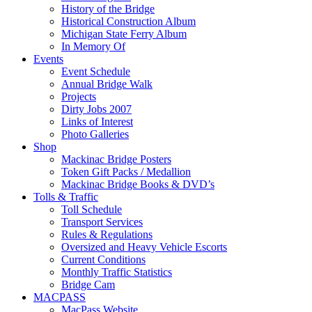
History of the Bridge
Historical Construction Album
Michigan State Ferry Album
In Memory Of
Events
Event Schedule
Annual Bridge Walk
Projects
Dirty Jobs 2007
Links of Interest
Photo Galleries
Shop
Mackinac Bridge Posters
Token Gift Packs / Medallion
Mackinac Bridge Books & DVD’s
Tolls & Traffic
Toll Schedule
Transport Services
Rules & Regulations
Oversized and Heavy Vehicle Escorts
Current Conditions
Monthly Traffic Statistics
Bridge Cam
MACPASS
MacPass Website