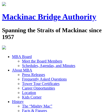
Mackinac Bridge Authority
Spanning the Straits of Mackinac since
1957
MBA Board
Meet the Board Members
Schedules, Agendas, and Minutes
About MBA
Press Releases
Frequently Asked Questions
Tower Tour Certificates
Career Opportunities
Location
Kids Corner
History
The “Mighty Mac”
Facts & Figures