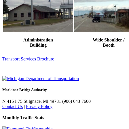
Administration
Wide Shoulder /
Building
Booth
Transport Services Brochure
Mackinac Bridge Authority
N 415 I-75
St Ignace, MI 49781
(906) 643-7600
Contact Us
|
Privacy Policy
Monthly Traffic Stats