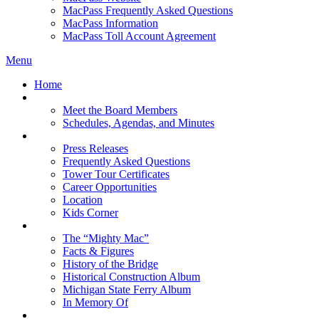
MacPass Frequently Asked Questions
MacPass Information
MacPass Toll Account Agreement
Menu
Home
MBA Board
Meet the Board Members
Schedules, Agendas, and Minutes
About MBA
Press Releases
Frequently Asked Questions
Tower Tour Certificates
Career Opportunities
Location
Kids Corner
History
The “Mighty Mac”
Facts & Figures
History of the Bridge
Historical Construction Album
Michigan State Ferry Album
In Memory Of
Events