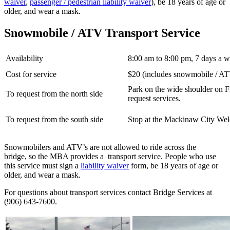
waiver
,
passenger / pedestrian liability waiver
), be 18 years of age or
older, and wear a mask.
Snowmobile / ATV Transport Service
Availability
8:00 am to 8:00 pm, 7 days a 
Cost for service
$20 (includes snowmobile / ATV 
Park on the wide shoulder on Fir
To request from the north side
request services.
To request from the south side
Stop at the Mackinaw City Welc
Snowmobilers and ATV’s are not allowed to ride across the
bridge, so the MBA provides a transport service. People who use
this service must sign a
liability waiver
form, be 18 years of age or
older, and wear a mask.
For questions about transport services contact Bridge Services at
(906) 643-7600.