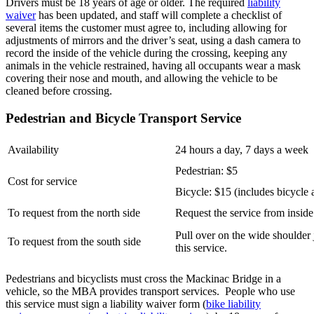
Drivers must be 18 years of age or older. The required
liability
waiver
has been updated, and staff will complete a checklist of
several items the customer must agree to, including allowing for
adjustments of mirrors and the driver’s seat, using a dash camera to
record the inside of the vehicle during the crossing, keeping any
animals in the vehicle restrained, having all occupants wear a mask
covering their nose and mouth, and allowing the vehicle to be
cleaned before crossing.
Pedestrian and Bicycle Transport Service
Availability
24 hours a day, 7 days a week
Pedestrian: $5
Cost for service
Bicycle: $15 (includes bicycle a
To request from the north side
Request the service from inside
Pull over on the wide shoulder 
To request from the south side
this service.
Pedestrians and bicyclists must cross the Mackinac Bridge in a
vehicle, so the MBA provides transport services. People who use
this service must sign a liability waiver form (
bike liability