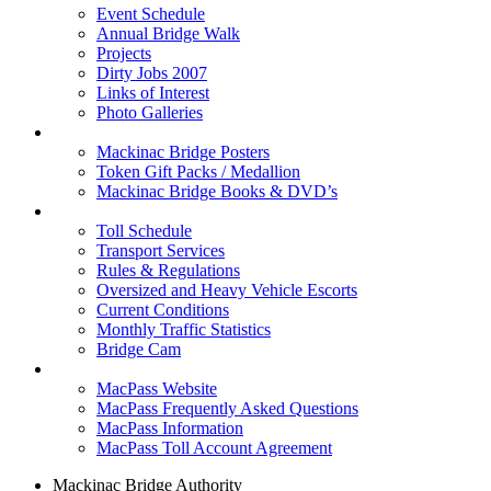
Event Schedule
Annual Bridge Walk
Projects
Dirty Jobs 2007
Links of Interest
Photo Galleries
Shop
Mackinac Bridge Posters
Token Gift Packs / Medallion
Mackinac Bridge Books & DVD’s
Tolls & Traffic
Toll Schedule
Transport Services
Rules & Regulations
Oversized and Heavy Vehicle Escorts
Current Conditions
Monthly Traffic Statistics
Bridge Cam
MACPASS
MacPass Website
MacPass Frequently Asked Questions
MacPass Information
MacPass Toll Account Agreement
Mackinac Bridge Authority