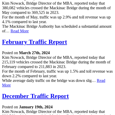
Kim Nowack, Bridge Director of the MBA, reported today that
380,082 vehicles crossed the Mackinac Bridge during the month of
May compared to 369,525 in 2023.
For the month of May, traffic was up 2.9% and toll revenue was up
4.1% compared to last year.
The Mackinac Bridge Authority has scheduled a substantial amount
of…
Read More
February Traffic Report
Posted on
March 27th, 2024
Kim Nowack, Bridge Director of the MBA, reported today that
215,119 vehicles crossed the Mackinac Bridge during the month of
February compared to 211,883 in 2023.
For the month of February, traffic was up 1.5% and toll revenue was
down 2.2% compared to last year.
While average daily traffic on the bridge was down slig…
Read
More
December Traffic Report
Posted on
January 19th, 2024
Kim Nowack, Bridge Director of the MBA, reported today that