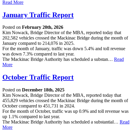
Read More
January Traffic Report
Posted on
February 20th, 2026
Kim Nowack, Bridge Director of the MBA, reported today that
202,582 vehicles crossed the Mackinac Bridge during the month of
January compared to 214,076 in 2025.
For the month of January, traffic was down 5.4% and toll revenue
was down 7.3% compared to last year.
The Mackinac Bridge Authority has scheduled a substan…
Read
More
October Traffic Report
Posted on
December 18th, 2025
Kim Nowack, Bridge Director of the MBA, reported today that
455,829 vehicles crossed the Mackinac Bridge during the month of
October compared to 451,731 in 2024.
For the month of October, traffic was up 0.9% and toll revenue was
up 1.1% compared to last year.
The Mackinac Bridge Authority has scheduled a substantial…
Read
More