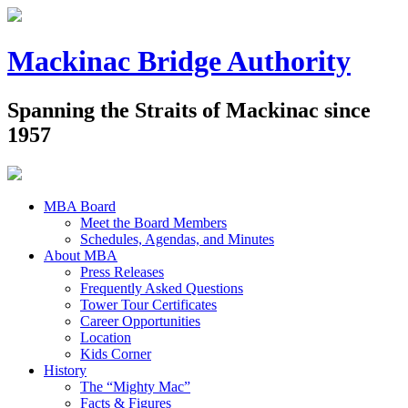
Mackinac Bridge Authority
Spanning the Straits of Mackinac since
1957
MBA Board
Meet the Board Members
Schedules, Agendas, and Minutes
About MBA
Press Releases
Frequently Asked Questions
Tower Tour Certificates
Career Opportunities
Location
Kids Corner
History
The “Mighty Mac”
Facts & Figures