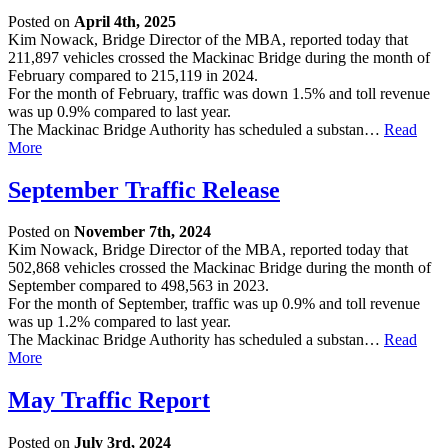
Posted on
April 4th, 2025
Kim Nowack, Bridge Director of the MBA, reported today that
211,897 vehicles crossed the Mackinac Bridge during the month of
February compared to 215,119 in 2024.
For the month of February, traffic was down 1.5% and toll revenue
was up 0.9% compared to last year.
The Mackinac Bridge Authority has scheduled a substan…
Read
More
September Traffic Release
Posted on
November 7th, 2024
Kim Nowack, Bridge Director of the MBA, reported today that
502,868 vehicles crossed the Mackinac Bridge during the month of
September compared to 498,563 in 2023.
For the month of September, traffic was up 0.9% and toll revenue
was up 1.2% compared to last year.
The Mackinac Bridge Authority has scheduled a substan…
Read
More
May Traffic Report
Posted on
July 3rd, 2024