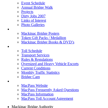
Event Schedule
Annual Bridge Walk
Projects
Dirty Jobs 2007
Links of Interest
Photo Galleries
Shop
Mackinac Bridge Posters
Token Gift Packs / Medallion
Mackinac Bridge Books & DVD’s
Tolls & Traffic
Toll Schedule
Transport Services
Rules & Regulations
Oversized and Heavy Vehicle Escorts
Current Conditions
Monthly Traffic Statistics
Bridge Cam
MACPASS
MacPass Website
MacPass Frequently Asked Questions
MacPass Information
MacPass Toll Account Agreement
Mackinac Bridge Authority