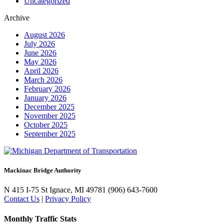
Uncategorized
Archive
August 2026
July 2026
June 2026
May 2026
April 2026
March 2026
February 2026
January 2026
December 2025
November 2025
October 2025
September 2025
Mackinac Bridge Authority
N 415 I-75
St Ignace, MI 49781
(906) 643-7600
Contact Us
|
Privacy Policy
Monthly Traffic Stats