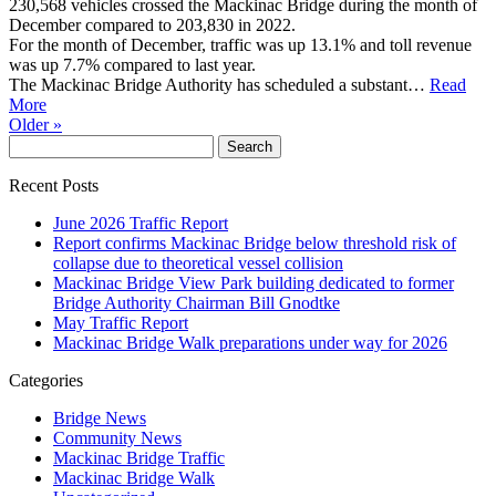
230,568 vehicles crossed the Mackinac Bridge during the month of
December compared to 203,830 in 2022.
For the month of December, traffic was up 13.1% and toll revenue
was up 7.7% compared to last year.
The Mackinac Bridge Authority has scheduled a substant…
Read
More
Older »
Recent Posts
June 2026 Traffic Report
Report confirms Mackinac Bridge below threshold risk of
collapse due to theoretical vessel collision
Mackinac Bridge View Park building dedicated to former
Bridge Authority Chairman Bill Gnodtke
May Traffic Report
Mackinac Bridge Walk preparations under way for 2026
Categories
Bridge News
Community News
Mackinac Bridge Traffic
Mackinac Bridge Walk