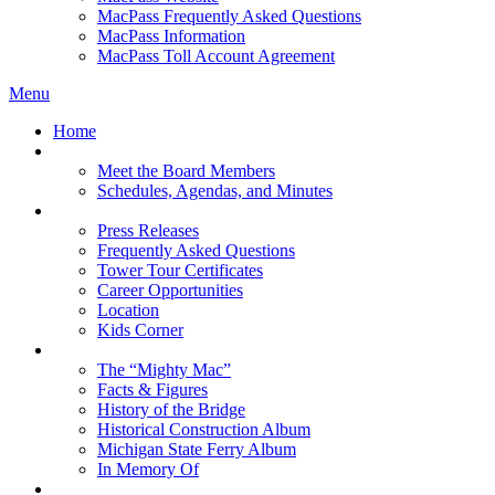
MacPass Frequently Asked Questions
MacPass Information
MacPass Toll Account Agreement
Menu
Home
MBA Board
Meet the Board Members
Schedules, Agendas, and Minutes
About MBA
Press Releases
Frequently Asked Questions
Tower Tour Certificates
Career Opportunities
Location
Kids Corner
History
The “Mighty Mac”
Facts & Figures
History of the Bridge
Historical Construction Album
Michigan State Ferry Album
In Memory Of
Events