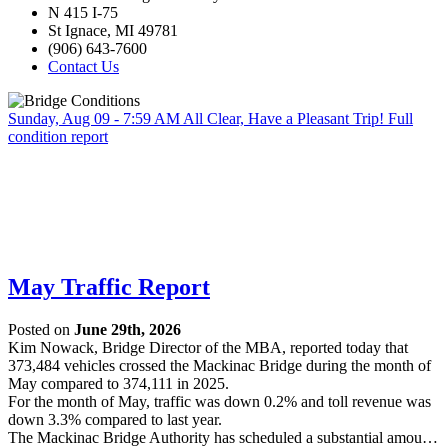
N 415 I-75
St Ignace, MI 49781
(906) 643-7600
Contact Us
Sunday, Aug 09 - 7:59 AM
All Clear, Have a Pleasant Trip!
Full
condition report
May Traffic Report
Posted on
June 29th, 2026
Kim Nowack, Bridge Director of the MBA, reported today that
373,484 vehicles crossed the Mackinac Bridge during the month of
May compared to 374,111 in 2025.
For the month of May, traffic was down 0.2% and toll revenue was
down 3.3% compared to last year.
The Mackinac Bridge Authority has scheduled a substantial amou…