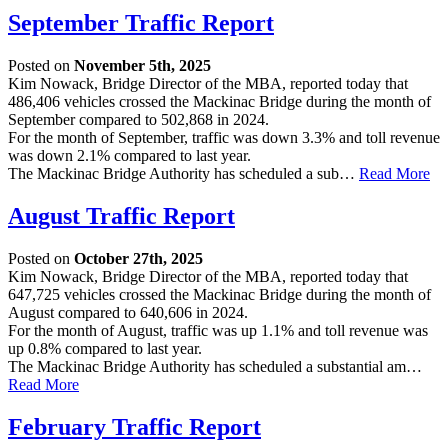
September Traffic Report
Posted on
November 5th, 2025
Kim Nowack, Bridge Director of the MBA, reported today that
486,406 vehicles crossed the Mackinac Bridge during the month of
September compared to 502,868 in 2024.
For the month of September, traffic was down 3.3% and toll revenue
was down 2.1% compared to last year.
The Mackinac Bridge Authority has scheduled a sub…
Read More
August Traffic Report
Posted on
October 27th, 2025
Kim Nowack, Bridge Director of the MBA, reported today that
647,725 vehicles crossed the Mackinac Bridge during the month of
August compared to 640,606 in 2024.
For the month of August, traffic was up 1.1% and toll revenue was
up 0.8% compared to last year.
The Mackinac Bridge Authority has scheduled a substantial am…
Read More
February Traffic Report