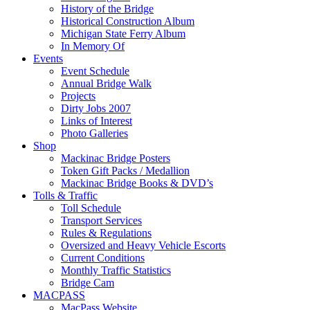
History of the Bridge
Historical Construction Album
Michigan State Ferry Album
In Memory Of
Events
Event Schedule
Annual Bridge Walk
Projects
Dirty Jobs 2007
Links of Interest
Photo Galleries
Shop
Mackinac Bridge Posters
Token Gift Packs / Medallion
Mackinac Bridge Books & DVD’s
Tolls & Traffic
Toll Schedule
Transport Services
Rules & Regulations
Oversized and Heavy Vehicle Escorts
Current Conditions
Monthly Traffic Statistics
Bridge Cam
MACPASS
MacPass Website