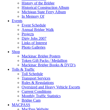
History of the Bridge
Historical Construction Album
Michigan State Ferry Album
In Memory Of
Events
Event Schedule
Annual Bridge Walk
Projects
Dirty Jobs 2007
Links of Interest
Photo Galleries
Shop
Mackinac Bridge Posters
Token Gift Packs / Medallion
Mackinac Bridge Books & DVD’s
Tolls & Traffic
Toll Schedule
Transport Services
Rules & Regulations
Oversized and Heavy Vehicle Escorts
Current Conditions
Monthly Traffic Statistics
Bridge Cam
MACPASS
MacPass Website