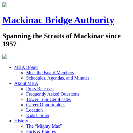
Mackinac Bridge Authority
Spanning the Straits of Mackinac since
1957
MBA Board
Meet the Board Members
Schedules, Agendas, and Minutes
About MBA
Press Releases
Frequently Asked Questions
Tower Tour Certificates
Career Opportunities
Location
Kids Corner
History
The “Mighty Mac”
Facts & Figures