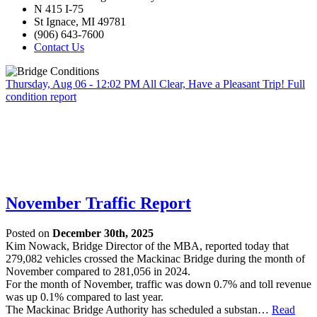
N 415 I-75
St Ignace, MI 49781
(906) 643-7600
Contact Us
Thursday, Aug 06 - 12:02 PM
All Clear, Have a Pleasant Trip!
Full
condition report
November Traffic Report
Posted on
December 30th, 2025
Kim Nowack, Bridge Director of the MBA, reported today that
279,082 vehicles crossed the Mackinac Bridge during the month of
November compared to 281,056 in 2024.
For the month of November, traffic was down 0.7% and toll revenue
was up 0.1% compared to last year.
The Mackinac Bridge Authority has scheduled a substan…
Read