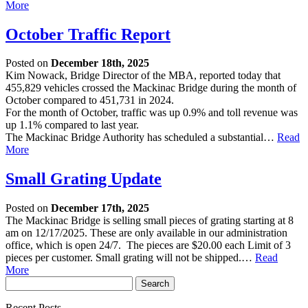
More
October Traffic Report
Posted on
December 18th, 2025
Kim Nowack, Bridge Director of the MBA, reported today that
455,829 vehicles crossed the Mackinac Bridge during the month of
October compared to 451,731 in 2024.
For the month of October, traffic was up 0.9% and toll revenue was
up 1.1% compared to last year.
The Mackinac Bridge Authority has scheduled a substantial…
Read
More
Small Grating Update
Posted on
December 17th, 2025
The Mackinac Bridge is selling small pieces of grating starting at 8
am on 12/17/2025. These are only available in our administration
office, which is open 24/7. The pieces are $20.00 each Limit of 3
pieces per customer. Small grating will not be shipped.…
Read
More
Recent Posts