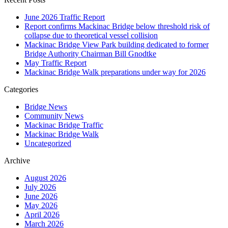
June 2026 Traffic Report
Report confirms Mackinac Bridge below threshold risk of
collapse due to theoretical vessel collision
Mackinac Bridge View Park building dedicated to former
Bridge Authority Chairman Bill Gnodtke
May Traffic Report
Mackinac Bridge Walk preparations under way for 2026
Categories
Bridge News
Community News
Mackinac Bridge Traffic
Mackinac Bridge Walk
Uncategorized
Archive
August 2026
July 2026
June 2026
May 2026
April 2026
March 2026