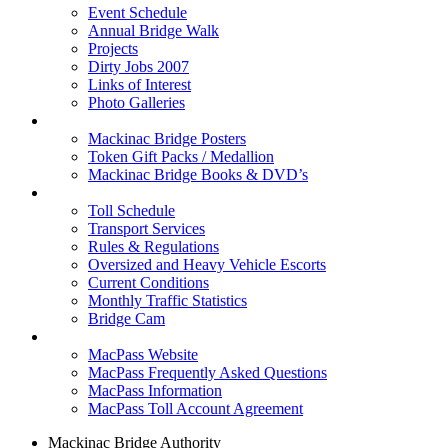
Event Schedule
Annual Bridge Walk
Projects
Dirty Jobs 2007
Links of Interest
Photo Galleries
Shop
Mackinac Bridge Posters
Token Gift Packs / Medallion
Mackinac Bridge Books & DVD’s
Tolls & Traffic
Toll Schedule
Transport Services
Rules & Regulations
Oversized and Heavy Vehicle Escorts
Current Conditions
Monthly Traffic Statistics
Bridge Cam
MACPASS
MacPass Website
MacPass Frequently Asked Questions
MacPass Information
MacPass Toll Account Agreement
Mackinac Bridge Authority