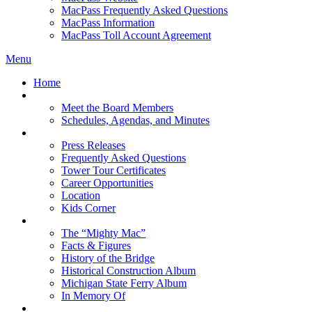
MacPass Frequently Asked Questions
MacPass Information
MacPass Toll Account Agreement
Menu
Home
MBA Board
Meet the Board Members
Schedules, Agendas, and Minutes
About MBA
Press Releases
Frequently Asked Questions
Tower Tour Certificates
Career Opportunities
Location
Kids Corner
History
The “Mighty Mac”
Facts & Figures
History of the Bridge
Historical Construction Album
Michigan State Ferry Album
In Memory Of
Events