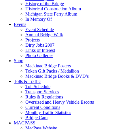
History of the Bridge
Historical Construction Album
Michigan State Ferry Album
In Memory Of
Events
Event Schedule
Annual Bridge Walk
Projects
Dirty Jobs 2007
Links of Interest
Photo Galleries
Shop
Mackinac Bridge Posters
Token Gift Packs / Medallion
Mackinac Bridge Books & DVD’s
Tolls & Traffic
Toll Schedule
Transport Services
Rules & Regulations
Oversized and Heavy Vehicle Escorts
Current Conditions
Monthly Traffic Statistics
Bridge Cam
MACPASS
MacPass Website