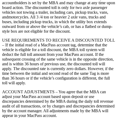
accountholders is set by the MBA and may change at any time upon
board action. The discounted toll is only for two axle passenger
vehicles not towing a trailer, including cars, pickup trucks, vans,
andmotorcycles. All 3 /4 ton or heavier 2 axle vans, trucks and
buses, including pickup trucks, in which the utility box extends
outward from or above the vehicle’s cab, or has a flatbed or dump-
style box are not eligible for the discount.
USE REQUIREMENTS TO RECEIVE A DISCOUNTED TOLL
– If the initial read of a MacPass account tag, determine that the
vehicle is eligible for a toll discount, the MBA toll system will
deduct the full toll amount from your MacPass account. If the
subsequent crossing of the same vehicle is in the opposite direction,
and is within 36 hours of previous use, the discounted toll will
apply. The discounted rate is currently zero dollars. However, if the
time between the initial and second read of the same Tag is more
than 36 hours or if the vehicle’s configuration is different, the full
toll will apply.
ACCOUNT ADJUSTMENTS – You agree that the MBA can
adjust your MacPass account based upon deposit or use
discrepancies determined by the MBA during the daily toll revenue
audit of all transactions, or by charges and discrepancies determined
by the account manager. All adjustments made by the MBA will
appear in your MacPass account.