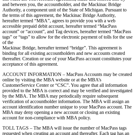
and between you, the accountholder, and the Mackinac Bridge
Authority, a component unit of the State of Michigan. Pursuant to
the terms of this agreement, the Mackinac Bridge Authority,
hereafter termed “MBA”, agrees to provide you with a web
accessible prepaid debit account, hereafter termed “MacPass
account” or “account”, and Tag devices, hereafter termed “MacPass
tags” or “tags” to allow for the electronic payment of tolls for the use
of the
Mackinac Bridge, hereafter termed “bridge”. This agreement is
binding for all existing accountholders and new accounts created
thereafter. Creation or use of your MacPass account constitutes your
acceptance of this agreement.
ACCOUNT INFORMATION – MacPass Accounts may be created
online by visiting the MBA website or at the MBA’s
CustomerService Center or “CSC”. You agree that all information
provided to the MBA is correct and may be verified and investigated
by the MBA. The MBA may periodically require subsequent
verification of accountholder information. The MBA will assign an
account identification number unique to your MacPass account. The
MBA may deny opening a new account or closing an existing
account for non-compliance with MBA policy.
TOLL TAGS – The MBA will issue the number of MacPass tags
requested when creating an account and thereafter. Each tag has an