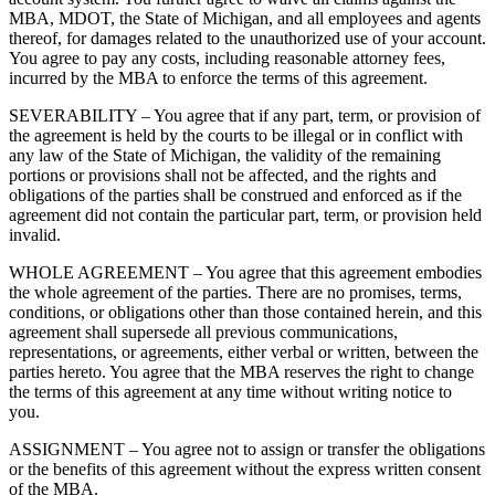
MBA, MDOT, the State of Michigan, and all employees and agents
thereof, for damages related to the unauthorized use of your account.
You agree to pay any costs, including reasonable attorney fees,
incurred by the MBA to enforce the terms of this agreement.
SEVERABILITY – You agree that if any part, term, or provision of
the agreement is held by the courts to be illegal or in conflict with
any law of the State of Michigan, the validity of the remaining
portions or provisions shall not be affected, and the rights and
obligations of the parties shall be construed and enforced as if the
agreement did not contain the particular part, term, or provision held
invalid.
WHOLE AGREEMENT – You agree that this agreement embodies
the whole agreement of the parties. There are no promises, terms,
conditions, or obligations other than those contained herein, and this
agreement shall supersede all previous communications,
representations, or agreements, either verbal or written, between the
parties hereto. You agree that the MBA reserves the right to change
the terms of this agreement at any time without writing notice to
you.
ASSIGNMENT – You agree not to assign or transfer the obligations
or the benefits of this agreement without the express written consent
of the MBA.