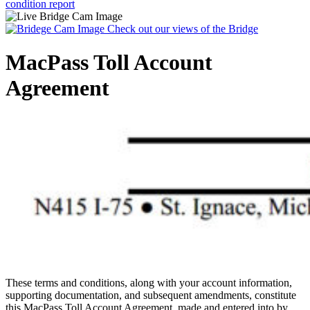
condition report
Check out our views of the Bridge
MacPass Toll Account
Agreement
These terms and conditions, along with your account information,
supporting documentation, and subsequent amendments, constitute
this MacPass Toll Account Agreement, made and entered into by