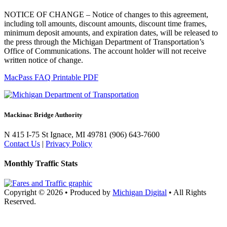
NOTICE OF CHANGE – Notice of changes to this agreement,
including toll amounts, discount amounts, discount time frames,
minimum deposit amounts, and expiration dates, will be released to
the press through the Michigan Department of Transportation’s
Office of Communications. The account holder will not receive
written notice of change.
MacPass FAQ Printable PDF
Mackinac Bridge Authority
N 415 I-75
St Ignace, MI 49781
(906) 643-7600
Contact Us
|
Privacy Policy
Monthly Traffic Stats
Copyright © 2026
•
Produced by
Michigan Digital
•
All Rights
Reserved.