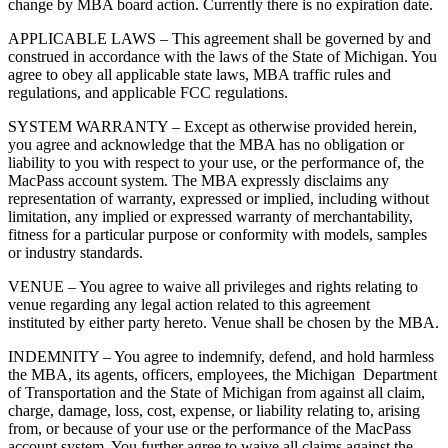
change by MBA board action. Currently there is no expiration date.
APPLICABLE LAWS – This agreement shall be governed by and
construed in accordance with the laws of the State of Michigan. You
agree to obey all applicable state laws, MBA traffic rules and
regulations, and applicable FCC regulations.
SYSTEM WARRANTY – Except as otherwise provided herein,
you agree and acknowledge that the MBA has no obligation or
liability to you with respect to your use, or the performance of, the
MacPass account system. The MBA expressly disclaims any
representation of warranty, expressed or implied, including without
limitation, any implied or expressed warranty of merchantability,
fitness for a particular purpose or conformity with models, samples
or industry standards.
VENUE – You agree to waive all privileges and rights relating to
venue regarding any legal action related to this agreement
instituted by either party hereto. Venue shall be chosen by the MBA.
INDEMNITY – You agree to indemnify, defend, and hold harmless
the MBA, its agents, officers, employees, the Michigan Department
of Transportation and the State of Michigan from against all claim,
charge, damage, loss, cost, expense, or liability relating to, arising
from, or because of your use or the performance of the MacPass
account system. You further agree to waive all claims against the