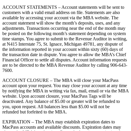
ACCOUNT STATEMENTS – Account statements will be sent to
customers with a valid email address on file. Statements are also
available by accessing your account via the MBA website. The
account statement will show the month’s deposits, uses, and any
adjustments. Transactions occurring near the end of the month may
be posted on the following month’s statement depending on system
time stamps. You agree to submit to the Revenue Auditor in writing,
at N415 Interstate 75, St. Ignace, Michigan 49781, any dispute of
the information reported in your account within sixty (60) days of
the transaction date in dispute. You agree to allow the MBA’s Chief
Financial Officer to settle all disputes. Account information requests
are to be directed to the MBA Revenue Auditor by calling 906-643-
7600.
ACCOUNT CLOSURE – The MBA will close your MacPass
account upon your request. You may close your account at any time
by notifying the MBA in writing via fax, mail, email or via the MBA
website. Upon account closure, your MacPass Tags will be
deactivated. Any balance of $5.00 or greater will be refunded to
you, upon request. All balances less than $5.00 will not be
refunded but forfeited to the MBA.
EXPIRATION – The MBA may establish expiration dates to
MacPass accounts and available discounts. Expiration dates may