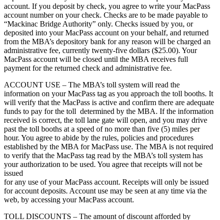
account. If you deposit by check, you agree to write your MacPass
account number on your check. Checks are to be made payable to
“Mackinac Bridge Authority” only. Checks issued by you, or
deposited into your MacPass account on your behalf, and returned
from the MBA’s depository bank for any reason will be charged an
administrative fee, currently twenty-five dollars ($25.00). Your
MacPass account will be closed until the MBA receives full
payment for the returned check and administrative fee.
ACCOUNT USE – The MBA’s toll system will read the
information on your MacPass tag as you approach the toll booths. It
will verify that the MacPass is active and confirm there are adequate
funds to pay for the toll determined by the MBA. If the information
received is correct, the toll lane gate will open, and you may drive
past the toll booths at a speed of no more than five (5) miles per
hour. You agree to abide by the rules, policies and procedures
established by the MBA for MacPass use. The MBA is not required
to verify that the MacPass tag read by the MBA’s toll system has
your authorization to be used. You agree that receipts will not be
issued
for any use of your MacPass account. Receipts will only be issued
for account deposits. Account use may be seen at any time via the
web, by accessing your MacPass account.
TOLL DISCOUNTS – The amount of discount afforded by