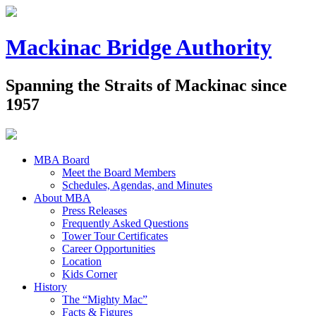
Mackinac Bridge Authority
Spanning the Straits of Mackinac since
1957
MBA Board
Meet the Board Members
Schedules, Agendas, and Minutes
About MBA
Press Releases
Frequently Asked Questions
Tower Tour Certificates
Career Opportunities
Location
Kids Corner
History
The “Mighty Mac”
Facts & Figures