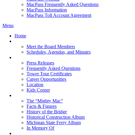
MacPass Frequently Asked Questions
MacPass Information
MacPass Toll Account Agreement
Menu
Home
MBA Board
Meet the Board Members
Schedules, Agendas, and Minutes
About MBA
Press Releases
Frequently Asked Questions
Tower Tour Certificates
Career Opportunities
Location
Kids Corner
History
The “Mighty Mac”
Facts & Figures
History of the Bridge
Historical Construction Album
Michigan State Ferry Album
In Memory Of
Events