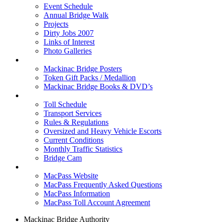
Event Schedule
Annual Bridge Walk
Projects
Dirty Jobs 2007
Links of Interest
Photo Galleries
Shop
Mackinac Bridge Posters
Token Gift Packs / Medallion
Mackinac Bridge Books & DVD’s
Tolls & Traffic
Toll Schedule
Transport Services
Rules & Regulations
Oversized and Heavy Vehicle Escorts
Current Conditions
Monthly Traffic Statistics
Bridge Cam
MACPASS
MacPass Website
MacPass Frequently Asked Questions
MacPass Information
MacPass Toll Account Agreement
Mackinac Bridge Authority