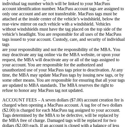
individual tag number which will be linked to your MacPass
account identification number. MacPass account tags are assigned to
only one account and are not transferable. MacPass tags must be
attached at the inside center of the vehicle’s windshield, below the
rear-view mirror on each vehicle with a windshield. Vehicles
without windshields must have the tag placed on the top side of the
vehicle’s headlight. You are responsible for all uses of the MacPass
tags issued to your account. Custody, care, and security of individual
tags
are your responsibility and not the responsibility of the MBA. You
may deactivate any tag online via the MBA website, or upon your
request, the MBA will deactivate any or all of the tags assigned to
your account. You are responsible for the authorized and
unauthorized use of your MacPass tags prior to deactivation. At any
time, the MBA may update MacPass tags by issuing new tags, or by
some other means. You are responsible for ensuring that all your tags
are updated to MBA standards. The MBA reserves the right to
refuse to honor any MacPass tag not updated.
ACCOUNT FEES – A seven dollars ($7.00) account creation fee is
charged when opening a MacPass account. A tag fee of two dollars
($2.00) is charged for each MacPass tag assigned to your account.
Tags determined by the MBA to be defective, will be replaced by
the MBA free of charge. Damaged tags will be replaced for two
dollars ($2.00) each. If an account is closed with a balance of less