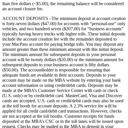
than five dollars (<$5.00), the remaining balance will be considered
an account closure fee.
ACCOUNT DEPOSITS –The minimum deposit at account creation
is forty-seven dollars ($47.00) for accounts with “personal-use” only
vehicles, and two hundred seven ($207.00) for “business accounts”
typically having heavy trucks with higher tolls. These initial deposits
include the account creation fee with the remainder deposited to
your MacPass account for paying bridge tolls. You may deposit any
amount greater than these minimum amount with this initial deposit.
The minimum amount for subsequent deposits to your personal
account will be twenty dollars ($20.00) or the minimum amount for
subsequent deposits to your business account is fifty dollars
($50.00). The accountholder is responsible for ensuring that
adequate funds are available in their accounts. Deposits to your
account may be made on the MBA website by entering your bank
account information or using credit/debit cards. Deposits may be
made at the MBA’s Customer Service Center with cash or check
(U.S. only) or by credit/debit card. MasterCard, Visa and Discover
cards are accepted. U.S. cash or credit/debit cards may also be used
at the toll booth for account deposits. A 2.3% service fee will be
applied for all credit card/debit card transactions. However, checks
are not accepted at the toll booths. Customer receipts for funds
deposited at the MBA’s CSC or in the toll lanes will be issued upon
request. Checks may be mailed to the MBA to deposit in your