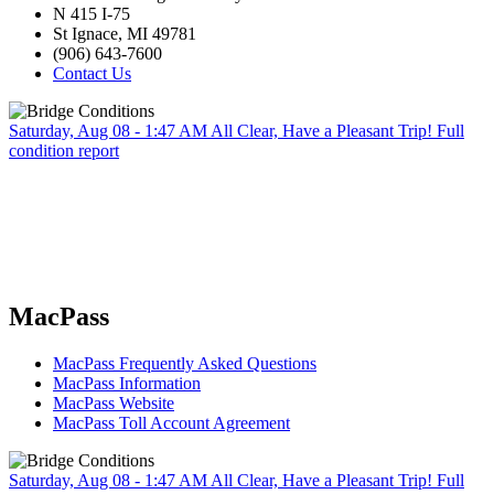
N 415 I-75
St Ignace, MI 49781
(906) 643-7600
Contact Us
Saturday, Aug 08 - 1:47 AM
All Clear, Have a Pleasant Trip!
Full
condition report
MacPass
MacPass Frequently Asked Questions
MacPass Information
MacPass Website
MacPass Toll Account Agreement
Saturday, Aug 08 - 1:47 AM
All Clear, Have a Pleasant Trip!
Full