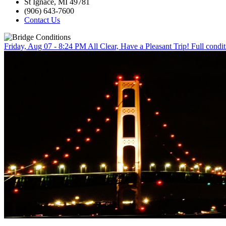
St Ignace, MI 49781
(906) 643-7600
Contact Us
Friday, Aug 07 - 8:24 PM
All Clear, Have a Pleasant Trip!
Full condit