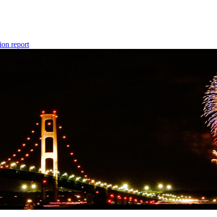
ion report