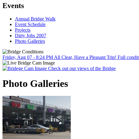
Events
Annual Bridge Walk
Event Schedule
Projects
Dirty Jobs 2007
Photo Galleries
Friday, Aug 07 - 8:24 PM
All Clear, Have a Pleasant Trip!
Full condit
Check out our views of the Bridge
Photo Galleries