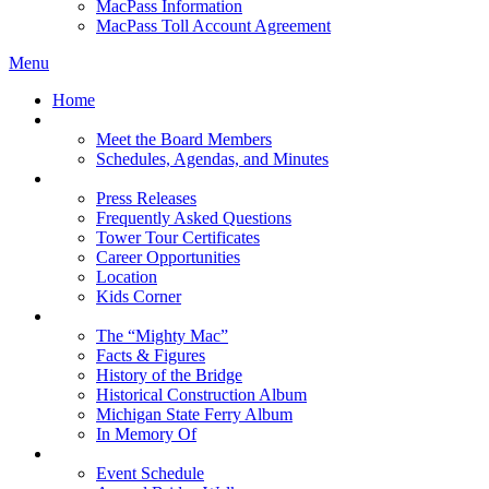
MacPass Information
MacPass Toll Account Agreement
Menu
Home
MBA Board
Meet the Board Members
Schedules, Agendas, and Minutes
About MBA
Press Releases
Frequently Asked Questions
Tower Tour Certificates
Career Opportunities
Location
Kids Corner
History
The “Mighty Mac”
Facts & Figures
History of the Bridge
Historical Construction Album
Michigan State Ferry Album
In Memory Of
Events
Event Schedule