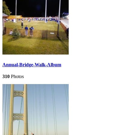
Annual-Bridge-Walk-Album
310
Photos