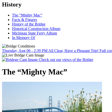
History
The “Mighty Mac”
Facts & Figures
History of the Bridge
Historical Construction Album
Michigan State Ferry Album
In Memory Of
Thursday, Aug 06 - 2:39 PM
All Clear, Have a Pleasant Trip!
Full con
Check out our views of the Bridge
The “Mighty Mac”