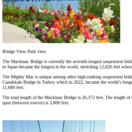
Bridge View Park view
The Mackinac Bridge is currently the seventh-longest suspension brid
in Japan became the longest in the world, stretching 12,826 feet whe
The Mighty Mac is unique among other high-ranking suspension bridges 
Canakkale Bridge in Turkey which in 2022, became the world’s longest
11,680 feet.
The total length of the Mackinac Bridge is 26,372 feet. The length of 
span (between towers) is 3,800 feet.