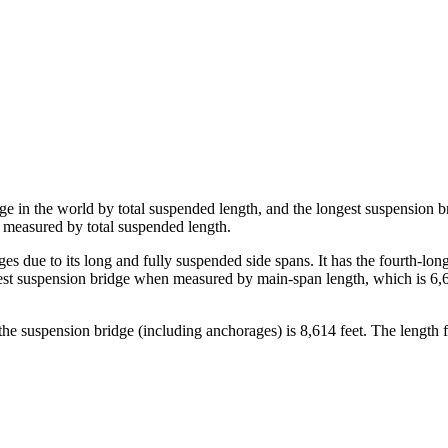
ge in the world by total suspended length, and the longest suspension 
n measured by total suspended length.
due to its long and fully suspended side spans. It has the fourth-long
 suspension bridge when measured by main-span length, which is 6,637 
the suspension bridge (including anchorages) is 8,614 feet. The length f