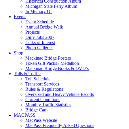
Historical Construction Album
Michigan State Ferry Album
In Memory Of
Events
Event Schedule
Annual Bridge Walk
Projects
Dirty Jobs 2007
Links of Interest
Photo Galleries
Shop
Mackinac Bridge Posters
Token Gift Packs / Medallion
Mackinac Bridge Books & DVD’s
Tolls & Traffic
Toll Schedule
Transport Services
Rules & Regulations
Oversized and Heavy Vehicle Escorts
Current Conditions
Monthly Traffic Statistics
Bridge Cam
MACPASS
MacPass Website
MacPass Frequently Asked Questions