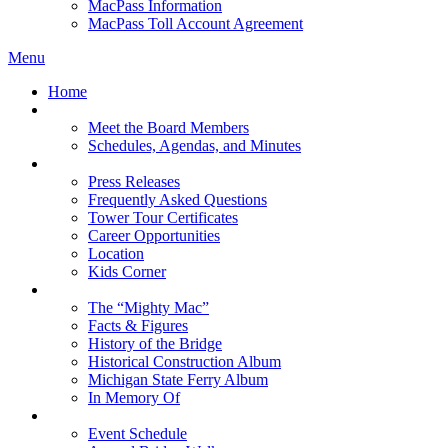
MacPass Information
MacPass Toll Account Agreement
Menu
Home
MBA Board
Meet the Board Members
Schedules, Agendas, and Minutes
About MBA
Press Releases
Frequently Asked Questions
Tower Tour Certificates
Career Opportunities
Location
Kids Corner
History
The “Mighty Mac”
Facts & Figures
History of the Bridge
Historical Construction Album
Michigan State Ferry Album
In Memory Of
Events
Event Schedule