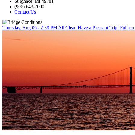
St Ignace, MI 49781
(906) 643-7600
Contact Us
Thursday, Aug 06 - 2:39 PM
All Clear, Have a Pleasant Trip!
Full con