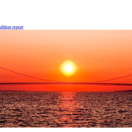
dition report