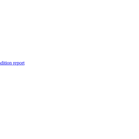
dition report