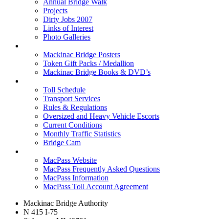
Annual Bridge Walk
Projects
Dirty Jobs 2007
Links of Interest
Photo Galleries
Shop
Mackinac Bridge Posters
Token Gift Packs / Medallion
Mackinac Bridge Books & DVD’s
Tolls & Traffic
Toll Schedule
Transport Services
Rules & Regulations
Oversized and Heavy Vehicle Escorts
Current Conditions
Monthly Traffic Statistics
Bridge Cam
MACPASS
MacPass Website
MacPass Frequently Asked Questions
MacPass Information
MacPass Toll Account Agreement
Mackinac Bridge Authority
N 415 I-75