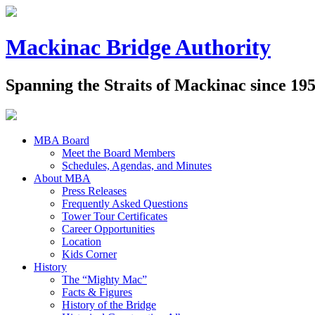
Mackinac Bridge Authority
Spanning the Straits of Mackinac since 19
MBA Board
Meet the Board Members
Schedules, Agendas, and Minutes
About MBA
Press Releases
Frequently Asked Questions
Tower Tour Certificates
Career Opportunities
Location
Kids Corner
History
The “Mighty Mac”
Facts & Figures
History of the Bridge