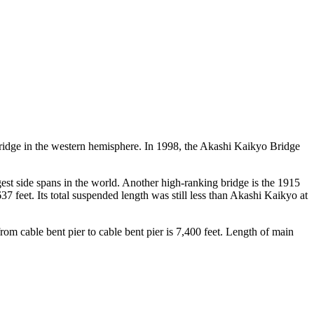
bridge in the western hemisphere. In 1998, the Akashi Kaikyo Bridge
est side spans in the world. Another high-ranking bridge is the 1915
feet. Its total suspended length was still less than Akashi Kaikyo at
rom cable bent pier to cable bent pier is 7,400 feet. Length of main