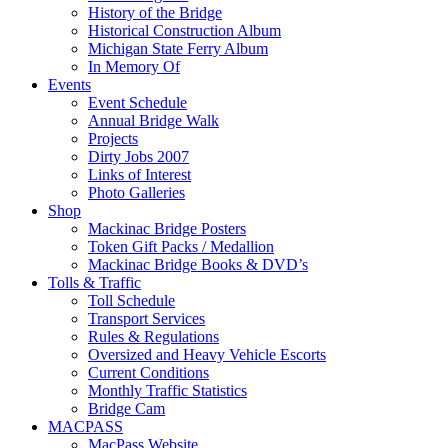
History of the Bridge
Historical Construction Album
Michigan State Ferry Album
In Memory Of
Events
Event Schedule
Annual Bridge Walk
Projects
Dirty Jobs 2007
Links of Interest
Photo Galleries
Shop
Mackinac Bridge Posters
Token Gift Packs / Medallion
Mackinac Bridge Books & DVD’s
Tolls & Traffic
Toll Schedule
Transport Services
Rules & Regulations
Oversized and Heavy Vehicle Escorts
Current Conditions
Monthly Traffic Statistics
Bridge Cam
MACPASS
MacPass Website