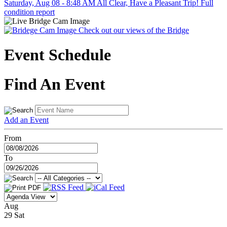
Saturday, Aug 08 - 8:48 AM
All Clear, Have a Pleasant Trip!
Full
condition report
Check out our views of the Bridge
Event Schedule
Find An Event
Add an Event
From
To
Aug
29
Sat