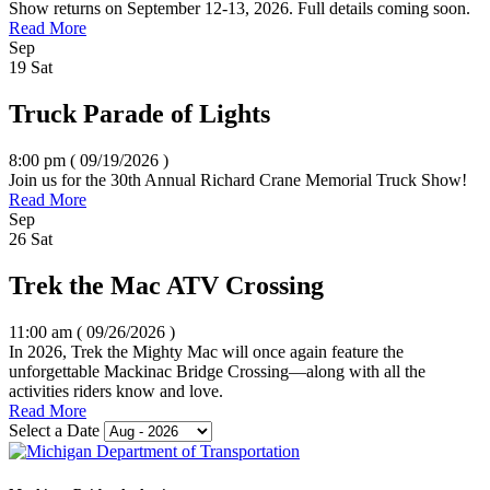
Show returns on September 12-13, 2026. Full details coming soon.
Read More
Sep
19
Sat
Truck Parade of Lights
8:00 pm ( 09/19/2026
)
Join us for the 30th Annual Richard Crane Memorial Truck Show!
Read More
Sep
26
Sat
Trek the Mac ATV Crossing
11:00 am ( 09/26/2026
)
In 2026, Trek the Mighty Mac will once again feature the
unforgettable Mackinac Bridge Crossing—along with all the
activities riders know and love.
Read More
Select a Date