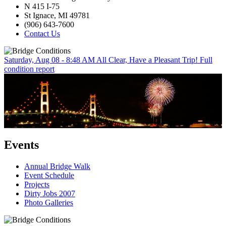
N 415 I-75
St Ignace, MI 49781
(906) 643-7600
Contact Us
Saturday, Aug 08 - 8:48 AM
All Clear, Have a Pleasant Trip!
Full
condition report
Events
Annual Bridge Walk
Event Schedule
Projects
Dirty Jobs 2007
Photo Galleries