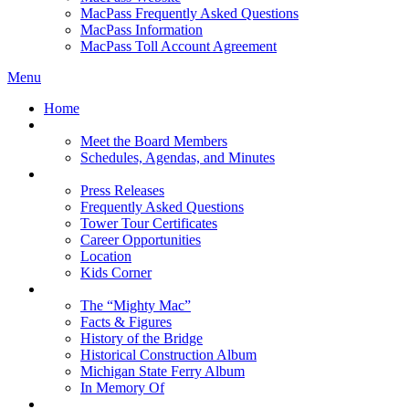
MacPass Frequently Asked Questions
MacPass Information
MacPass Toll Account Agreement
Menu
Home
MBA Board
Meet the Board Members
Schedules, Agendas, and Minutes
About MBA
Press Releases
Frequently Asked Questions
Tower Tour Certificates
Career Opportunities
Location
Kids Corner
History
The “Mighty Mac”
Facts & Figures
History of the Bridge
Historical Construction Album
Michigan State Ferry Album
In Memory Of
Events