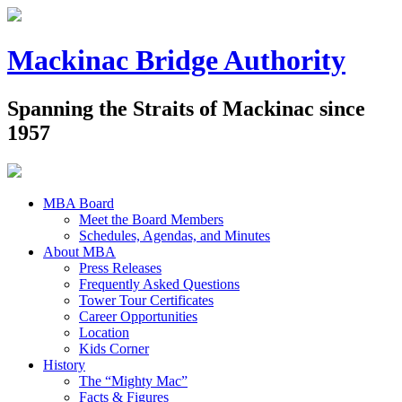
Mackinac Bridge Authority
Spanning the Straits of Mackinac since
1957
MBA Board
Meet the Board Members
Schedules, Agendas, and Minutes
About MBA
Press Releases
Frequently Asked Questions
Tower Tour Certificates
Career Opportunities
Location
Kids Corner
History
The “Mighty Mac”
Facts & Figures