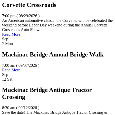
Corvette Crossroads
7:00 pm ( 08/29/2026
)
An American automotive classic, the Corvette, will be celebrated the
weekend before Labor Day weekend during the Annual Corvette
Crossroads Auto Show.
Read More
Sep
7
Mon
Mackinac Bridge Annual Bridge Walk
7:00 am ( 09/07/2026
)
Read More
Sep
12
Sat
Mackinac Bridge Antique Tractor
Crossing
8:30 am ( 09/12/2026
)
Save the date! The Mackinac Bridge Antique Tractor Crossing &