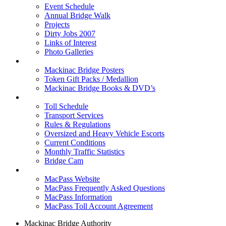
Event Schedule
Annual Bridge Walk
Projects
Dirty Jobs 2007
Links of Interest
Photo Galleries
Shop
Mackinac Bridge Posters
Token Gift Packs / Medallion
Mackinac Bridge Books & DVD’s
Tolls & Traffic
Toll Schedule
Transport Services
Rules & Regulations
Oversized and Heavy Vehicle Escorts
Current Conditions
Monthly Traffic Statistics
Bridge Cam
MACPASS
MacPass Website
MacPass Frequently Asked Questions
MacPass Information
MacPass Toll Account Agreement
Mackinac Bridge Authority