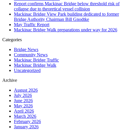
Report confirms Mackinac Bridge below threshold risk of
collapse due to theoretical vessel collision
Mackinac Bridge View Park building dedicated to former
Bridge Authority Chairman Bill Gnodtke
May Traffic Report
Mackinac Bridge Walk preparations under way for 2026
Categories
Bridge News
Community News
Mackinac Bridge Traffic
Mackinac Bridge Walk
Uncategorized
Archive
August 2026
July 2026
June 2026
May 2026
April 2026
March 2026
February 2026
January 2026