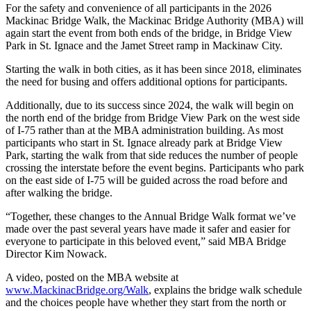
For the safety and convenience of all participants in the 2026
Mackinac Bridge Walk, the Mackinac Bridge Authority (MBA) will
again start the event from both ends of the bridge, in Bridge View
Park in St. Ignace and the Jamet Street ramp in Mackinaw City.
Starting the walk in both cities, as it has been since 2018, eliminates
the need for busing and offers additional options for participants.
Additionally, due to its success since 2024, the walk will begin on
the north end of the bridge from Bridge View Park on the west side
of I-75 rather than at the MBA administration building. As most
participants who start in St. Ignace already park at Bridge View
Park, starting the walk from that side reduces the number of people
crossing the interstate before the event begins. Participants who park
on the east side of I-75 will be guided across the road before and
after walking the bridge.
“Together, these changes to the Annual Bridge Walk format we’ve
made over the past several years have made it safer and easier for
everyone to participate in this beloved event,” said MBA Bridge
Director Kim Nowack.
A video, posted on the MBA website at
www.MackinacBridge.org/Walk
, explains the bridge walk schedule
and the choices people have whether they start from the north or