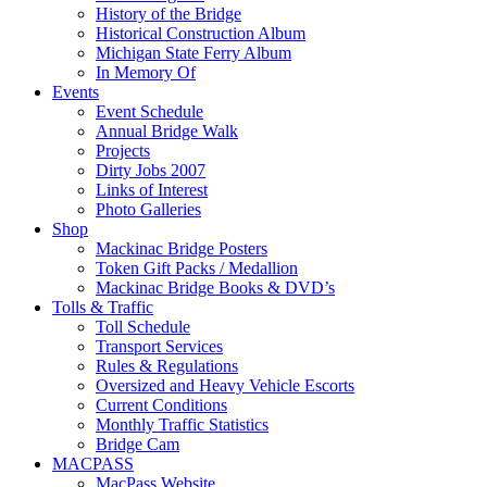
History of the Bridge
Historical Construction Album
Michigan State Ferry Album
In Memory Of
Events
Event Schedule
Annual Bridge Walk
Projects
Dirty Jobs 2007
Links of Interest
Photo Galleries
Shop
Mackinac Bridge Posters
Token Gift Packs / Medallion
Mackinac Bridge Books & DVD’s
Tolls & Traffic
Toll Schedule
Transport Services
Rules & Regulations
Oversized and Heavy Vehicle Escorts
Current Conditions
Monthly Traffic Statistics
Bridge Cam
MACPASS
MacPass Website