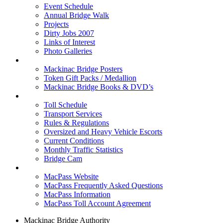
Event Schedule
Annual Bridge Walk
Projects
Dirty Jobs 2007
Links of Interest
Photo Galleries
Shop
Mackinac Bridge Posters
Token Gift Packs / Medallion
Mackinac Bridge Books & DVD’s
Tolls & Traffic
Toll Schedule
Transport Services
Rules & Regulations
Oversized and Heavy Vehicle Escorts
Current Conditions
Monthly Traffic Statistics
Bridge Cam
MACPASS
MacPass Website
MacPass Frequently Asked Questions
MacPass Information
MacPass Toll Account Agreement
Mackinac Bridge Authority