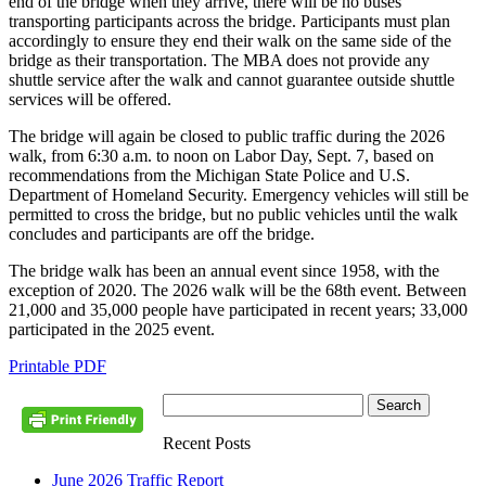
end of the bridge when they arrive, there will be no buses
transporting participants across the bridge. Participants must plan
accordingly to ensure they end their walk on the same side of the
bridge as their transportation. The MBA does not provide any
shuttle service after the walk and cannot guarantee outside shuttle
services will be offered.
The bridge will again be closed to public traffic during the 2026
walk, from 6:30 a.m. to noon on Labor Day, Sept. 7, based on
recommendations from the Michigan State Police and U.S.
Department of Homeland Security. Emergency vehicles will still be
permitted to cross the bridge, but no public vehicles until the walk
concludes and participants are off the bridge.
The bridge walk has been an annual event since 1958, with the
exception of 2020. The 2026 walk will be the 68th event. Between
21,000 and 35,000 people have participated in recent years; 33,000
participated in the 2025 event.
Printable PDF
Recent Posts
June 2026 Traffic Report