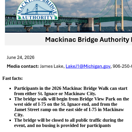
Fast facts:
Participants in the 2026 Mackinac Bridge Walk can start
from either St. Ignace or Mackinaw City.
The bridge walk will begin from Bridge View Park on the
west side of I-75 on the St. Ignace end, and from the
Jamet Street ramp on the east side of I-75 in Mackinaw
City.
The bridge will be closed to all public traffic during the
event, and no busing is provided for participants