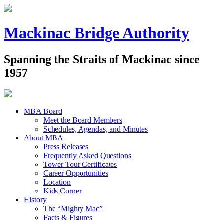
Mackinac Bridge Authority
Spanning the Straits of Mackinac since
1957
MBA Board
Meet the Board Members
Schedules, Agendas, and Minutes
About MBA
Press Releases
Frequently Asked Questions
Tower Tour Certificates
Career Opportunities
Location
Kids Corner
History
The “Mighty Mac”
Facts & Figures