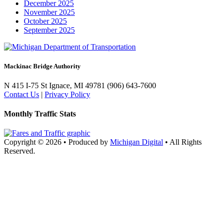
December 2025
November 2025
October 2025
September 2025
Mackinac Bridge Authority
N 415 I-75
St Ignace, MI 49781
(906) 643-7600
Contact Us
|
Privacy Policy
Monthly Traffic Stats
Copyright © 2026
•
Produced by
Michigan Digital
•
All Rights
Reserved.