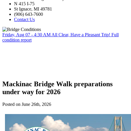
N 415 I-75
St Ignace, MI 49781
(906) 643-7600
Contact Us
Friday, Aug 07 - 4:30 AM
All Clear, Have a Pleasant Trip!
Full
condition report
Mackinac Bridge Walk preparations
under way for 2026
Posted on June 26th, 2026