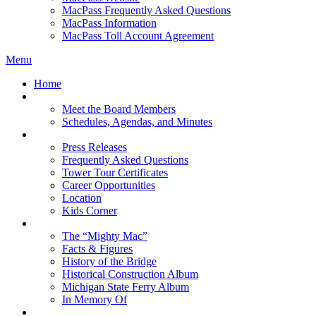
MacPass Frequently Asked Questions
MacPass Information
MacPass Toll Account Agreement
Menu
Home
MBA Board
Meet the Board Members
Schedules, Agendas, and Minutes
About MBA
Press Releases
Frequently Asked Questions
Tower Tour Certificates
Career Opportunities
Location
Kids Corner
History
The “Mighty Mac”
Facts & Figures
History of the Bridge
Historical Construction Album
Michigan State Ferry Album
In Memory Of
Events