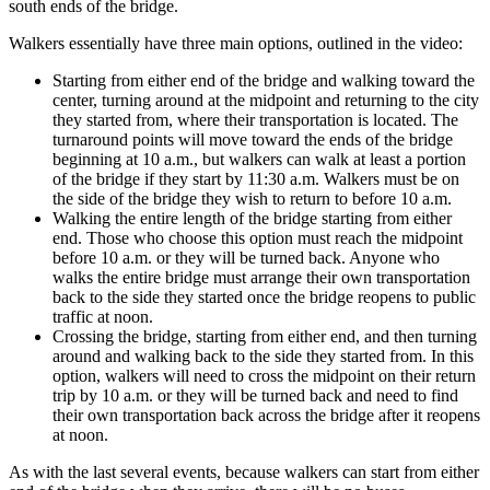
south ends of the bridge.
Walkers essentially have three main options, outlined in the video:
Starting from either end of the bridge and walking toward the
center, turning around at the midpoint and returning to the city
they started from, where their transportation is located. The
turnaround points will move toward the ends of the bridge
beginning at 10 a.m., but walkers can walk at least a portion
of the bridge if they start by 11:30 a.m. Walkers must be on
the side of the bridge they wish to return to before 10 a.m.
Walking the entire length of the bridge starting from either
end. Those who choose this option must reach the midpoint
before 10 a.m. or they will be turned back. Anyone who
walks the entire bridge must arrange their own transportation
back to the side they started once the bridge reopens to public
traffic at noon.
Crossing the bridge, starting from either end, and then turning
around and walking back to the side they started from. In this
option, walkers will need to cross the midpoint on their return
trip by 10 a.m. or they will be turned back and need to find
their own transportation back across the bridge after it reopens
at noon.
As with the last several events, because walkers can start from either