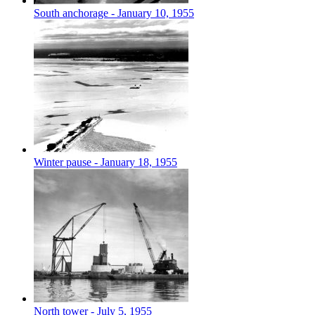
South anchorage - January 10, 1955
Winter pause - January 18, 1955
North tower - July 5, 1955