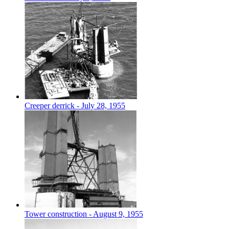
Creeper derrick - July 28, 1955
Tower construction - August 9, 1955