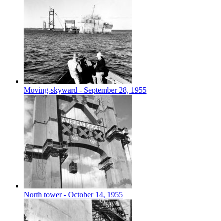
Moving-skyward - September 28, 1955
North tower - October 14, 1955