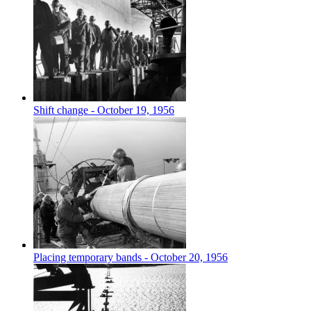
Shift change - October 19, 1956
Placing temporary bands - October 20, 1956