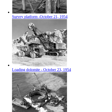
Survey platform -October 21, 1954
Loading dolomite - October 23, 1954