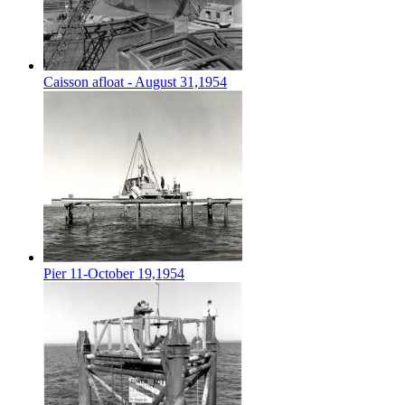
Caisson afloat - August 31,1954
Pier 11-October 19,1954