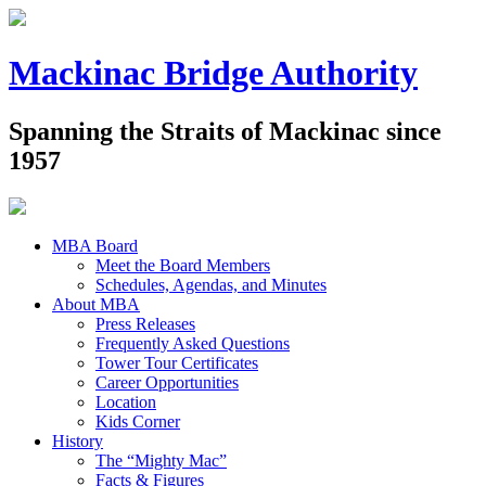
Mackinac Bridge Authority
Spanning the Straits of Mackinac since
1957
MBA Board
Meet the Board Members
Schedules, Agendas, and Minutes
About MBA
Press Releases
Frequently Asked Questions
Tower Tour Certificates
Career Opportunities
Location
Kids Corner
History
The “Mighty Mac”
Facts & Figures