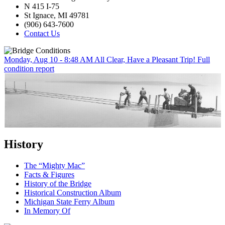
N 415 I-75
St Ignace, MI 49781
(906) 643-7600
Contact Us
Monday, Aug 10 - 8:48 AM
All Clear, Have a Pleasant Trip!
Full
condition report
History
The “Mighty Mac”
Facts & Figures
History of the Bridge
Historical Construction Album
Michigan State Ferry Album
In Memory Of