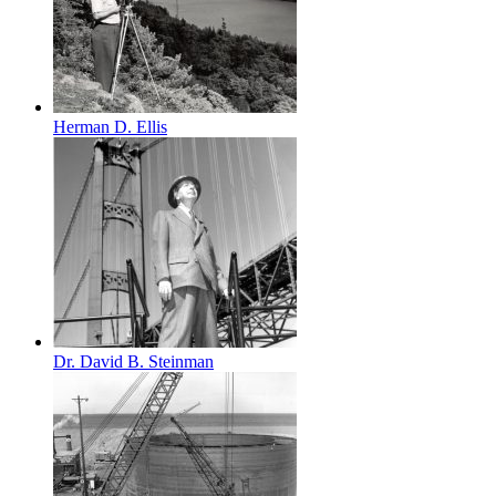
Herman D. Ellis
Dr. David B. Steinman