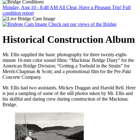
Monday, Aug 10 - 8:48 AM
All Clear, Have a Pleasant Trip!
Full
condition report
Check out our views of the Bridge
Historical Construction Album
Mr. Ellis supplied the basic photography for three twenty-eight-
minute 16-mm color sound films: “Mackinac Bridge Diary” for the
American Bridge Division; “Getting a Toehold in the Straits” for
Merrit-Chapman & Scott; and a promotional film for the Pre-Pakt
Concrete Company.
Mr. Ellis had two assistants, Mickey Duggan and Harold Bell. Here
is just a sampling of some of the still photos taken by Mr. Ellis and
his skillful and daring crew during construction of the Mackinac
Bridge.