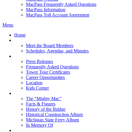
MacPass Frequently Asked Questions
MacPass Information
MacPass Toll Account Agreement
Menu
Home
MBA Board
Meet the Board Members
Schedules, Agendas, and Minutes
About MBA
Press Releases
Frequently Asked Questions
Tower Tour Certificates
Career Opportunities
Location
Kids Corner
History
The “Mighty Mac”
Facts & Figures
History of the Bridge
Historical Construction Album
Michigan State Ferry Album
In Memory Of
Events