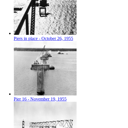
Piers in place - October 26, 1955
Pier 16 - November 19, 1955