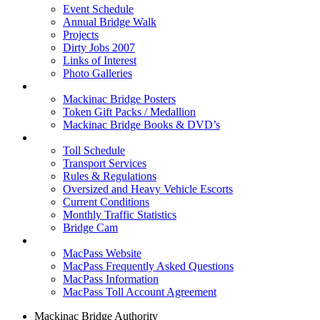
Event Schedule
Annual Bridge Walk
Projects
Dirty Jobs 2007
Links of Interest
Photo Galleries
Shop
Mackinac Bridge Posters
Token Gift Packs / Medallion
Mackinac Bridge Books & DVD’s
Tolls & Traffic
Toll Schedule
Transport Services
Rules & Regulations
Oversized and Heavy Vehicle Escorts
Current Conditions
Monthly Traffic Statistics
Bridge Cam
MACPASS
MacPass Website
MacPass Frequently Asked Questions
MacPass Information
MacPass Toll Account Agreement
Mackinac Bridge Authority