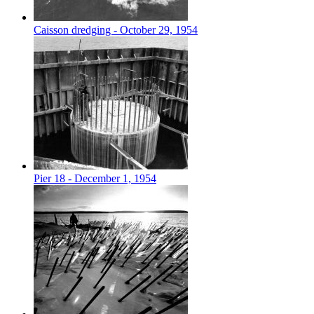
Caisson dredging - October 29, 1954
Pier 18 - December 1, 1954