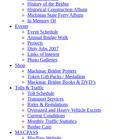
History of the Bridge
Historical Construction Album
Michigan State Ferry Album
In Memory Of
Events
Event Schedule
Annual Bridge Walk
Projects
Dirty Jobs 2007
Links of Interest
Photo Galleries
Shop
Mackinac Bridge Posters
Token Gift Packs / Medallion
Mackinac Bridge Books & DVD’s
Tolls & Traffic
Toll Schedule
Transport Services
Rules & Regulations
Oversized and Heavy Vehicle Escorts
Current Conditions
Monthly Traffic Statistics
Bridge Cam
MACPASS
MacPass Website