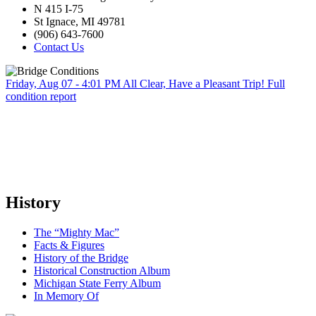
N 415 I-75
St Ignace, MI 49781
(906) 643-7600
Contact Us
Friday, Aug 07 - 4:01 PM
All Clear, Have a Pleasant Trip!
Full
condition report
History
The “Mighty Mac”
Facts & Figures
History of the Bridge
Historical Construction Album
Michigan State Ferry Album
In Memory Of