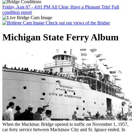
Friday, Aug 07 - 4:01 PM
All Clear, Have a Pleasant Trip!
Full
condition report
Check out our views of the Bridge
Michigan State Ferry Album
When the Mackinac Bridge opened to traffic on November 1, 1957,
car ferry service between Mackinaw City and St. Ignace ended. In