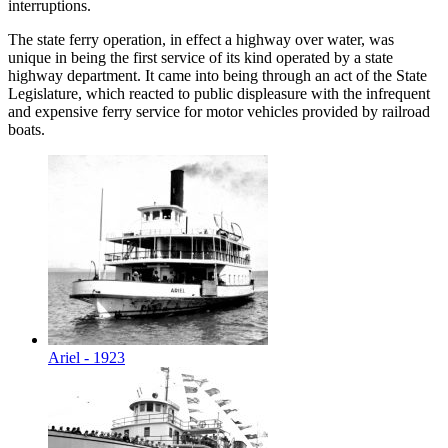
interruptions.
The state ferry operation, in effect a highway over water, was
unique in being the first service of its kind operated by a state
highway department. It came into being through an act of the State
Legislature, which reacted to public displeasure with the infrequent
and expensive ferry service for motor vehicles provided by railroad
boats.
Ariel - 1923