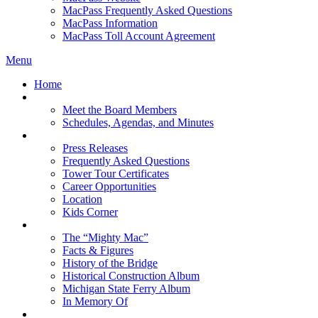
MacPass Frequently Asked Questions
MacPass Information
MacPass Toll Account Agreement
Menu
Home
MBA Board
Meet the Board Members
Schedules, Agendas, and Minutes
About MBA
Press Releases
Frequently Asked Questions
Tower Tour Certificates
Career Opportunities
Location
Kids Corner
History
The “Mighty Mac”
Facts & Figures
History of the Bridge
Historical Construction Album
Michigan State Ferry Album
In Memory Of
Events