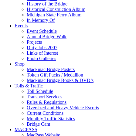
History of the Bridge
Historical Construction Album
Michigan State Ferry Album
In Memory Of
Events
Event Schedule
Annual Bridge Walk
Projects
Dirty Jobs 2007
Links of Interest
Photo Galleries
Shop
Mackinac Bridge Posters
Token Gift Packs / Medallion
Mackinac Bridge Books & DVD’s
Tolls & Traffic
Toll Schedule
Transport Services
Rules & Regulations
Oversized and Heavy Vehicle Escorts
Current Conditions
Monthly Traffic Statistics
Bridge Cam
MACPASS
MacPass Website