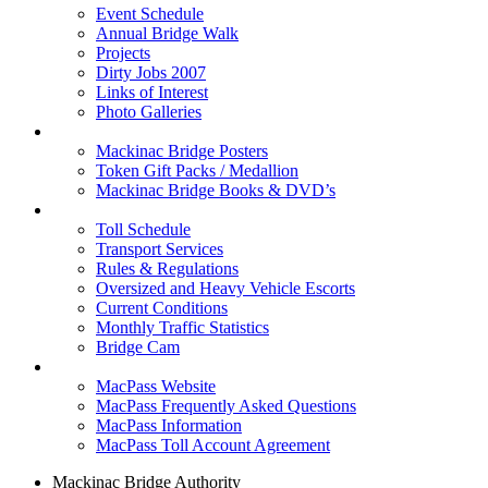
Event Schedule
Annual Bridge Walk
Projects
Dirty Jobs 2007
Links of Interest
Photo Galleries
Shop
Mackinac Bridge Posters
Token Gift Packs / Medallion
Mackinac Bridge Books & DVD’s
Tolls & Traffic
Toll Schedule
Transport Services
Rules & Regulations
Oversized and Heavy Vehicle Escorts
Current Conditions
Monthly Traffic Statistics
Bridge Cam
MACPASS
MacPass Website
MacPass Frequently Asked Questions
MacPass Information
MacPass Toll Account Agreement
Mackinac Bridge Authority