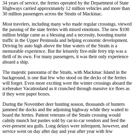
34 years of service, the ferries operated by the Department of State
Highways carried approximately 12 million vehicles and more than
30 million passengers across the Straits of Mackinac.
Most travelers, including many who made regular crossings, viewed
the passing of the state ferries with mixed emotions. The new $100
million bridge came as a blessing and a necessity, boosting tourist
traffic in the Upper Peninsula and helping economic development.
Driving by auto high above the blue waters of the Straits is a
memorable experience. But the leisurely five-mile ferry trip was a
thrill of its own. For many passengers, it was their only experience
aboard a ship.
The majestic panorama of the Straits, with Mackinac Island in the
background, is one that few who stood on the decks of the ferries
will forget. Even more exciting were the winter crossings aboard the
icebreaker Vacationland as it crunched through massive ice floes as
if they were paper boxes.
During the November deer hunting season, thousands of hunters
jammed the docks and the adjoining highway while they waited to
board the ferries. Patient veterans of the Straits crossing would
calmly munch hot pasties sold by car-to-car vendors and feed the
ever-present sea gulls. Long delays were infrequent, however, and
service went on day after day and year after year with few