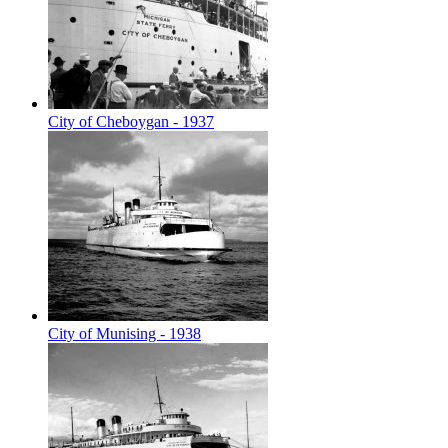
City of Cheboygan - 1937
City of Munising - 1938