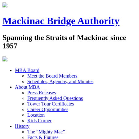
Mackinac Bridge Authority
Spanning the Straits of Mackinac since
1957
MBA Board
Meet the Board Members
Schedules, Agendas, and Minutes
About MBA
Press Releases
Frequently Asked Questions
Tower Tour Certificates
Career Opportunities
Location
Kids Corner
History
The “Mighty Mac”
Facts & Figures