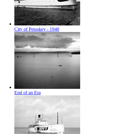
City of Petoskey - 1940
End of an Era