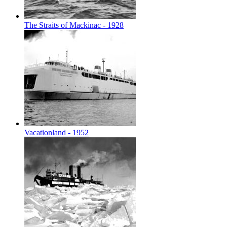
The Straits of Mackinac - 1928
Vacationland - 1952