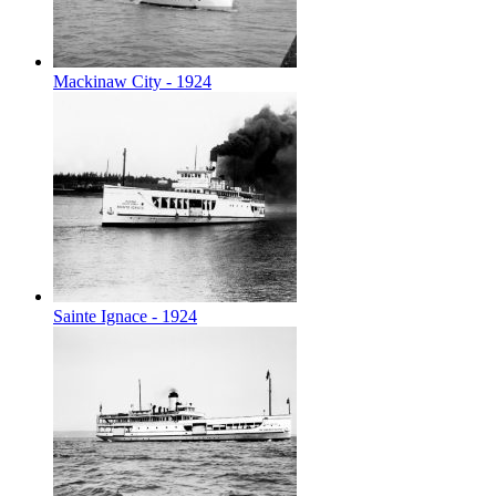
Mackinaw City - 1924
Sainte Ignace - 1924