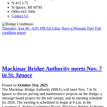
N 415 I-75
St Ignace, MI 49781
(906) 643-7600
Contact Us
Thursday, Aug 06 - 6:01 PM
All Clear, Have a Pleasant Trip!
Full
condition report
Mackinac Bridge Authority meets Nov. 7
in St. Ignace
Posted on
October 31st, 2025
The Mackinac Bridge Authority (MBA) will meet Nov. 7 in St.
Ignace to discuss paving and maintenance projects on the bridge, a
message board project for the toll canopy, and its meeting schedule
for 2026. The meeting is scheduled to begin at 9 a.m. in the
Lawrence A. Rubin Conference Room, Mackinac Bridge Authority