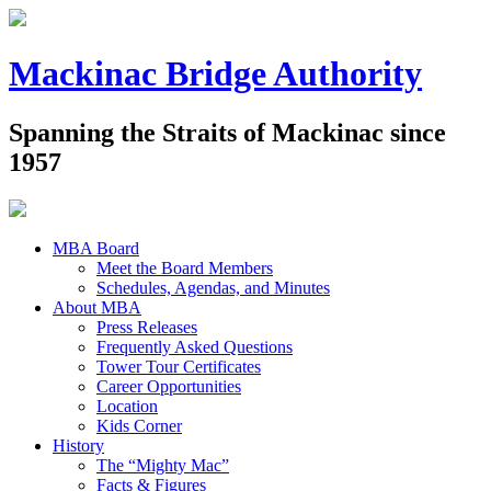
Mackinac Bridge Authority
Spanning the Straits of Mackinac since
1957
MBA Board
Meet the Board Members
Schedules, Agendas, and Minutes
About MBA
Press Releases
Frequently Asked Questions
Tower Tour Certificates
Career Opportunities
Location
Kids Corner
History
The “Mighty Mac”
Facts & Figures