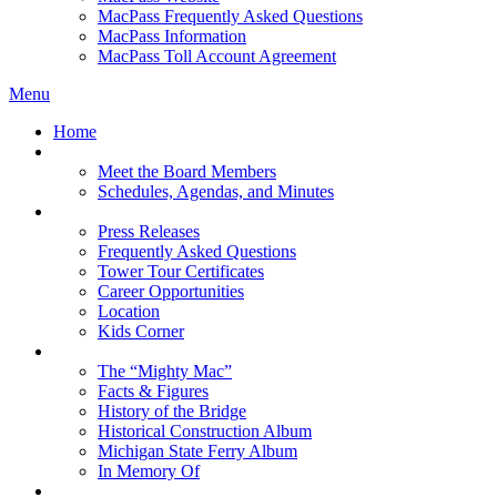
MacPass Frequently Asked Questions
MacPass Information
MacPass Toll Account Agreement
Menu
Home
MBA Board
Meet the Board Members
Schedules, Agendas, and Minutes
About MBA
Press Releases
Frequently Asked Questions
Tower Tour Certificates
Career Opportunities
Location
Kids Corner
History
The “Mighty Mac”
Facts & Figures
History of the Bridge
Historical Construction Album
Michigan State Ferry Album
In Memory Of
Events