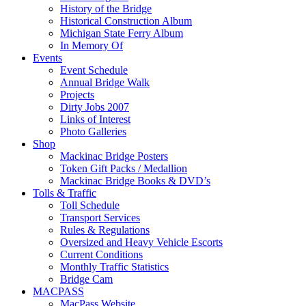
History of the Bridge
Historical Construction Album
Michigan State Ferry Album
In Memory Of
Events
Event Schedule
Annual Bridge Walk
Projects
Dirty Jobs 2007
Links of Interest
Photo Galleries
Shop
Mackinac Bridge Posters
Token Gift Packs / Medallion
Mackinac Bridge Books & DVD’s
Tolls & Traffic
Toll Schedule
Transport Services
Rules & Regulations
Oversized and Heavy Vehicle Escorts
Current Conditions
Monthly Traffic Statistics
Bridge Cam
MACPASS
MacPass Website