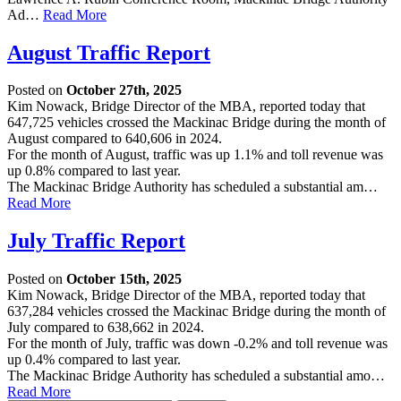
Ad…
Read More
August Traffic Report
Posted on
October 27th, 2025
Kim Nowack, Bridge Director of the MBA, reported today that
647,725 vehicles crossed the Mackinac Bridge during the month of
August compared to 640,606 in 2024.
For the month of August, traffic was up 1.1% and toll revenue was
up 0.8% compared to last year.
The Mackinac Bridge Authority has scheduled a substantial am…
Read More
July Traffic Report
Posted on
October 15th, 2025
Kim Nowack, Bridge Director of the MBA, reported today that
637,284 vehicles crossed the Mackinac Bridge during the month of
July compared to 638,662 in 2024.
For the month of July, traffic was down -0.2% and toll revenue was
up 0.4% compared to last year.
The Mackinac Bridge Authority has scheduled a substantial amo…
Read More