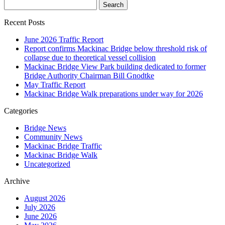
Recent Posts
June 2026 Traffic Report
Report confirms Mackinac Bridge below threshold risk of
collapse due to theoretical vessel collision
Mackinac Bridge View Park building dedicated to former
Bridge Authority Chairman Bill Gnodtke
May Traffic Report
Mackinac Bridge Walk preparations under way for 2026
Categories
Bridge News
Community News
Mackinac Bridge Traffic
Mackinac Bridge Walk
Uncategorized
Archive
August 2026
July 2026
June 2026