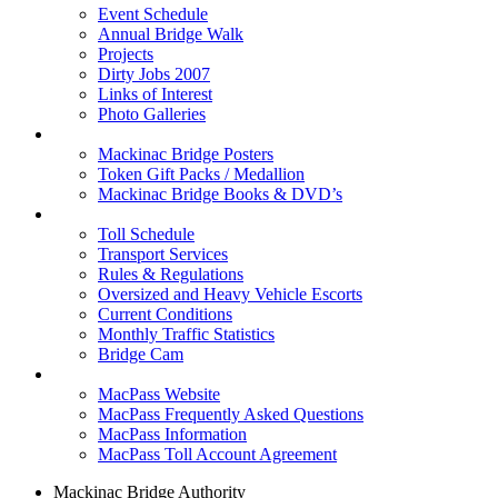
Event Schedule
Annual Bridge Walk
Projects
Dirty Jobs 2007
Links of Interest
Photo Galleries
Shop
Mackinac Bridge Posters
Token Gift Packs / Medallion
Mackinac Bridge Books & DVD’s
Tolls & Traffic
Toll Schedule
Transport Services
Rules & Regulations
Oversized and Heavy Vehicle Escorts
Current Conditions
Monthly Traffic Statistics
Bridge Cam
MACPASS
MacPass Website
MacPass Frequently Asked Questions
MacPass Information
MacPass Toll Account Agreement
Mackinac Bridge Authority