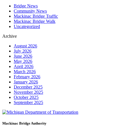
Bridge News
Community News
Mackinac Bridge Traffic
Mackinac Bridge Walk
Uncategorized
Archive
August 2026
July 2026
June 2026
May 2026
April 2026
March 2026
February 2026
January 2026
December 2025
November 2025
October 2025
September 2025
Mackinac Bridge Authority