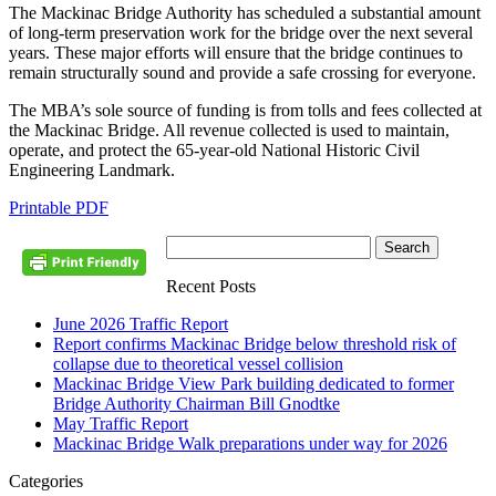
The Mackinac Bridge Authority has scheduled a substantial amount
of long-term preservation work for the bridge over the next several
years. These major efforts will ensure that the bridge continues to
remain structurally sound and provide a safe crossing for everyone.
The MBA’s sole source of funding is from tolls and fees collected at
the Mackinac Bridge. All revenue collected is used to maintain,
operate, and protect the 65-year-old National Historic Civil
Engineering Landmark.
Printable PDF
Recent Posts
June 2026 Traffic Report
Report confirms Mackinac Bridge below threshold risk of
collapse due to theoretical vessel collision
Mackinac Bridge View Park building dedicated to former
Bridge Authority Chairman Bill Gnodtke
May Traffic Report
Mackinac Bridge Walk preparations under way for 2026
Categories