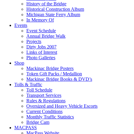
History of the Bridge
Historical Construction Album
Michigan State Ferry Album
In Memory Of
Events
Event Schedule
Annual Bridge Walk
Projects
Dirty Jobs 2007
Links of Interest
Photo Galleries
Shop
Mackinac Bridge Posters
Token Gift Packs / Medallion
Mackinac Bridge Books & DVD’s
Tolls & Traffic
Toll Schedule
Transport Services
Rules & Regulations
Oversized and Heavy Vehicle Escorts
Current Conditions
Monthly Traffic Statistics
Bridge Cam
MACPASS
MacPass Website