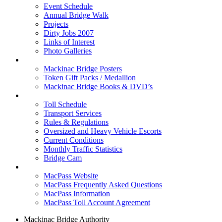
Event Schedule
Annual Bridge Walk
Projects
Dirty Jobs 2007
Links of Interest
Photo Galleries
Shop
Mackinac Bridge Posters
Token Gift Packs / Medallion
Mackinac Bridge Books & DVD’s
Tolls & Traffic
Toll Schedule
Transport Services
Rules & Regulations
Oversized and Heavy Vehicle Escorts
Current Conditions
Monthly Traffic Statistics
Bridge Cam
MACPASS
MacPass Website
MacPass Frequently Asked Questions
MacPass Information
MacPass Toll Account Agreement
Mackinac Bridge Authority