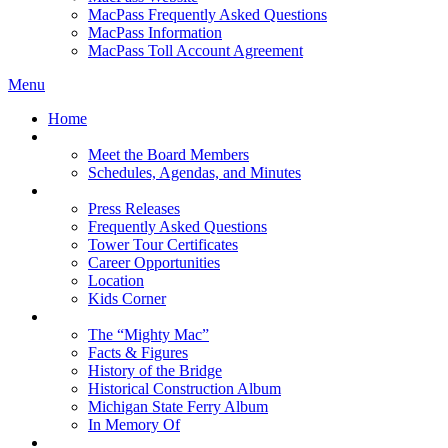
MacPass Frequently Asked Questions
MacPass Information
MacPass Toll Account Agreement
Menu
Home
MBA Board
Meet the Board Members
Schedules, Agendas, and Minutes
About MBA
Press Releases
Frequently Asked Questions
Tower Tour Certificates
Career Opportunities
Location
Kids Corner
History
The “Mighty Mac”
Facts & Figures
History of the Bridge
Historical Construction Album
Michigan State Ferry Album
In Memory Of
Events