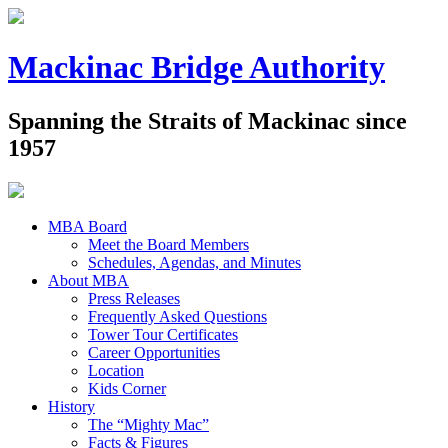
Mackinac Bridge Authority
Spanning the Straits of Mackinac since
1957
MBA Board
Meet the Board Members
Schedules, Agendas, and Minutes
About MBA
Press Releases
Frequently Asked Questions
Tower Tour Certificates
Career Opportunities
Location
Kids Corner
History
The “Mighty Mac”
Facts & Figures