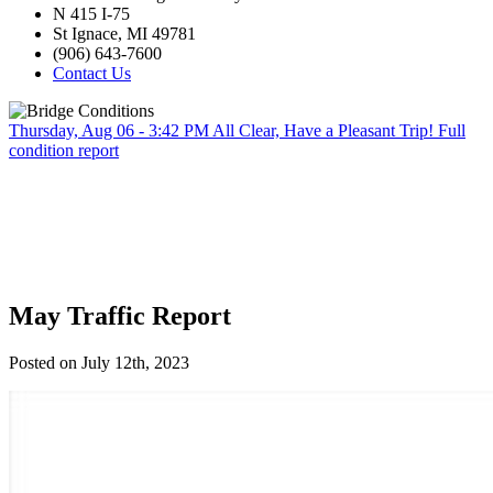
N 415 I-75
St Ignace, MI 49781
(906) 643-7600
Contact Us
Thursday, Aug 06 - 3:42 PM
All Clear, Have a Pleasant Trip!
Full
condition report
May Traffic Report
Posted on July 12th, 2023