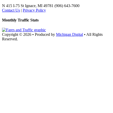
N 415 I-75
St Ignace, MI 49781
(906) 643-7600
Contact Us
|
Privacy Policy
Monthly Traffic Stats
Copyright © 2026
•
Produced by
Michigan Digital
•
All Rights
Reserved.