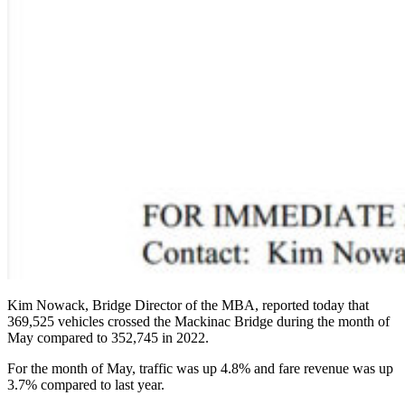
Kim Nowack, Bridge Director of the MBA, reported today that
369,525 vehicles crossed the Mackinac Bridge during the month of
May compared to 352,745 in 2022.
For the month of May, traffic was up 4.8% and fare revenue was up
3.7% compared to last year.