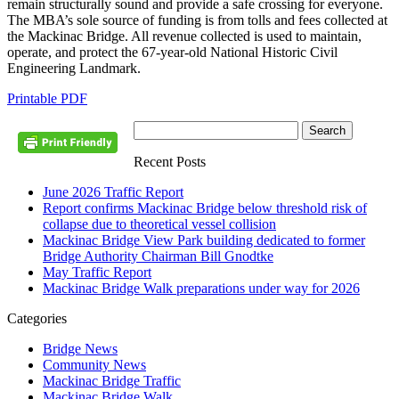
remain structurally sound and provide a safe crossing for everyone.
The MBA’s sole source of funding is from tolls and fees collected at
the Mackinac Bridge. All revenue collected is used to maintain,
operate, and protect the 67-year-old National Historic Civil
Engineering Landmark.
Printable PDF
Recent Posts
June 2026 Traffic Report
Report confirms Mackinac Bridge below threshold risk of
collapse due to theoretical vessel collision
Mackinac Bridge View Park building dedicated to former
Bridge Authority Chairman Bill Gnodtke
May Traffic Report
Mackinac Bridge Walk preparations under way for 2026
Categories
Bridge News
Community News
Mackinac Bridge Traffic
Mackinac Bridge Walk