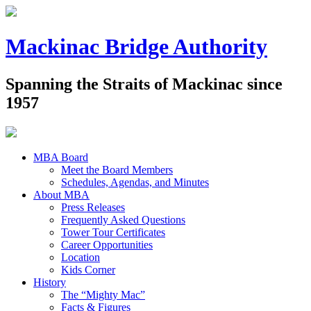
Mackinac Bridge Authority
Spanning the Straits of Mackinac since
1957
MBA Board
Meet the Board Members
Schedules, Agendas, and Minutes
About MBA
Press Releases
Frequently Asked Questions
Tower Tour Certificates
Career Opportunities
Location
Kids Corner
History
The “Mighty Mac”
Facts & Figures