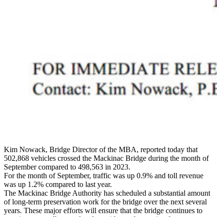
Kim Nowack, Bridge Director of the MBA, reported today that
502,868 vehicles crossed the Mackinac Bridge during the month of
September compared to 498,563 in 2023.
For the month of September, traffic was up 0.9% and toll revenue
was up 1.2% compared to last year.
The Mackinac Bridge Authority has scheduled a substantial amount
of long-term preservation work for the bridge over the next several
years. These major efforts will ensure that the bridge continues to