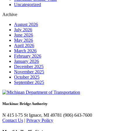
Uncategorized
Archive
August 2026
July 2026
June 2026
May 2026
April 2026
March 2026
February 2026
January 2026
December 2025
November 2025
October 2025
September 2025
Mackinac Bridge Authority
N 415 I-75
St Ignace, MI 49781
(906) 643-7600
Contact Us
|
Privacy Policy