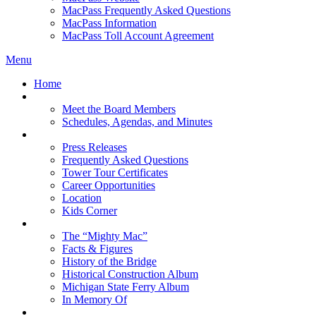
MacPass Frequently Asked Questions
MacPass Information
MacPass Toll Account Agreement
Menu
Home
MBA Board
Meet the Board Members
Schedules, Agendas, and Minutes
About MBA
Press Releases
Frequently Asked Questions
Tower Tour Certificates
Career Opportunities
Location
Kids Corner
History
The “Mighty Mac”
Facts & Figures
History of the Bridge
Historical Construction Album
Michigan State Ferry Album
In Memory Of
Events