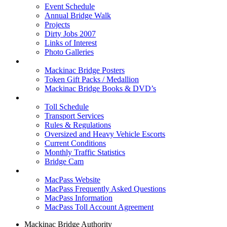
Event Schedule
Annual Bridge Walk
Projects
Dirty Jobs 2007
Links of Interest
Photo Galleries
Shop
Mackinac Bridge Posters
Token Gift Packs / Medallion
Mackinac Bridge Books & DVD’s
Tolls & Traffic
Toll Schedule
Transport Services
Rules & Regulations
Oversized and Heavy Vehicle Escorts
Current Conditions
Monthly Traffic Statistics
Bridge Cam
MACPASS
MacPass Website
MacPass Frequently Asked Questions
MacPass Information
MacPass Toll Account Agreement
Mackinac Bridge Authority