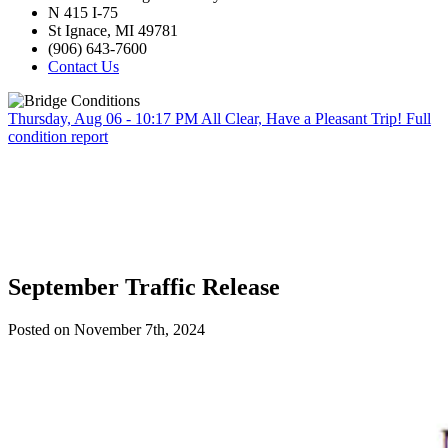
N 415 I-75
St Ignace, MI 49781
(906) 643-7600
Contact Us
Thursday, Aug 06 - 10:17 PM
All Clear, Have a Pleasant Trip!
Full
condition report
September Traffic Release
Posted on November 7th, 2024