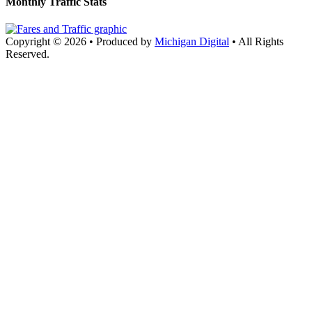
Monthly Traffic Stats
Copyright © 2026
•
Produced by
Michigan Digital
•
All Rights
Reserved.