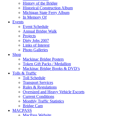
History of the Bridge
Historical Construction Album
Michigan State Ferry Album
In Memory Of
Events
Event Schedule
Annual Bridge Walk
Projects
Dirty Jobs 2007
Links of Interest
Photo Galleries
Shop
Mackinac Bridge Posters
Token Gift Packs / Medallion
Mackinac Bridge Books & DVD’s
Tolls & Traffic
Toll Schedule
Transport Services
Rules & Regulations
Oversized and Heavy Vehicle Escorts
Current Conditions
Monthly Traffic Statistics
Bridge Cam
MACPASS
MacPass Website