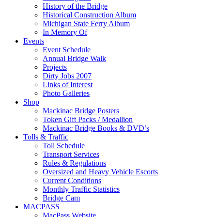
History of the Bridge
Historical Construction Album
Michigan State Ferry Album
In Memory Of
Events
Event Schedule
Annual Bridge Walk
Projects
Dirty Jobs 2007
Links of Interest
Photo Galleries
Shop
Mackinac Bridge Posters
Token Gift Packs / Medallion
Mackinac Bridge Books & DVD’s
Tolls & Traffic
Toll Schedule
Transport Services
Rules & Regulations
Oversized and Heavy Vehicle Escorts
Current Conditions
Monthly Traffic Statistics
Bridge Cam
MACPASS
MacPass Website