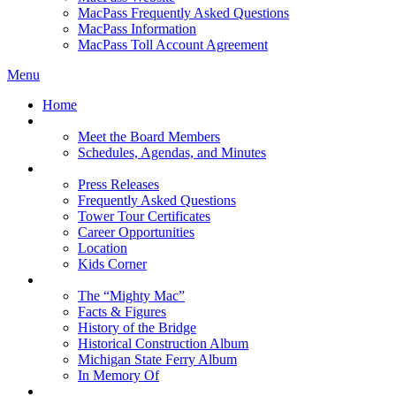
MacPass Frequently Asked Questions
MacPass Information
MacPass Toll Account Agreement
Menu
Home
MBA Board
Meet the Board Members
Schedules, Agendas, and Minutes
About MBA
Press Releases
Frequently Asked Questions
Tower Tour Certificates
Career Opportunities
Location
Kids Corner
History
The “Mighty Mac”
Facts & Figures
History of the Bridge
Historical Construction Album
Michigan State Ferry Album
In Memory Of
Events