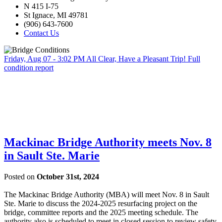
N 415 I-75
St Ignace, MI 49781
(906) 643-7600
Contact Us
Friday, Aug 07 - 3:02 PM
All Clear, Have a Pleasant Trip!
Full
condition report
Mackinac Bridge Authority meets Nov. 8
in Sault Ste. Marie
Posted on
October 31st, 2024
The Mackinac Bridge Authority (MBA) will meet Nov. 8 in Sault
Ste. Marie to discuss the 2024-2025 resurfacing project on the
bridge, committee reports and the 2025 meeting schedule. The
authority also is scheduled to meet in closed session to review safety