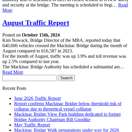
and security at the bridge. The meeting is scheduled to begi…
Read
More
August Traffic Report
Posted on
October 15th, 2024
Kim Nowack, Bridge Director of the MBA, reported today that
640,606 vehicles crossed the Mackinac Bridge during the month of
August compared to 616,587 in 2023.
For the month of August, traffic was up 3.9% and toll revenue was
up 2.5% compared to last year.
The Mackinac Bridge Authority has scheduled a substantial am…
Read More
Recent Posts
June 2026 Traffic Report
Report confirms Mackinac Bridge below threshold risk of
collapse due to theoretical vessel collision
Mackinac Bridge View Park building dedicated to former
Bridge Authority Chairman Bill Gnodtke
May Traffic Report
Mackinac Bridge Walk preparations under way for 2026