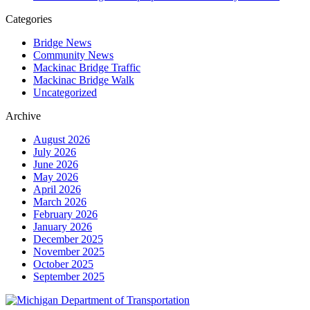
Categories
Bridge News
Community News
Mackinac Bridge Traffic
Mackinac Bridge Walk
Uncategorized
Archive
August 2026
July 2026
June 2026
May 2026
April 2026
March 2026
February 2026
January 2026
December 2025
November 2025
October 2025
September 2025