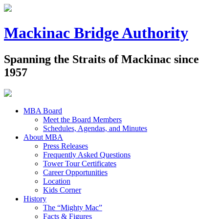
Mackinac Bridge Authority
Spanning the Straits of Mackinac since
1957
MBA Board
Meet the Board Members
Schedules, Agendas, and Minutes
About MBA
Press Releases
Frequently Asked Questions
Tower Tour Certificates
Career Opportunities
Location
Kids Corner
History
The “Mighty Mac”
Facts & Figures