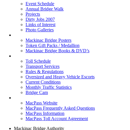
Event Schedule
Annual Bridge Walk
Projects
Dirty Jobs 2007
Links of Interest
Photo Galleries
Shop
Mackinac Bridge Posters
Token Gift Packs / Medallion
Mackinac Bridge Books & DVD’s
Tolls & Traffic
Toll Schedule
Transport Services
Rules & Regulations
Oversized and Heavy Vehicle Escorts
Current Conditions
Monthly Traffic Statistics
Bridge Cam
MACPASS
MacPass Website
MacPass Frequently Asked Questions
MacPass Information
MacPass Toll Account Agreement
Mackinac Bridge Authority