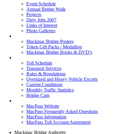
Event Schedule
Annual Bridge Walk
Projects
Dirty Jobs 2007
Links of Interest
Photo Galleries
Shop
Mackinac Bridge Posters
Token Gift Packs / Medallion
Mackinac Bridge Books & DVD’s
Tolls & Traffic
Toll Schedule
Transport Services
Rules & Regulations
Oversized and Heavy Vehicle Escorts
Current Conditions
Monthly Traffic Statistics
Bridge Cam
MACPASS
MacPass Website
MacPass Frequently Asked Questions
MacPass Information
MacPass Toll Account Agreement
Mackinac Bridge Authority