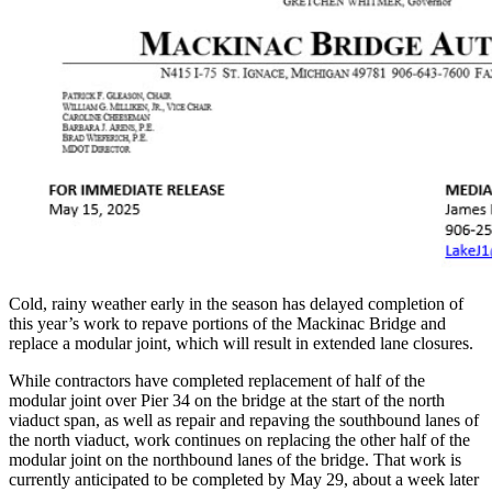
Cold, rainy weather early in the season has delayed completion of
this year’s work to repave portions of the Mackinac Bridge and
replace a modular joint, which will result in extended lane closures.
While contractors have completed replacement of half of the
modular joint over Pier 34 on the bridge at the start of the north
viaduct span, as well as repair and repaving the southbound lanes of
the north viaduct, work continues on replacing the other half of the
modular joint on the northbound lanes of the bridge. That work is
currently anticipated to be completed by May 29, about a week later