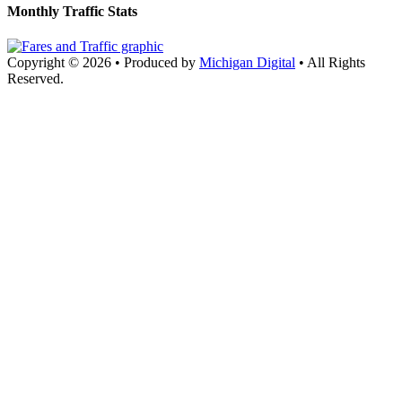
Monthly Traffic Stats
Copyright © 2026
•
Produced by
Michigan Digital
•
All Rights
Reserved.