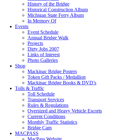
History of the Bridge
Historical Construction Album
Michigan State Ferry Album
In Memory Of
Events
Event Schedule
Annual Bridge Walk
Projects
Dirty Jobs 2007
Links of Interest
Photo Galleries
Shop
Mackinac Bridge Posters
Token Gift Packs / Medallion
Mackinac Bridge Books & DVD’s
Tolls & Traffic
Toll Schedule
Transport Services
Rules & Regulations
Oversized and Heavy Vehicle Escorts
Current Conditions
Monthly Traffic Statistics
Bridge Cam
MACPASS
MacPass Website