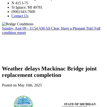
N 415 I-75
St Ignace, MI 49781
(906) 643-7600
Contact Us
Sunday, Aug 09 - 11:54 AM
All Clear, Have a Pleasant Trip!
Full
condition report
Weather delays Mackinac Bridge joint
replacement completion
Posted on May 16th, 2025