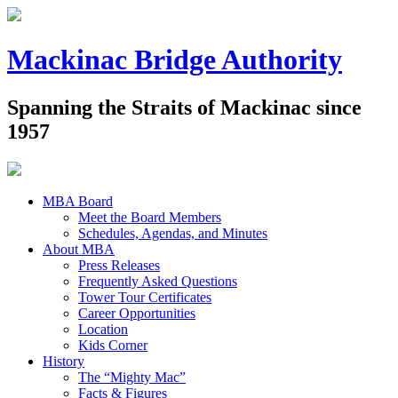
Mackinac Bridge Authority
Spanning the Straits of Mackinac since
1957
MBA Board
Meet the Board Members
Schedules, Agendas, and Minutes
About MBA
Press Releases
Frequently Asked Questions
Tower Tour Certificates
Career Opportunities
Location
Kids Corner
History
The “Mighty Mac”
Facts & Figures