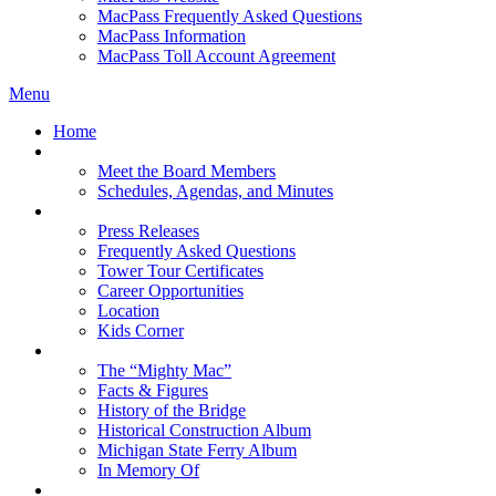
MacPass Frequently Asked Questions
MacPass Information
MacPass Toll Account Agreement
Menu
Home
MBA Board
Meet the Board Members
Schedules, Agendas, and Minutes
About MBA
Press Releases
Frequently Asked Questions
Tower Tour Certificates
Career Opportunities
Location
Kids Corner
History
The “Mighty Mac”
Facts & Figures
History of the Bridge
Historical Construction Album
Michigan State Ferry Album
In Memory Of
Events