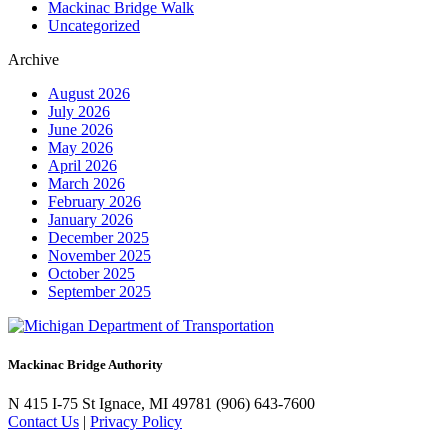
Mackinac Bridge Walk
Uncategorized
Archive
August 2026
July 2026
June 2026
May 2026
April 2026
March 2026
February 2026
January 2026
December 2025
November 2025
October 2025
September 2025
Mackinac Bridge Authority
N 415 I-75
St Ignace, MI 49781
(906) 643-7600
Contact Us
|
Privacy Policy