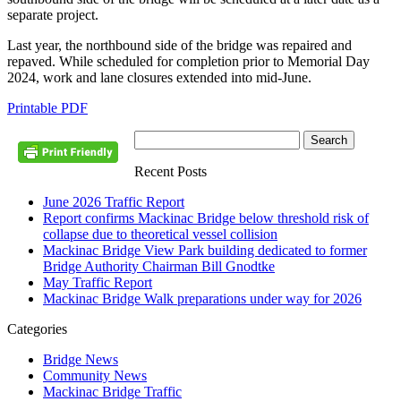
separate project.
Last year, the northbound side of the bridge was repaired and
repaved. While scheduled for completion prior to Memorial Day
2024, work and lane closures extended into mid-June.
Printable PDF
Recent Posts
June 2026 Traffic Report
Report confirms Mackinac Bridge below threshold risk of
collapse due to theoretical vessel collision
Mackinac Bridge View Park building dedicated to former
Bridge Authority Chairman Bill Gnodtke
May Traffic Report
Mackinac Bridge Walk preparations under way for 2026
Categories
Bridge News
Community News
Mackinac Bridge Traffic