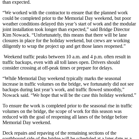
than expected.
“We worked with the contractor to ensure that the planned work
could be completed prior to the Memorial Day weekend, but poor
weather conditions delayed this year’s start of work and the modular
joint installation took longer than expected,” said Bridge Director
Kim Nowack. “Unfortunately, this means that there will be lane
closures in place for the holiday weekend, but crews are working
diligently to wrap the project up and get those lanes reopened.”
Weekend traffic peaks between 10 a.m. and 4 p.m. often result in
traffic backups, even with all toll lanes open. Drivers should
consider crossing at off-peak times or prepare for delays.
“While Memorial Day weekend typically marks the seasonal
increase in traffic volumes on the bridge, we fortunately did not see
backups during last year’s work, and traffic flowed smoothly,”
Nowack said. “We hope that will be the case this holiday weekend.”
To ensure the work is completed prior to the seasonal rise in traffic
volumes on the bridge, the scope of work for this season was
reduced with the goal of reopening all lanes of the bridge before
Memorial Day weekend.
Deck repairs and repaving of the remaining sections of the
southbound side of the bridge will be scheduled at a later date as a