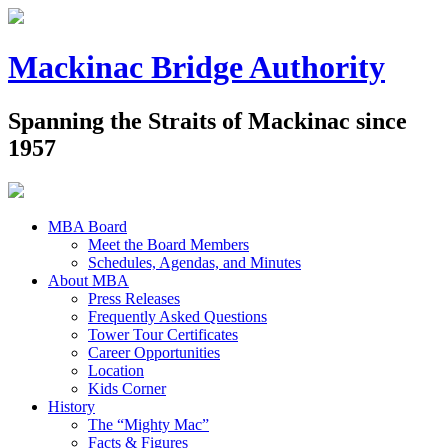
Mackinac Bridge Authority
Spanning the Straits of Mackinac since
1957
MBA Board
Meet the Board Members
Schedules, Agendas, and Minutes
About MBA
Press Releases
Frequently Asked Questions
Tower Tour Certificates
Career Opportunities
Location
Kids Corner
History
The “Mighty Mac”
Facts & Figures