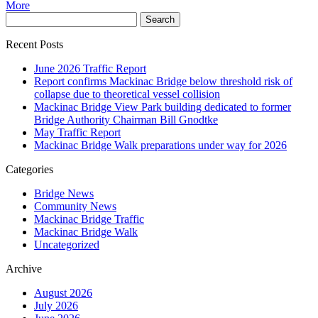
More
Recent Posts
June 2026 Traffic Report
Report confirms Mackinac Bridge below threshold risk of
collapse due to theoretical vessel collision
Mackinac Bridge View Park building dedicated to former
Bridge Authority Chairman Bill Gnodtke
May Traffic Report
Mackinac Bridge Walk preparations under way for 2026
Categories
Bridge News
Community News
Mackinac Bridge Traffic
Mackinac Bridge Walk
Uncategorized
Archive
August 2026
July 2026