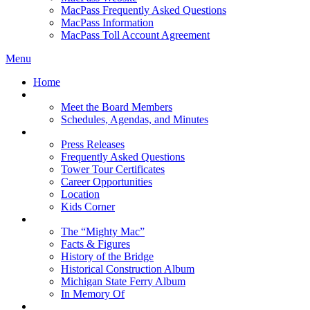
MacPass Frequently Asked Questions
MacPass Information
MacPass Toll Account Agreement
Menu
Home
MBA Board
Meet the Board Members
Schedules, Agendas, and Minutes
About MBA
Press Releases
Frequently Asked Questions
Tower Tour Certificates
Career Opportunities
Location
Kids Corner
History
The “Mighty Mac”
Facts & Figures
History of the Bridge
Historical Construction Album
Michigan State Ferry Album
In Memory Of
Events