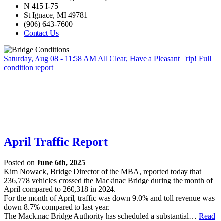
N 415 I-75
St Ignace, MI 49781
(906) 643-7600
Contact Us
Saturday, Aug 08 - 11:58 AM
All Clear, Have a Pleasant Trip!
Full
condition report
April Traffic Report
Posted on
June 6th, 2025
Kim Nowack, Bridge Director of the MBA, reported today that
236,778 vehicles crossed the Mackinac Bridge during the month of
April compared to 260,318 in 2024.
For the month of April, traffic was down 9.0% and toll revenue was
down 8.7% compared to last year.
The Mackinac Bridge Authority has scheduled a substantial…
Read