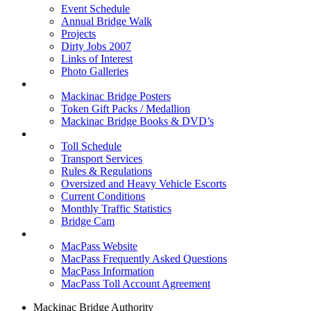
Event Schedule
Annual Bridge Walk
Projects
Dirty Jobs 2007
Links of Interest
Photo Galleries
Shop
Mackinac Bridge Posters
Token Gift Packs / Medallion
Mackinac Bridge Books & DVD’s
Tolls & Traffic
Toll Schedule
Transport Services
Rules & Regulations
Oversized and Heavy Vehicle Escorts
Current Conditions
Monthly Traffic Statistics
Bridge Cam
MACPASS
MacPass Website
MacPass Frequently Asked Questions
MacPass Information
MacPass Toll Account Agreement
Mackinac Bridge Authority