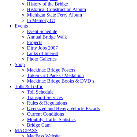
History of the Bridge
Historical Construction Album
Michigan State Ferry Album
In Memory Of
Events
Event Schedule
Annual Bridge Walk
Projects
Dirty Jobs 2007
Links of Interest
Photo Galleries
Shop
Mackinac Bridge Posters
Token Gift Packs / Medallion
Mackinac Bridge Books & DVD’s
Tolls & Traffic
Toll Schedule
Transport Services
Rules & Regulations
Oversized and Heavy Vehicle Escorts
Current Conditions
Monthly Traffic Statistics
Bridge Cam
MACPASS
MacPass Website