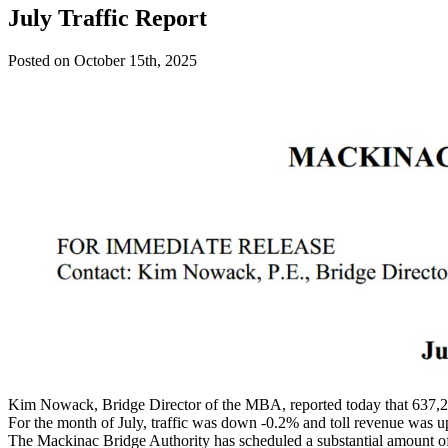
July Traffic Report
Posted on October 15th, 2025
Kim Nowack, Bridge Director of the MBA, reported today that 637,28
For the month of July, traffic was down -0.2% and toll revenue was u
The Mackinac Bridge Authority has scheduled a substantial amount of l