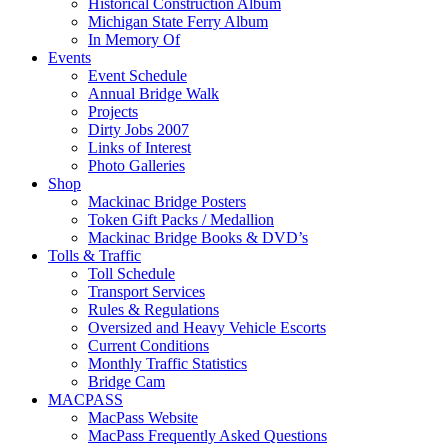
Historical Construction Album
Michigan State Ferry Album
In Memory Of
Events
Event Schedule
Annual Bridge Walk
Projects
Dirty Jobs 2007
Links of Interest
Photo Galleries
Shop
Mackinac Bridge Posters
Token Gift Packs / Medallion
Mackinac Bridge Books & DVD’s
Tolls & Traffic
Toll Schedule
Transport Services
Rules & Regulations
Oversized and Heavy Vehicle Escorts
Current Conditions
Monthly Traffic Statistics
Bridge Cam
MACPASS
MacPass Website
MacPass Frequently Asked Questions