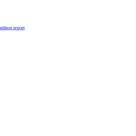
ndition report