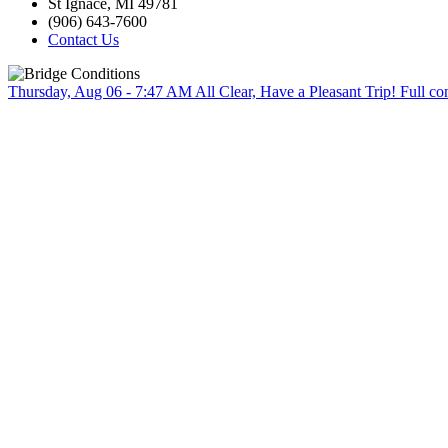
St Ignace, MI 49781
(906) 643-7600
Contact Us
Thursday, Aug 06 - 7:47 AM
All Clear, Have a Pleasant Trip!
Full co