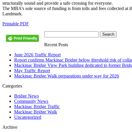
structurally sound and provide a safe crossing for everyone.
The MBA’s sole source of funding is from tolls and fees collected at t
Landmark.
Printable PDF
Recent Posts
June 2026 Traffic Report
Report confirms Mackinac Bridge below threshold risk of collaps
Mackinac Bridge View Park building dedicated to former Brid
May Traffic Report
Mackinac Bridge Walk preparations under way for 2026
Categories
Bridge News
Community News
Mackinac Bridge Traffic
Mackinac Bridge Walk
Uncategorized
Archive