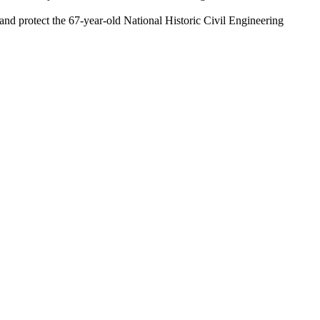
 and protect the 67-year-old National Historic Civil Engineering