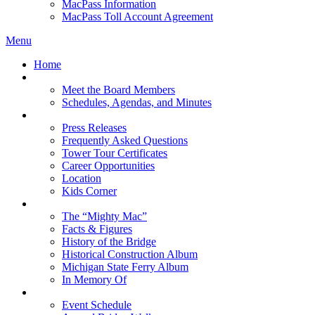
MacPass Information
MacPass Toll Account Agreement
Menu
Home
MBA Board
Meet the Board Members
Schedules, Agendas, and Minutes
About MBA
Press Releases
Frequently Asked Questions
Tower Tour Certificates
Career Opportunities
Location
Kids Corner
History
The “Mighty Mac”
Facts & Figures
History of the Bridge
Historical Construction Album
Michigan State Ferry Album
In Memory Of
Events
Event Schedule