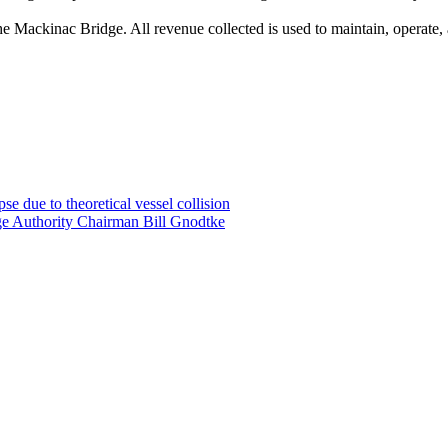
he Mackinac Bridge. All revenue collected is used to maintain, operate,
e due to theoretical vessel collision
ge Authority Chairman Bill Gnodtke