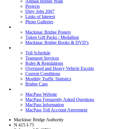
Annual Bridge Walk
Projects
Dirty Jobs 2007
Links of Interest
Photo Galleries
Shop
Mackinac Bridge Posters
Token Gift Packs / Medallion
Mackinac Bridge Books & DVD’s
Tolls & Traffic
Toll Schedule
Transport Services
Rules & Regulations
Oversized and Heavy Vehicle Escorts
Current Conditions
Monthly Traffic Statistics
Bridge Cam
MACPASS
MacPass Website
MacPass Frequently Asked Questions
MacPass Information
MacPass Toll Account Agreement
Mackinac Bridge Authority
N 415 I-75