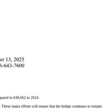
pared to 638,662 in 2024.
These major efforts will ensure that the bridge continues to remain