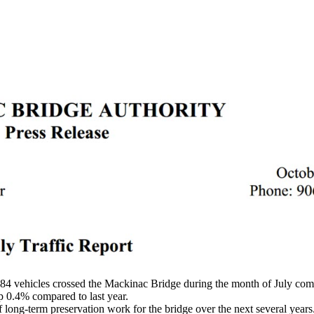
4 vehicles crossed the Mackinac Bridge during the month of July com
p 0.4% compared to last year.
ong-term preservation work for the bridge over the next several years. 