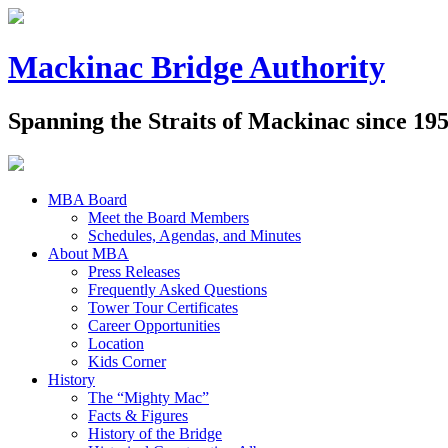
Mackinac Bridge Authority
Spanning the Straits of Mackinac since 19
MBA Board
Meet the Board Members
Schedules, Agendas, and Minutes
About MBA
Press Releases
Frequently Asked Questions
Tower Tour Certificates
Career Opportunities
Location
Kids Corner
History
The “Mighty Mac”
Facts & Figures
History of the Bridge