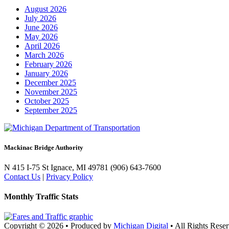
August 2026
July 2026
June 2026
May 2026
April 2026
March 2026
February 2026
January 2026
December 2025
November 2025
October 2025
September 2025
Mackinac Bridge Authority
N 415 I-75
St Ignace, MI 49781
(906) 643-7600
Contact Us
|
Privacy Policy
Monthly Traffic Stats
Copyright © 2026
•
Produced by
Michigan Digital
•
All Rights Reser