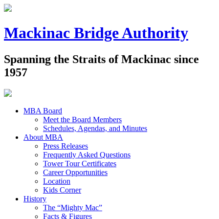
Mackinac Bridge Authority
Spanning the Straits of Mackinac since
1957
MBA Board
Meet the Board Members
Schedules, Agendas, and Minutes
About MBA
Press Releases
Frequently Asked Questions
Tower Tour Certificates
Career Opportunities
Location
Kids Corner
History
The “Mighty Mac”
Facts & Figures