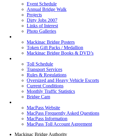
Event Schedule
Annual Bridge Walk
Projects
Dirty Jobs 2007
Links of Interest
Photo Galleries
Shop
Mackinac Bridge Posters
Token Gift Packs / Medallion
Mackinac Bridge Books & DVD’s
Tolls & Traffic
Toll Schedule
Transport Services
Rules & Regulations
Oversized and Heavy Vehicle Escorts
Current Conditions
Monthly Traffic Statistics
Bridge Cam
MACPASS
MacPass Website
MacPass Frequently Asked Questions
MacPass Information
MacPass Toll Account Agreement
Mackinac Bridge Authority