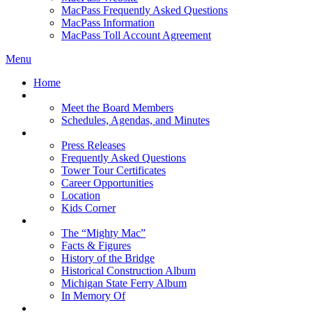
MacPass Frequently Asked Questions
MacPass Information
MacPass Toll Account Agreement
Menu
Home
MBA Board
Meet the Board Members
Schedules, Agendas, and Minutes
About MBA
Press Releases
Frequently Asked Questions
Tower Tour Certificates
Career Opportunities
Location
Kids Corner
History
The “Mighty Mac”
Facts & Figures
History of the Bridge
Historical Construction Album
Michigan State Ferry Album
In Memory Of
Events