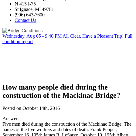
N 415 I-75
St Ignace, MI 49781
(906) 643-7600
Contact Us
Wednesday, Aug 05 - 9:40 PM
All Clear, Have a Pleasant Trip!
Full
condition report
How many people died during the
construction of the Mackinac Bridge?
Posted on October 14th, 2016
Answer:
Five men died during the construction of the Mackinac Bridge. The
names of the five workers and dates of death: Frank Pepper,
September 16, 1954; James R. LeSarge, October 10, 1954; Albert