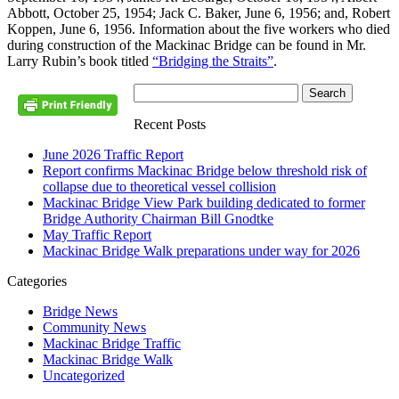
Abbott, October 25, 1954; Jack C. Baker, June 6, 1956; and, Robert
Koppen, June 6, 1956. Information about the five workers who died
during construction of the Mackinac Bridge can be found in Mr.
Larry Rubin’s book titled
“Bridging the Straits”
.
Recent Posts
June 2026 Traffic Report
Report confirms Mackinac Bridge below threshold risk of
collapse due to theoretical vessel collision
Mackinac Bridge View Park building dedicated to former
Bridge Authority Chairman Bill Gnodtke
May Traffic Report
Mackinac Bridge Walk preparations under way for 2026
Categories
Bridge News
Community News
Mackinac Bridge Traffic
Mackinac Bridge Walk
Uncategorized