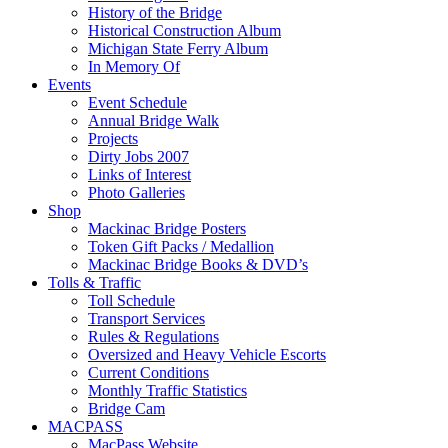
History of the Bridge
Historical Construction Album
Michigan State Ferry Album
In Memory Of
Events
Event Schedule
Annual Bridge Walk
Projects
Dirty Jobs 2007
Links of Interest
Photo Galleries
Shop
Mackinac Bridge Posters
Token Gift Packs / Medallion
Mackinac Bridge Books & DVD’s
Tolls & Traffic
Toll Schedule
Transport Services
Rules & Regulations
Oversized and Heavy Vehicle Escorts
Current Conditions
Monthly Traffic Statistics
Bridge Cam
MACPASS
MacPass Website