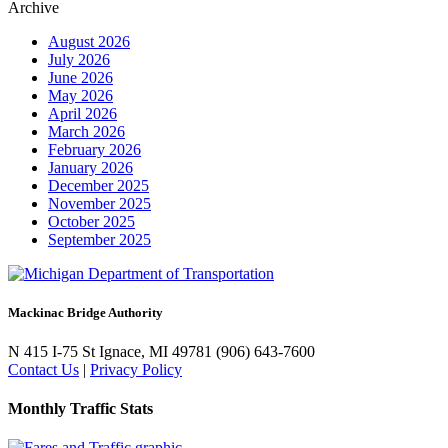
Archive
August 2026
July 2026
June 2026
May 2026
April 2026
March 2026
February 2026
January 2026
December 2025
November 2025
October 2025
September 2025
Mackinac Bridge Authority
N 415 I-75
St Ignace, MI 49781
(906) 643-7600
Contact Us
|
Privacy Policy
Monthly Traffic Stats