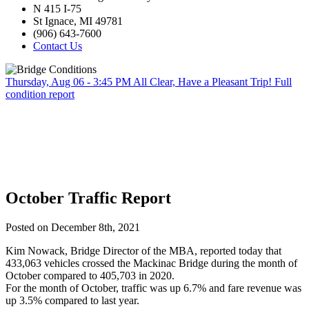
N 415 I-75
St Ignace, MI 49781
(906) 643-7600
Contact Us
Thursday, Aug 06 - 3:45 PM
All Clear, Have a Pleasant Trip!
Full
condition report
October Traffic Report
Posted on December 8th, 2021
Kim Nowack, Bridge Director of the MBA, reported today that
433,063 vehicles crossed the Mackinac Bridge during the month of
October compared to 405,703 in 2020.
For the month of October, traffic was up 6.7% and fare revenue was
up 3.5% compared to last year.