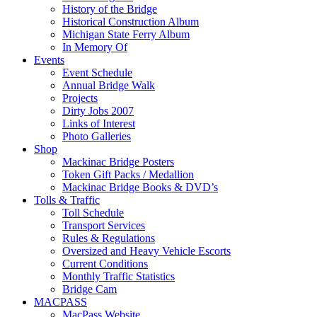
History of the Bridge
Historical Construction Album
Michigan State Ferry Album
In Memory Of
Events
Event Schedule
Annual Bridge Walk
Projects
Dirty Jobs 2007
Links of Interest
Photo Galleries
Shop
Mackinac Bridge Posters
Token Gift Packs / Medallion
Mackinac Bridge Books & DVD’s
Tolls & Traffic
Toll Schedule
Transport Services
Rules & Regulations
Oversized and Heavy Vehicle Escorts
Current Conditions
Monthly Traffic Statistics
Bridge Cam
MACPASS
MacPass Website