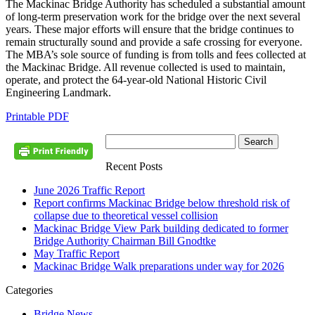
The Mackinac Bridge Authority has scheduled a substantial amount
of long-term preservation work for the bridge over the next several
years. These major efforts will ensure that the bridge continues to
remain structurally sound and provide a safe crossing for everyone.
The MBA’s sole source of funding is from tolls and fees collected at
the Mackinac Bridge. All revenue collected is used to maintain,
operate, and protect the 64-year-old National Historic Civil
Engineering Landmark.
Printable PDF
Recent Posts
June 2026 Traffic Report
Report confirms Mackinac Bridge below threshold risk of
collapse due to theoretical vessel collision
Mackinac Bridge View Park building dedicated to former
Bridge Authority Chairman Bill Gnodtke
May Traffic Report
Mackinac Bridge Walk preparations under way for 2026
Categories
Bridge News