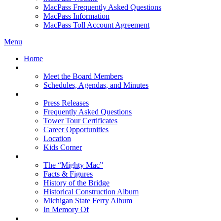
MacPass Frequently Asked Questions
MacPass Information
MacPass Toll Account Agreement
Menu
Home
MBA Board
Meet the Board Members
Schedules, Agendas, and Minutes
About MBA
Press Releases
Frequently Asked Questions
Tower Tour Certificates
Career Opportunities
Location
Kids Corner
History
The “Mighty Mac”
Facts & Figures
History of the Bridge
Historical Construction Album
Michigan State Ferry Album
In Memory Of
Events