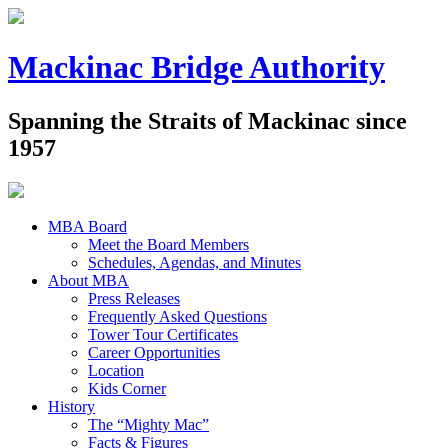
Mackinac Bridge Authority
Spanning the Straits of Mackinac since
1957
MBA Board
Meet the Board Members
Schedules, Agendas, and Minutes
About MBA
Press Releases
Frequently Asked Questions
Tower Tour Certificates
Career Opportunities
Location
Kids Corner
History
The “Mighty Mac”
Facts & Figures