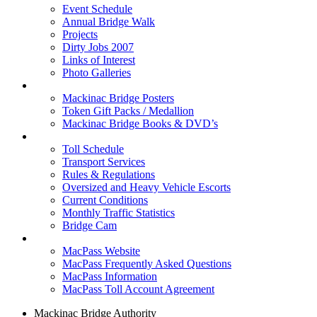
Event Schedule
Annual Bridge Walk
Projects
Dirty Jobs 2007
Links of Interest
Photo Galleries
Shop
Mackinac Bridge Posters
Token Gift Packs / Medallion
Mackinac Bridge Books & DVD’s
Tolls & Traffic
Toll Schedule
Transport Services
Rules & Regulations
Oversized and Heavy Vehicle Escorts
Current Conditions
Monthly Traffic Statistics
Bridge Cam
MACPASS
MacPass Website
MacPass Frequently Asked Questions
MacPass Information
MacPass Toll Account Agreement
Mackinac Bridge Authority