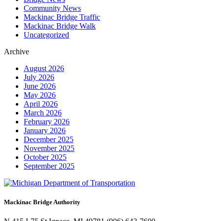
Community News
Mackinac Bridge Traffic
Mackinac Bridge Walk
Uncategorized
Archive
August 2026
July 2026
June 2026
May 2026
April 2026
March 2026
February 2026
January 2026
December 2025
November 2025
October 2025
September 2025
Mackinac Bridge Authority