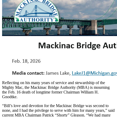
Reflecting on his many years of service and stewardship of the
Mighty Mac, the Mackinac Bridge Authority (MBA) is mourning
the Feb. 16 death of longtime former Chairman William H.
Gnodtke.
“Bill’s love and devotion for the Mackinac Bridge was second to
none, and I had the privilege to serve with him for many years,” said
current MBA Chairman Patrick “Shorty” Gleason. “We had many