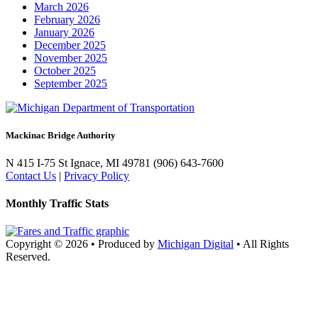
March 2026
February 2026
January 2026
December 2025
November 2025
October 2025
September 2025
Mackinac Bridge Authority
N 415 I-75
St Ignace, MI 49781
(906) 643-7600
Contact Us
|
Privacy Policy
Monthly Traffic Stats
Copyright © 2026
•
Produced by
Michigan Digital
•
All Rights
Reserved.