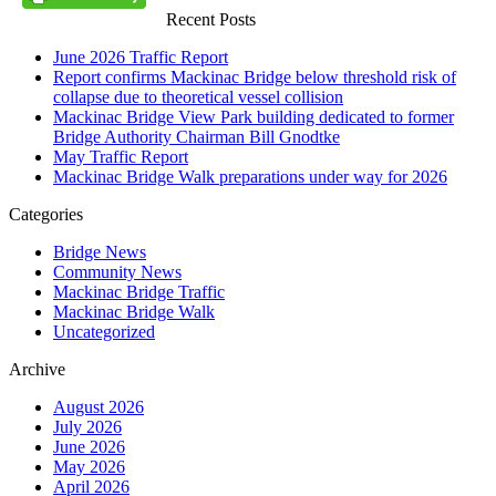
Recent Posts
June 2026 Traffic Report
Report confirms Mackinac Bridge below threshold risk of
collapse due to theoretical vessel collision
Mackinac Bridge View Park building dedicated to former
Bridge Authority Chairman Bill Gnodtke
May Traffic Report
Mackinac Bridge Walk preparations under way for 2026
Categories
Bridge News
Community News
Mackinac Bridge Traffic
Mackinac Bridge Walk
Uncategorized
Archive
August 2026
July 2026
June 2026
May 2026
April 2026