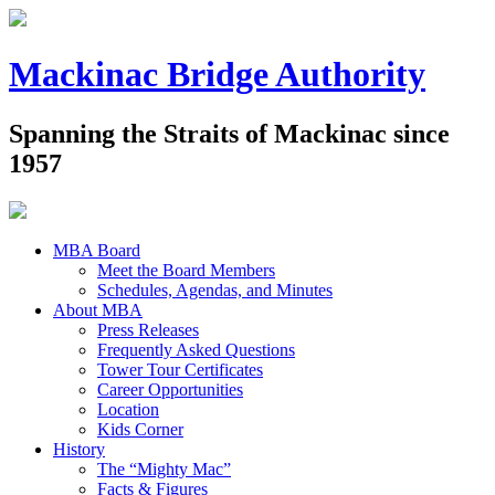
Mackinac Bridge Authority
Spanning the Straits of Mackinac since
1957
MBA Board
Meet the Board Members
Schedules, Agendas, and Minutes
About MBA
Press Releases
Frequently Asked Questions
Tower Tour Certificates
Career Opportunities
Location
Kids Corner
History
The “Mighty Mac”
Facts & Figures