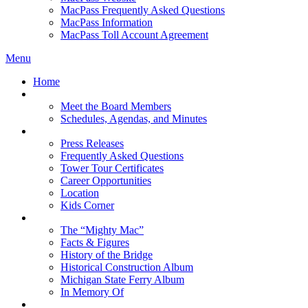
MacPass Frequently Asked Questions
MacPass Information
MacPass Toll Account Agreement
Menu
Home
MBA Board
Meet the Board Members
Schedules, Agendas, and Minutes
About MBA
Press Releases
Frequently Asked Questions
Tower Tour Certificates
Career Opportunities
Location
Kids Corner
History
The “Mighty Mac”
Facts & Figures
History of the Bridge
Historical Construction Album
Michigan State Ferry Album
In Memory Of
Events