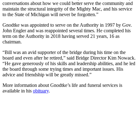
conversations about how we could better serve the community and
maintain the structural integrity of the Mighty Mac, and his service
to the State of Michigan will never be forgotten.”
Gnodtke was appointed to serve on the Authority in 1997 by Gov.
John Engler and was reappointed several times. He completed his
term on the Authority in 2018 having served 21 years, 16 as
chairman.
“Bill was an avid supporter of the bridge during his time on the
board and even after he retired,” said Bridge Director Kim Nowack.
“He gave generously of his skills and leadership abilities, and he led
the board through some trying times and important issues. His
advice and friendship will be greatly missed.”
More information about Gnodtke’s life and funeral services is
available in his
obituary
.