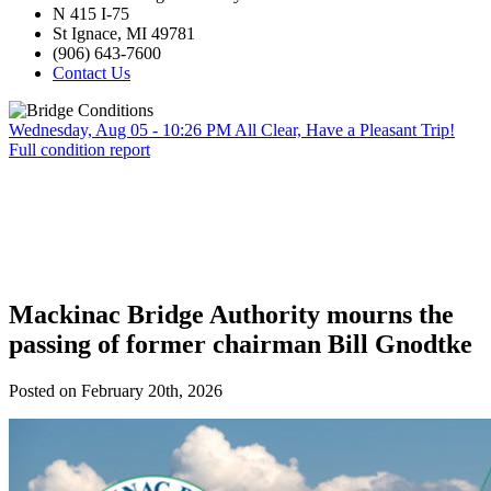
N 415 I-75
St Ignace, MI 49781
(906) 643-7600
Contact Us
Wednesday, Aug 05 - 10:26 PM
All Clear, Have a Pleasant Trip!
Full condition report
Mackinac Bridge Authority mourns the
passing of former chairman Bill Gnodtke
Posted on February 20th, 2026