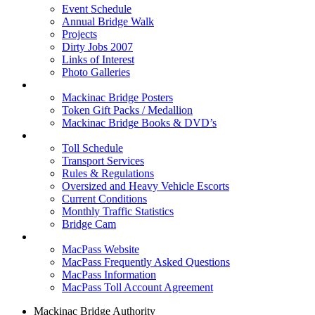
Event Schedule
Annual Bridge Walk
Projects
Dirty Jobs 2007
Links of Interest
Photo Galleries
Shop
Mackinac Bridge Posters
Token Gift Packs / Medallion
Mackinac Bridge Books & DVD’s
Tolls & Traffic
Toll Schedule
Transport Services
Rules & Regulations
Oversized and Heavy Vehicle Escorts
Current Conditions
Monthly Traffic Statistics
Bridge Cam
MACPASS
MacPass Website
MacPass Frequently Asked Questions
MacPass Information
MacPass Toll Account Agreement
Mackinac Bridge Authority