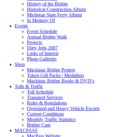
History of the Bridge
Historical Construction Album
Michigan State Ferry Album
In Memory Of
Events
Event Schedule
Annual Bridge Walk
Projects
Dirty Jobs 2007
Links of Interest
Photo Galleries
Shop
Mackinac Bridge Posters
Token Gift Packs / Medallion
Mackinac Bridge Books & DVD’s
Tolls & Traffic
Toll Schedule
Transport Services
Rules & Regulations
Oversized and Heavy Vehicle Escorts
Current Conditions
Monthly Traffic Statistics
Bridge Cam
MACPASS
MacPass Website