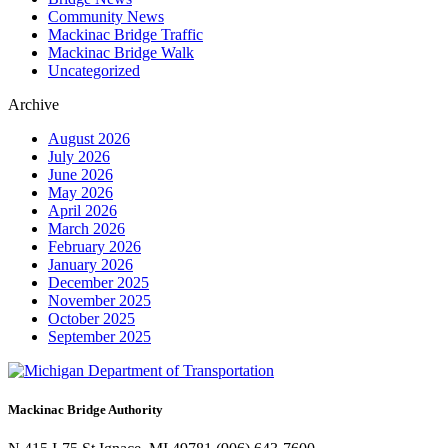
Community News
Mackinac Bridge Traffic
Mackinac Bridge Walk
Uncategorized
Archive
August 2026
July 2026
June 2026
May 2026
April 2026
March 2026
February 2026
January 2026
December 2025
November 2025
October 2025
September 2025
Mackinac Bridge Authority