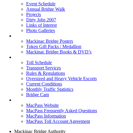
Event Schedule
Annual Bridge Walk
Projects
Dirty Jobs 2007
Links of Interest
Photo Galleries
Shop
Mackinac Bridge Posters
Token Gift Packs / Medallion
Mackinac Bridge Books & DVD’s
Tolls & Traffic
Toll Schedule
Transport Services
Rules & Regulations
Oversized and Heavy Vehicle Escorts
Current Conditions
Monthly Traffic Statistics
Bridge Cam
MACPASS
MacPass Website
MacPass Frequently Asked Questions
MacPass Information
MacPass Toll Account Agreement
Mackinac Bridge Authority