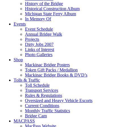
History of the Bridge
Historical Construction Album
Michigan State Ferry Album
In Memory Of
Events
Event Schedule
Annual Bridge Walk
Projects
Dirty Jobs 2007
Links of Interest
Photo Galleries
Shop
Mackinac Bridge Posters
Token Gift Packs / Medallion
Mackinac Bridge Books & DVD’s
Tolls & Traffic
Toll Schedule
Transport Services
Rules & Regulations
Oversized and Heavy Vehicle Escorts
Current Conditions
Monthly Traffic Statistics
Bridge Cam
MACPASS
MacPass Website