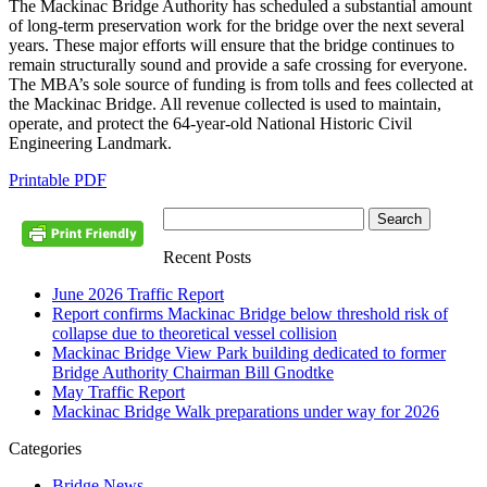
The Mackinac Bridge Authority has scheduled a substantial amount
of long-term preservation work for the bridge over the next several
years. These major efforts will ensure that the bridge continues to
remain structurally sound and provide a safe crossing for everyone.
The MBA’s sole source of funding is from tolls and fees collected at
the Mackinac Bridge. All revenue collected is used to maintain,
operate, and protect the 64-year-old National Historic Civil
Engineering Landmark.
Printable PDF
Recent Posts
June 2026 Traffic Report
Report confirms Mackinac Bridge below threshold risk of
collapse due to theoretical vessel collision
Mackinac Bridge View Park building dedicated to former
Bridge Authority Chairman Bill Gnodtke
May Traffic Report
Mackinac Bridge Walk preparations under way for 2026
Categories
Bridge News