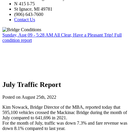
N 415 I-75
St Ignace, MI 49781
(906) 643-7600
Contact Us
Sunday, Aug 09 - 5:28 AM
All Clear, Have a Pleasant Trip!
Full
condition report
July Traffic Report
Posted on August 25th, 2022
Kim Nowack, Bridge Director of the MBA, reported today that
595,100 vehicles crossed the Mackinac Bridge during the month of
July compared to 641,696 in 2021.
For the month of July, traffic was down 7.3% and fare revenue was
down 8.1% compared to last year.