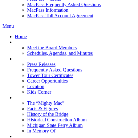
MacPass Frequently Asked Questions
MacPass Information
MacPass Toll Account Agreement
Menu
Home
MBA Board
Meet the Board Members
Schedules, Agendas, and Minutes
About MBA
Press Releases
Frequently Asked Questions
Tower Tour Certificates
Career Opportunities
Location
Kids Corner
History
The “Mighty Mac”
Facts & Figures
History of the Bridge
Historical Construction Album
Michigan State Ferry Album
In Memory Of
Events