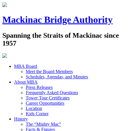
Mackinac Bridge Authority
Spanning the Straits of Mackinac since
1957
MBA Board
Meet the Board Members
Schedules, Agendas, and Minutes
About MBA
Press Releases
Frequently Asked Questions
Tower Tour Certificates
Career Opportunities
Location
Kids Corner
History
The “Mighty Mac”
Facts & Figures