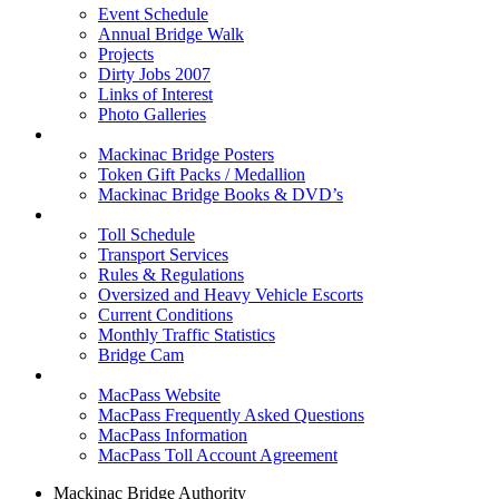
Event Schedule
Annual Bridge Walk
Projects
Dirty Jobs 2007
Links of Interest
Photo Galleries
Shop
Mackinac Bridge Posters
Token Gift Packs / Medallion
Mackinac Bridge Books & DVD’s
Tolls & Traffic
Toll Schedule
Transport Services
Rules & Regulations
Oversized and Heavy Vehicle Escorts
Current Conditions
Monthly Traffic Statistics
Bridge Cam
MACPASS
MacPass Website
MacPass Frequently Asked Questions
MacPass Information
MacPass Toll Account Agreement
Mackinac Bridge Authority