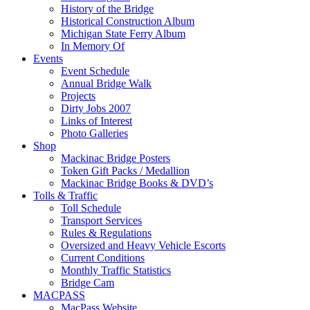
History of the Bridge
Historical Construction Album
Michigan State Ferry Album
In Memory Of
Events
Event Schedule
Annual Bridge Walk
Projects
Dirty Jobs 2007
Links of Interest
Photo Galleries
Shop
Mackinac Bridge Posters
Token Gift Packs / Medallion
Mackinac Bridge Books & DVD’s
Tolls & Traffic
Toll Schedule
Transport Services
Rules & Regulations
Oversized and Heavy Vehicle Escorts
Current Conditions
Monthly Traffic Statistics
Bridge Cam
MACPASS
MacPass Website