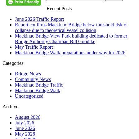
Recent Posts
June 2026 Traffic Report
Report confirms Mackinac Bridge below threshold risk of
collapse due to theoretical vessel collision
Mackinac Bridge View Park building dedicated to former
Bridge Authority Chairman Bill Gnodtke
May Traffic Report
Mackinac Bridge Walk preparations under way for 2026
Categories
Bridge News
Community News
Mackinac Bridge Traffic
Mackinac Bridge Walk
Uncategorized
Archive
August 2026
July 2026
June 2026
May 2026