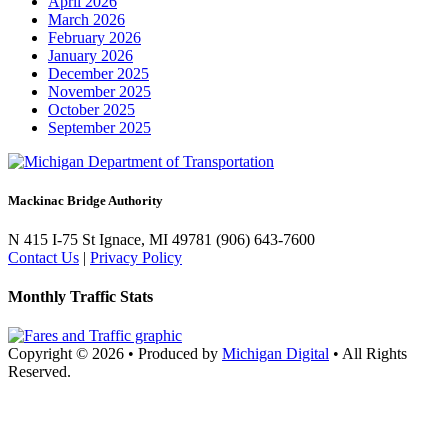
April 2026
March 2026
February 2026
January 2026
December 2025
November 2025
October 2025
September 2025
Mackinac Bridge Authority
N 415 I-75
St Ignace, MI 49781
(906) 643-7600
Contact Us
|
Privacy Policy
Monthly Traffic Stats
Copyright © 2026
•
Produced by
Michigan Digital
•
All Rights
Reserved.