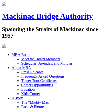
Mackinac Bridge Authority
Spanning the Straits of Mackinac since
1957
MBA Board
Meet the Board Members
Schedules, Agendas, and Minutes
About MBA
Press Releases
Frequently Asked Questions
Tower Tour Certificates
Career Opportunities
Location
Kids Corner
History
The “Mighty Mac”
Facts & Figures