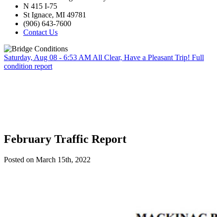
N 415 I-75
St Ignace, MI 49781
(906) 643-7600
Contact Us
Saturday, Aug 08 - 6:53 AM
All Clear, Have a Pleasant Trip!
Full
condition report
February Traffic Report
Posted on March 15th, 2022