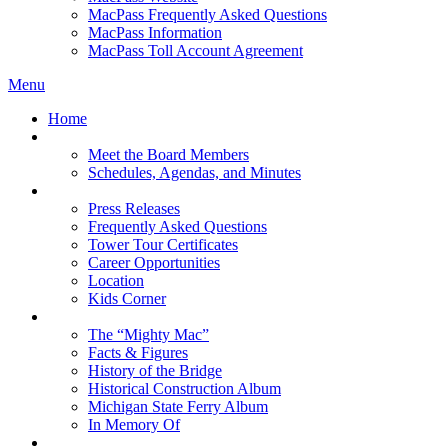
MacPass Frequently Asked Questions
MacPass Information
MacPass Toll Account Agreement
Menu
Home
MBA Board
Meet the Board Members
Schedules, Agendas, and Minutes
About MBA
Press Releases
Frequently Asked Questions
Tower Tour Certificates
Career Opportunities
Location
Kids Corner
History
The “Mighty Mac”
Facts & Figures
History of the Bridge
Historical Construction Album
Michigan State Ferry Album
In Memory Of
Events