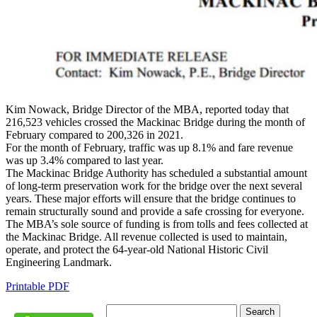
Kim Nowack, Bridge Director of the MBA, reported today that
216,523 vehicles crossed the Mackinac Bridge during the month of
February compared to 200,326 in 2021.
For the month of February, traffic was up 8.1% and fare revenue
was up 3.4% compared to last year.
The Mackinac Bridge Authority has scheduled a substantial amount
of long-term preservation work for the bridge over the next several
years. These major efforts will ensure that the bridge continues to
remain structurally sound and provide a safe crossing for everyone.
The MBA’s sole source of funding is from tolls and fees collected at
the Mackinac Bridge. All revenue collected is used to maintain,
operate, and protect the 64-year-old National Historic Civil
Engineering Landmark.
Printable PDF