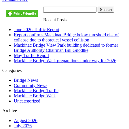
Recent Posts
June 2026 Traffic Report
Report confirms Mackinac Bridge below threshold risk of
collapse due to theoretical vessel collision
Mackinac Bridge View Park building dedicated to former
Bridge Authority Chairman Bill Gnodtke
May Traffic Report
Mackinac Bridge Walk preparations under way for 2026
Categories
Bridge News
Community News
Mackinac Bridge Traffic
Mackinac Bridge Walk
Uncategorized
Archive
August 2026
July 2026