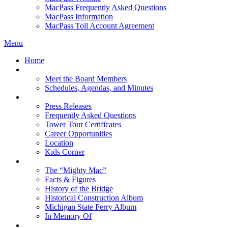
MacPass Frequently Asked Questions
MacPass Information
MacPass Toll Account Agreement
Menu
Home
MBA Board
Meet the Board Members
Schedules, Agendas, and Minutes
About MBA
Press Releases
Frequently Asked Questions
Tower Tour Certificates
Career Opportunities
Location
Kids Corner
History
The “Mighty Mac”
Facts & Figures
History of the Bridge
Historical Construction Album
Michigan State Ferry Album
In Memory Of
Events