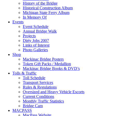
History of the Bridge
Historical Construction Album
Michigan State Ferry Album
In Memory Of
Events
Event Schedule
Annual Bridge Walk
Projects
Dirty Jobs 2007
Links of Interest
Photo Galleries
Shop
Mackinac Bridge Posters
Token Gift Packs / Medallion
Mackinac Bridge Books & DVD’s
Tolls & Traffic
Toll Schedule
Transport Services
Rules & Regulations
Oversized and Heavy Vehicle Escorts
Current Conditions
Monthly Traffic Statistics
Bridge Cam
MACPASS
MacPass Website