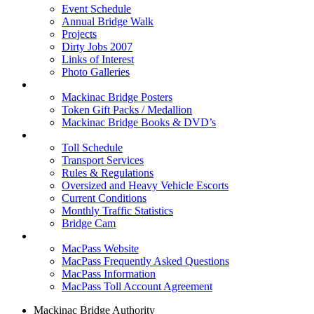
Event Schedule
Annual Bridge Walk
Projects
Dirty Jobs 2007
Links of Interest
Photo Galleries
Shop
Mackinac Bridge Posters
Token Gift Packs / Medallion
Mackinac Bridge Books & DVD’s
Tolls & Traffic
Toll Schedule
Transport Services
Rules & Regulations
Oversized and Heavy Vehicle Escorts
Current Conditions
Monthly Traffic Statistics
Bridge Cam
MACPASS
MacPass Website
MacPass Frequently Asked Questions
MacPass Information
MacPass Toll Account Agreement
Mackinac Bridge Authority