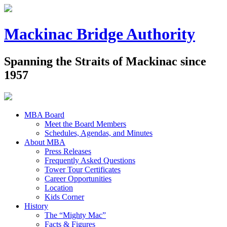
Mackinac Bridge Authority
Spanning the Straits of Mackinac since
1957
MBA Board
Meet the Board Members
Schedules, Agendas, and Minutes
About MBA
Press Releases
Frequently Asked Questions
Tower Tour Certificates
Career Opportunities
Location
Kids Corner
History
The “Mighty Mac”
Facts & Figures