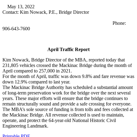
May 13, 2022
Contact: Kim Nowack, P.E., Bridge Director
Phone:
906-643-7600
April Traffic Report
Kim Nowack, Bridge Director of the MBA, reported today that
231,805 vehicles crossed the Mackinac Bridge during the month of
April compared to 257,000 in 2021.
For the month of April, traffic was down 9.8% and fare revenue was
down 12.9% compared to last year.
The Mackinac Bridge Authority has scheduled a substantial amount
of long-term preservation work for the bridge over the next several
years. These major efforts will ensure that the bridge continues to
remain structurally sound and provide a safe crossing for everyone.
The MBA’s sole source of funding is from tolls and fees collected at
the Mackinac Bridge. All revenue collected is used to maintain,
operate, and protect the 64-year-old National Historic Civil
Engineering Landmark.
Printable PDF