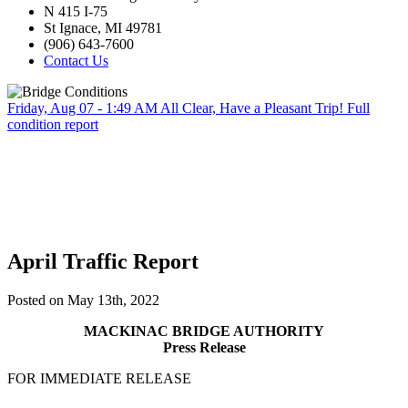
N 415 I-75
St Ignace, MI 49781
(906) 643-7600
Contact Us
Friday, Aug 07 - 1:49 AM
All Clear, Have a Pleasant Trip!
Full
condition report
April Traffic Report
Posted on May 13th, 2022
MACKINAC BRIDGE AUTHORITY
Press Release
FOR IMMEDIATE RELEASE