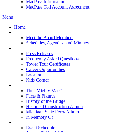
MacPass Information
MacPass Toll Account Agreement
Menu
Home
MBA Board
Meet the Board Members
Schedules, Agendas, and Minutes
About MBA
Press Releases
Frequently Asked Questions
Tower Tour Certificates
Career Opportunities
Location
Kids Corner
History
The “Mighty Mac”
Facts & Figures
History of the Bridge
Historical Construction Album
Michigan State Ferry Album
In Memory Of
Events
Event Schedule