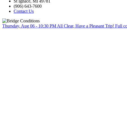
St Ignace, MI 49781
(906) 643-7600
Contact Us
Thursday, Aug 06 - 10:30 PM
All Clear, Have a Pleasant Trip!
Full c