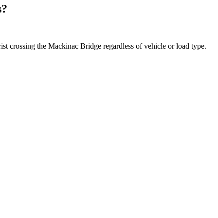
s?
rist crossing the Mackinac Bridge regardless of vehicle or load type.