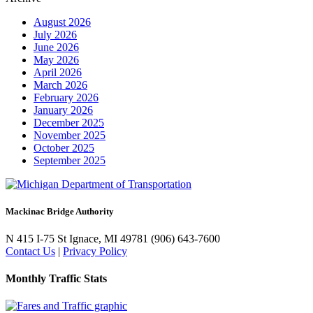
August 2026
July 2026
June 2026
May 2026
April 2026
March 2026
February 2026
January 2026
December 2025
November 2025
October 2025
September 2025
Mackinac Bridge Authority
N 415 I-75
St Ignace, MI 49781
(906) 643-7600
Contact Us
|
Privacy Policy
Monthly Traffic Stats