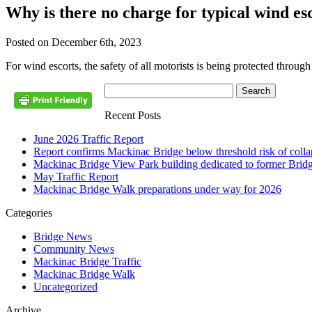
Why is there no charge for typical wind e
Posted on December 6th, 2023
For wind escorts, the safety of all motorists is being protected throug
Recent Posts
June 2026 Traffic Report
Report confirms Mackinac Bridge below threshold risk of collaps
Mackinac Bridge View Park building dedicated to former Brid
May Traffic Report
Mackinac Bridge Walk preparations under way for 2026
Categories
Bridge News
Community News
Mackinac Bridge Traffic
Mackinac Bridge Walk
Uncategorized
Archive