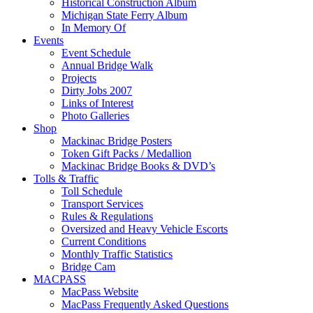
Historical Construction Album
Michigan State Ferry Album
In Memory Of
Events
Event Schedule
Annual Bridge Walk
Projects
Dirty Jobs 2007
Links of Interest
Photo Galleries
Shop
Mackinac Bridge Posters
Token Gift Packs / Medallion
Mackinac Bridge Books & DVD’s
Tolls & Traffic
Toll Schedule
Transport Services
Rules & Regulations
Oversized and Heavy Vehicle Escorts
Current Conditions
Monthly Traffic Statistics
Bridge Cam
MACPASS
MacPass Website
MacPass Frequently Asked Questions