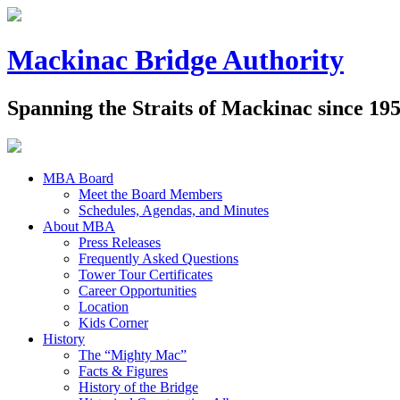
Mackinac Bridge Authority
Spanning the Straits of Mackinac since 19
MBA Board
Meet the Board Members
Schedules, Agendas, and Minutes
About MBA
Press Releases
Frequently Asked Questions
Tower Tour Certificates
Career Opportunities
Location
Kids Corner
History
The “Mighty Mac”
Facts & Figures
History of the Bridge