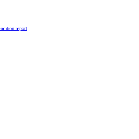
ondition report