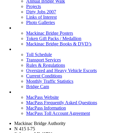
Annual Bridge Walk
Projects
Dirty Jobs 2007
Links of Interest
Photo Galleries
Shop
Mackinac Bridge Posters
Token Gift Packs / Medallion
Mackinac Bridge Books & DVD’s
Tolls & Traffic
Toll Schedule
Transport Services
Rules & Regulations
Oversized and Heavy Vehicle Escorts
Current Conditions
Monthly Traffic Statistics
Bridge Cam
MACPASS
MacPass Website
MacPass Frequently Asked Questions
MacPass Information
MacPass Toll Account Agreement
Mackinac Bridge Authority
N 415 I-75