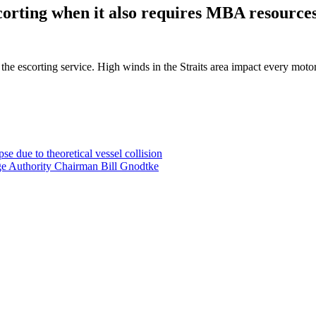
scorting when it also requires MBA resource
h the escorting service. High winds in the Straits area impact every moto
e due to theoretical vessel collision
ge Authority Chairman Bill Gnodtke