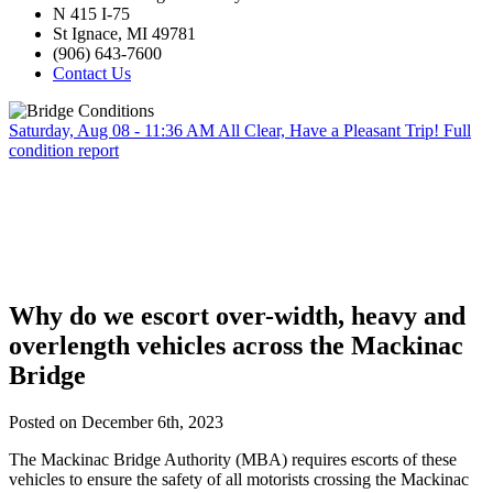
N 415 I-75
St Ignace, MI 49781
(906) 643-7600
Contact Us
Saturday, Aug 08 - 11:36 AM
All Clear, Have a Pleasant Trip!
Full
condition report
Why do we escort over-width, heavy and
overlength vehicles across the Mackinac
Bridge
Posted on December 6th, 2023
The Mackinac Bridge Authority (MBA) requires escorts of these
vehicles to ensure the safety of all motorists crossing the Mackinac