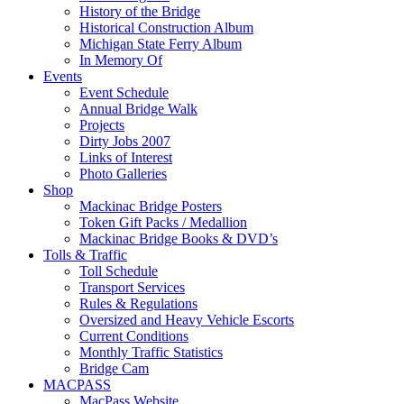
History of the Bridge
Historical Construction Album
Michigan State Ferry Album
In Memory Of
Events
Event Schedule
Annual Bridge Walk
Projects
Dirty Jobs 2007
Links of Interest
Photo Galleries
Shop
Mackinac Bridge Posters
Token Gift Packs / Medallion
Mackinac Bridge Books & DVD’s
Tolls & Traffic
Toll Schedule
Transport Services
Rules & Regulations
Oversized and Heavy Vehicle Escorts
Current Conditions
Monthly Traffic Statistics
Bridge Cam
MACPASS
MacPass Website