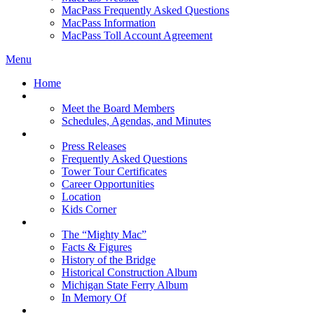
MacPass Frequently Asked Questions
MacPass Information
MacPass Toll Account Agreement
Menu
Home
MBA Board
Meet the Board Members
Schedules, Agendas, and Minutes
About MBA
Press Releases
Frequently Asked Questions
Tower Tour Certificates
Career Opportunities
Location
Kids Corner
History
The “Mighty Mac”
Facts & Figures
History of the Bridge
Historical Construction Album
Michigan State Ferry Album
In Memory Of
Events