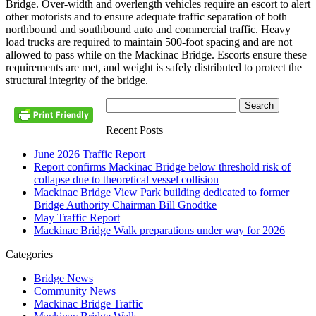
Bridge. Over-width and overlength vehicles require an escort to alert
other motorists and to ensure adequate traffic separation of both
northbound and southbound auto and commercial traffic. Heavy
load trucks are required to maintain 500-foot spacing and are not
allowed to pass while on the Mackinac Bridge. Escorts ensure these
requirements are met, and weight is safely distributed to protect the
structural integrity of the bridge.
Recent Posts
June 2026 Traffic Report
Report confirms Mackinac Bridge below threshold risk of
collapse due to theoretical vessel collision
Mackinac Bridge View Park building dedicated to former
Bridge Authority Chairman Bill Gnodtke
May Traffic Report
Mackinac Bridge Walk preparations under way for 2026
Categories
Bridge News
Community News
Mackinac Bridge Traffic