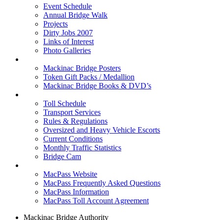
Event Schedule
Annual Bridge Walk
Projects
Dirty Jobs 2007
Links of Interest
Photo Galleries
Shop
Mackinac Bridge Posters
Token Gift Packs / Medallion
Mackinac Bridge Books & DVD’s
Tolls & Traffic
Toll Schedule
Transport Services
Rules & Regulations
Oversized and Heavy Vehicle Escorts
Current Conditions
Monthly Traffic Statistics
Bridge Cam
MACPASS
MacPass Website
MacPass Frequently Asked Questions
MacPass Information
MacPass Toll Account Agreement
Mackinac Bridge Authority