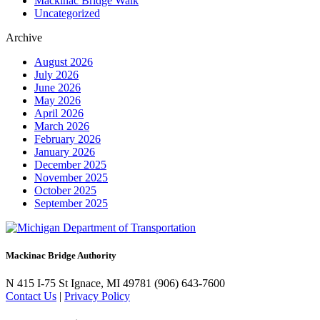
Mackinac Bridge Walk
Uncategorized
Archive
August 2026
July 2026
June 2026
May 2026
April 2026
March 2026
February 2026
January 2026
December 2025
November 2025
October 2025
September 2025
Mackinac Bridge Authority
N 415 I-75
St Ignace, MI 49781
(906) 643-7600
Contact Us
|
Privacy Policy