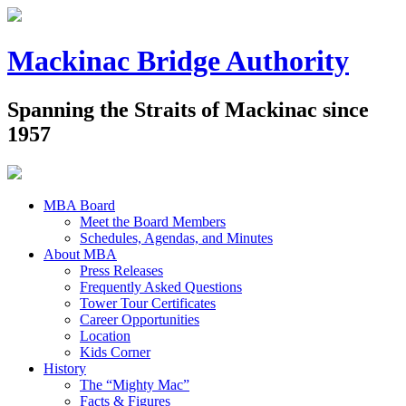
Mackinac Bridge Authority
Spanning the Straits of Mackinac since
1957
MBA Board
Meet the Board Members
Schedules, Agendas, and Minutes
About MBA
Press Releases
Frequently Asked Questions
Tower Tour Certificates
Career Opportunities
Location
Kids Corner
History
The “Mighty Mac”
Facts & Figures