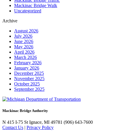
Mackinac Bridge Traffic
Mackinac Bridge Walk
Uncategorized
Archive
August 2026
July 2026
June 2026
May 2026
April 2026
March 2026
February 2026
January 2026
December 2025
November 2025
October 2025
September 2025
Mackinac Bridge Authority
N 415 I-75
St Ignace, MI 49781
(906) 643-7600
Contact Us
|
Privacy Policy