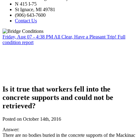
N 415 I-75
St Ignace, MI 49781
(906) 643-7600
Contact Us
Friday, Aug 07 - 4:38 PM
All Clear, Have a Pleasant Trip!
Full
condition report
Is it true that workers fell into the
concrete supports and could not be
retrieved?
Posted on October 14th, 2016
Answer:
There are no bodies buried in the concrete supports of the Mackinac