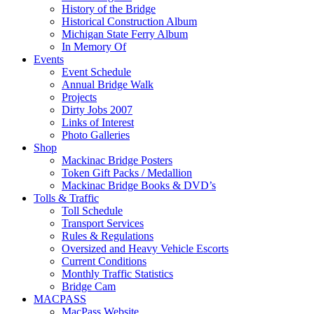
History of the Bridge
Historical Construction Album
Michigan State Ferry Album
In Memory Of
Events
Event Schedule
Annual Bridge Walk
Projects
Dirty Jobs 2007
Links of Interest
Photo Galleries
Shop
Mackinac Bridge Posters
Token Gift Packs / Medallion
Mackinac Bridge Books & DVD’s
Tolls & Traffic
Toll Schedule
Transport Services
Rules & Regulations
Oversized and Heavy Vehicle Escorts
Current Conditions
Monthly Traffic Statistics
Bridge Cam
MACPASS
MacPass Website