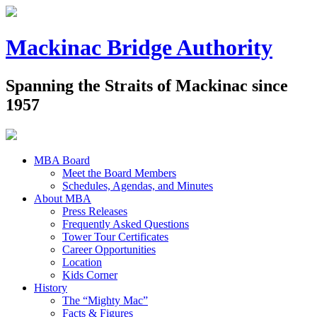
Mackinac Bridge Authority
Spanning the Straits of Mackinac since
1957
MBA Board
Meet the Board Members
Schedules, Agendas, and Minutes
About MBA
Press Releases
Frequently Asked Questions
Tower Tour Certificates
Career Opportunities
Location
Kids Corner
History
The “Mighty Mac”
Facts & Figures