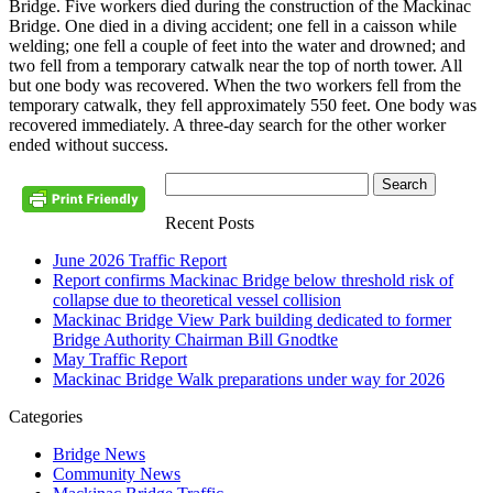
Bridge. Five workers died during the construction of the Mackinac
Bridge. One died in a diving accident; one fell in a caisson while
welding; one fell a couple of feet into the water and drowned; and
two fell from a temporary catwalk near the top of north tower. All
but one body was recovered. When the two workers fell from the
temporary catwalk, they fell approximately 550 feet. One body was
recovered immediately. A three-day search for the other worker
ended without success.
Recent Posts
June 2026 Traffic Report
Report confirms Mackinac Bridge below threshold risk of
collapse due to theoretical vessel collision
Mackinac Bridge View Park building dedicated to former
Bridge Authority Chairman Bill Gnodtke
May Traffic Report
Mackinac Bridge Walk preparations under way for 2026
Categories
Bridge News
Community News