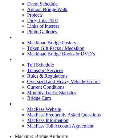
Event Schedule
Annual Bridge Walk
Projects
Dirty Jobs 2007
Links of Interest
Photo Galleries
Shop
Mackinac Bridge Posters
Token Gift Packs / Medallion
Mackinac Bridge Books & DVD’s
Tolls & Traffic
Toll Schedule
Transport Services
Rules & Regulations
Oversized and Heavy Vehicle Escorts
Current Conditions
Monthly Traffic Statistics
Bridge Cam
MACPASS
MacPass Website
MacPass Frequently Asked Questions
MacPass Information
MacPass Toll Account Agreement
Mackinac Bridge Authority