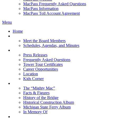
MacPass Frequently Asked Questions
MacPass Information
MacPass Toll Account Agreement
Menu
Home
MBA Board
Meet the Board Members
Schedules, Agendas, and Minutes
About MBA
Press Releases
Frequently Asked Questions
Tower Tour Certificates
Career Opportunities
Location
Kids Corner
History
The “Mighty Mac”
Facts & Figures
History of the Bridge
Historical Construction Album
Michigan State Ferry Album
In Memory Of
Events