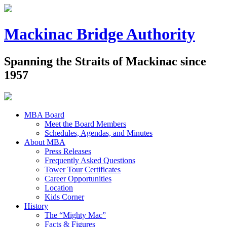
Mackinac Bridge Authority
Spanning the Straits of Mackinac since
1957
MBA Board
Meet the Board Members
Schedules, Agendas, and Minutes
About MBA
Press Releases
Frequently Asked Questions
Tower Tour Certificates
Career Opportunities
Location
Kids Corner
History
The “Mighty Mac”
Facts & Figures