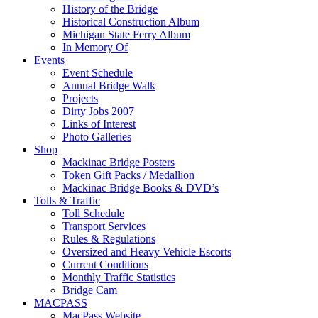
History of the Bridge
Historical Construction Album
Michigan State Ferry Album
In Memory Of
Events
Event Schedule
Annual Bridge Walk
Projects
Dirty Jobs 2007
Links of Interest
Photo Galleries
Shop
Mackinac Bridge Posters
Token Gift Packs / Medallion
Mackinac Bridge Books & DVD’s
Tolls & Traffic
Toll Schedule
Transport Services
Rules & Regulations
Oversized and Heavy Vehicle Escorts
Current Conditions
Monthly Traffic Statistics
Bridge Cam
MACPASS
MacPass Website