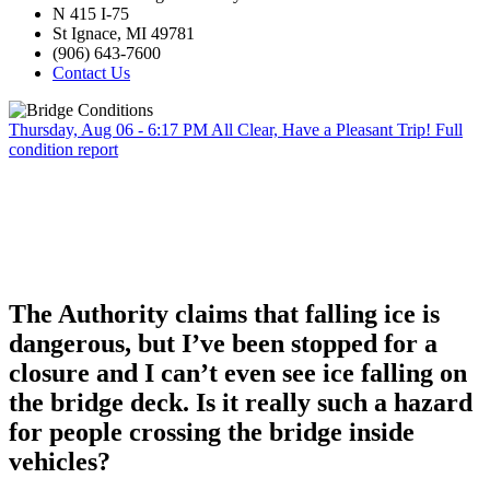
N 415 I-75
St Ignace, MI 49781
(906) 643-7600
Contact Us
Thursday, Aug 06 - 6:17 PM
All Clear, Have a Pleasant Trip!
Full
condition report
The Authority claims that falling ice is
dangerous, but I’ve been stopped for a
closure and I can’t even see ice falling on
the bridge deck. Is it really such a hazard
for people crossing the bridge inside
vehicles?