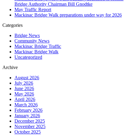
Bridge Authority Chairman Bill Gnodtke
May Traffic Report
Mackinac Bridge Walk preparations under way for 2026
Categories
Bridge News
Community News
Mackinac Bridge Traffic
Mackinac Bridge Walk
Uncategorized
Archive
August 2026
July 2026
June 2026
May 2026
April 2026
March 2026
February 2026
January 2026
December 2025
November 2025
October 2025