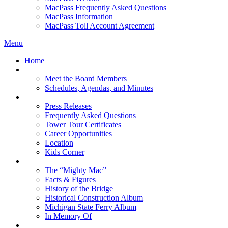
MacPass Frequently Asked Questions
MacPass Information
MacPass Toll Account Agreement
Menu
Home
MBA Board
Meet the Board Members
Schedules, Agendas, and Minutes
About MBA
Press Releases
Frequently Asked Questions
Tower Tour Certificates
Career Opportunities
Location
Kids Corner
History
The “Mighty Mac”
Facts & Figures
History of the Bridge
Historical Construction Album
Michigan State Ferry Album
In Memory Of
Events