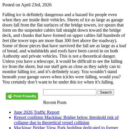
Posted on April 23rd, 2026
Falling ice is definitely dangerous and a hazard for people even
when they are inside their vehicles. Sheets of ice as large as garage
doors fall from the flat surfaces of the bridge towers, ice spears that
form on the suspender cables fall straight down toward the bridge
deck, and chunks that have formed on upper cables fall hundreds of
feet (the tower tops are more than 300 feet above the roadway).
Some of those pieces that have survived the fall are as large as a loaf
of bread, and windshields and roofs have been caved in on both
Authority and private vehicles. This is not a theoretical danger.
Unless you have a telescope, it would be difficult to see the falling
ice from the shore, but our staff gets as close as they safely can to
monitor falling ice, and it’s definitely scary. You wouldn’t stand
beneath your garage eaves when icicles were falling, would you?
You certainly don’t want to be under this ice when it’s falling.
Recent Posts
June 2026 Traffic Report
Report confirms Mackinac Bridge below threshold risk of
collapse due to theoretical vessel collision
Mackinac Bridge View Park building dedicated to former