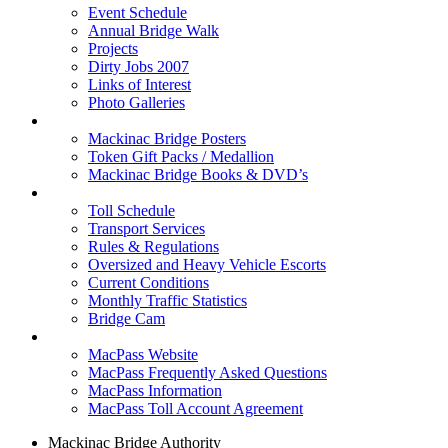
Event Schedule
Annual Bridge Walk
Projects
Dirty Jobs 2007
Links of Interest
Photo Galleries
Shop
Mackinac Bridge Posters
Token Gift Packs / Medallion
Mackinac Bridge Books & DVD’s
Tolls & Traffic
Toll Schedule
Transport Services
Rules & Regulations
Oversized and Heavy Vehicle Escorts
Current Conditions
Monthly Traffic Statistics
Bridge Cam
MACPASS
MacPass Website
MacPass Frequently Asked Questions
MacPass Information
MacPass Toll Account Agreement
Mackinac Bridge Authority