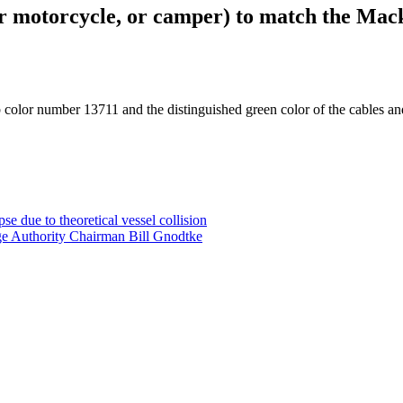
 or motorcycle, or camper) to match the Mac
b color number 13711 and the distinguished green color of the cables an
e due to theoretical vessel collision
ge Authority Chairman Bill Gnodtke