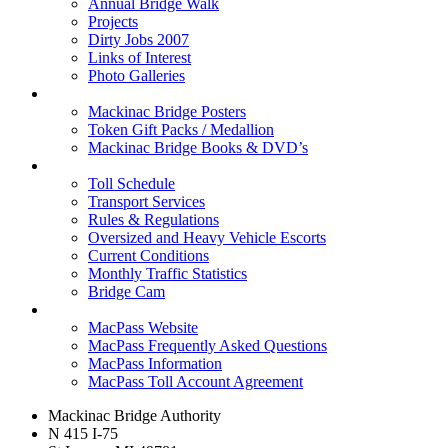
Annual Bridge Walk
Projects
Dirty Jobs 2007
Links of Interest
Photo Galleries
Shop
Mackinac Bridge Posters
Token Gift Packs / Medallion
Mackinac Bridge Books & DVD’s
Tolls & Traffic
Toll Schedule
Transport Services
Rules & Regulations
Oversized and Heavy Vehicle Escorts
Current Conditions
Monthly Traffic Statistics
Bridge Cam
MACPASS
MacPass Website
MacPass Frequently Asked Questions
MacPass Information
MacPass Toll Account Agreement
Mackinac Bridge Authority
N 415 I-75