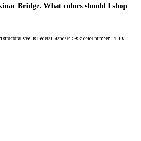
kinac Bridge. What colors should I shop
d structural steel is Federal Standard 595c color number 14110.