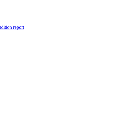
ndition report