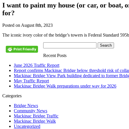
I want to paint my house (or car, or boat,
for?
Posted on August 8th, 2023
The iconic ivory color of the bridge’s towers is Federal Standard 595
Recent Posts
June 2026 Traffic Report
Report confirms Mackinac Bridge below threshold risk of collaps
Mackinac Bridge View Park building dedicated to former Brid
May Traffic Report
Mackinac Bridge Walk preparations under way for 2026
Categories
Bridge News
Community News
Mackinac Bridge Traffic
Mackinac Bridge Walk
Uncategorized