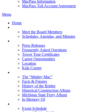
MacPass Information
MacPass Toll Account Agreement
Menu
Home
MBA Board
Meet the Board Members
Schedules, Agendas, and Minutes
About MBA
Press Releases
Frequently Asked Questions
Tower Tour Certificates
Career Opportunities
Location
Kids Corner
History
The “Mighty Mac”
Facts & Figures
History of the Bridge
Historical Construction Album
Michigan State Ferry Album
In Memory Of
Events
Event Schedule