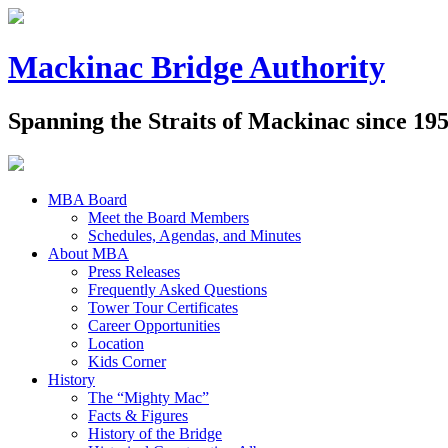
Mackinac Bridge Authority
Spanning the Straits of Mackinac since 19
MBA Board
Meet the Board Members
Schedules, Agendas, and Minutes
About MBA
Press Releases
Frequently Asked Questions
Tower Tour Certificates
Career Opportunities
Location
Kids Corner
History
The “Mighty Mac”
Facts & Figures
History of the Bridge