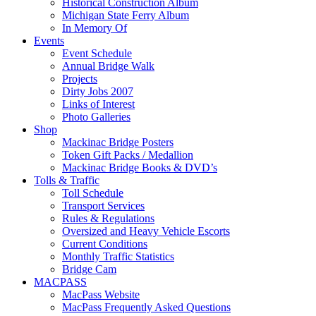
Historical Construction Album
Michigan State Ferry Album
In Memory Of
Events
Event Schedule
Annual Bridge Walk
Projects
Dirty Jobs 2007
Links of Interest
Photo Galleries
Shop
Mackinac Bridge Posters
Token Gift Packs / Medallion
Mackinac Bridge Books & DVD’s
Tolls & Traffic
Toll Schedule
Transport Services
Rules & Regulations
Oversized and Heavy Vehicle Escorts
Current Conditions
Monthly Traffic Statistics
Bridge Cam
MACPASS
MacPass Website
MacPass Frequently Asked Questions