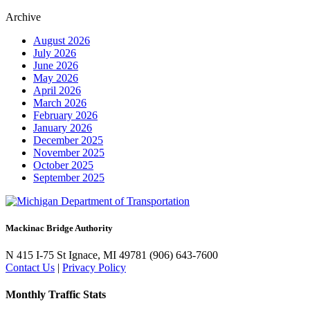
Archive
August 2026
July 2026
June 2026
May 2026
April 2026
March 2026
February 2026
January 2026
December 2025
November 2025
October 2025
September 2025
Mackinac Bridge Authority
N 415 I-75
St Ignace, MI 49781
(906) 643-7600
Contact Us
|
Privacy Policy
Monthly Traffic Stats