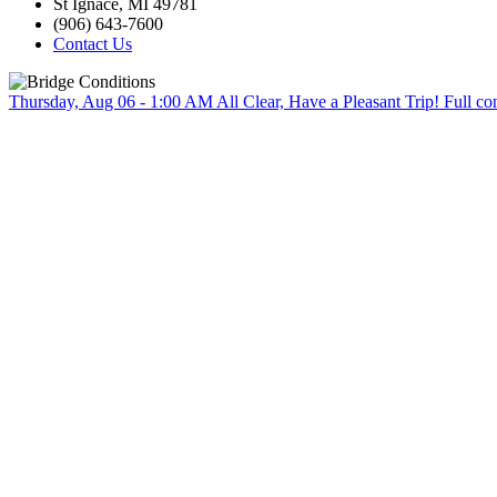
St Ignace, MI 49781
(906) 643-7600
Contact Us
Thursday, Aug 06 - 1:00 AM
All Clear, Have a Pleasant Trip!
Full co