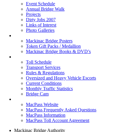
Event Schedule
Annual Bridge Walk
Projects
Dirty Jobs 2007
Links of Interest
Photo Galleries
Shop
Mackinac Bridge Posters
Token Gift Packs / Medallion
Mackinac Bridge Books & DVD’s
Tolls & Traffic
Toll Schedule
Transport Services
Rules & Regulations
Oversized and Heavy Vehicle Escorts
Current Conditions
Monthly Traffic Statistics
Bridge Cam
MACPASS
MacPass Website
MacPass Frequently Asked Questions
MacPass Information
MacPass Toll Account Agreement
Mackinac Bridge Authority