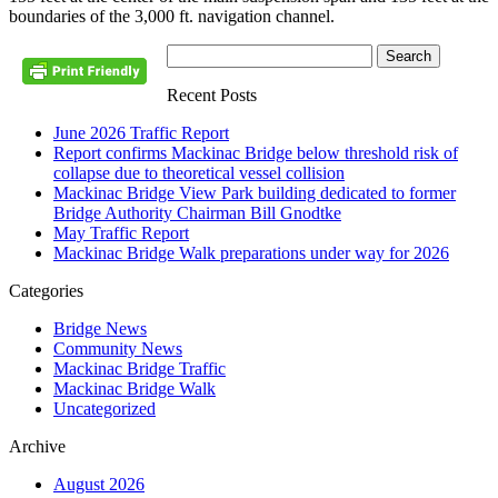
boundaries of the 3,000 ft. navigation channel.
Recent Posts
June 2026 Traffic Report
Report confirms Mackinac Bridge below threshold risk of
collapse due to theoretical vessel collision
Mackinac Bridge View Park building dedicated to former
Bridge Authority Chairman Bill Gnodtke
May Traffic Report
Mackinac Bridge Walk preparations under way for 2026
Categories
Bridge News
Community News
Mackinac Bridge Traffic
Mackinac Bridge Walk
Uncategorized
Archive
August 2026