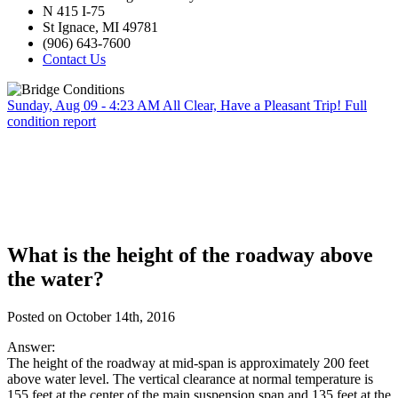
N 415 I-75
St Ignace, MI 49781
(906) 643-7600
Contact Us
Sunday, Aug 09 - 4:23 AM
All Clear, Have a Pleasant Trip!
Full
condition report
What is the height of the roadway above
the water?
Posted on October 14th, 2016
Answer:
The height of the roadway at mid-span is approximately 200 feet
above water level. The vertical clearance at normal temperature is
155 feet at the center of the main suspension span and 135 feet at the