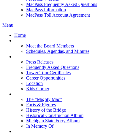
MacPass Frequently Asked Questions
MacPass Information
MacPass Toll Account Agreement
Menu
Home
MBA Board
Meet the Board Members
Schedules, Agendas, and Minutes
About MBA
Press Releases
Frequently Asked Questions
Tower Tour Certificates
Career Opportunities
Location
Kids Corner
History
The “Mighty Mac”
Facts & Figures
History of the Bridge
Historical Construction Album
Michigan State Ferry Album
In Memory Of
Events