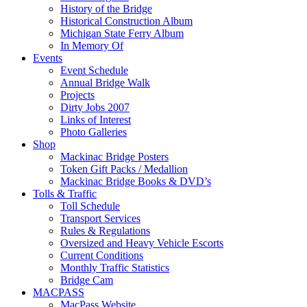
History of the Bridge
Historical Construction Album
Michigan State Ferry Album
In Memory Of
Events
Event Schedule
Annual Bridge Walk
Projects
Dirty Jobs 2007
Links of Interest
Photo Galleries
Shop
Mackinac Bridge Posters
Token Gift Packs / Medallion
Mackinac Bridge Books & DVD’s
Tolls & Traffic
Toll Schedule
Transport Services
Rules & Regulations
Oversized and Heavy Vehicle Escorts
Current Conditions
Monthly Traffic Statistics
Bridge Cam
MACPASS
MacPass Website