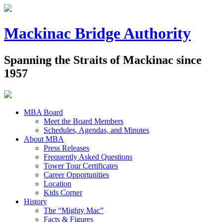
Mackinac Bridge Authority
Spanning the Straits of Mackinac since
1957
MBA Board
Meet the Board Members
Schedules, Agendas, and Minutes
About MBA
Press Releases
Frequently Asked Questions
Tower Tour Certificates
Career Opportunities
Location
Kids Corner
History
The “Mighty Mac”
Facts & Figures