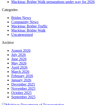
Mackinac Bridge Walk preparations under way for 2026
Categories
Bridge News
Community News
Mackinac Bridge Traffic
Mackinac Bridge Walk
Uncategorized
Archive
August 2026
July 2026
June 2026
May 2026
April 2026
March 2026
February 2026
January 2026
December 2025
November 2025
October 2025
September 2025