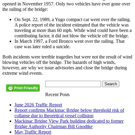
opened in November 1957. Only two vehicles have ever gone over
the railing of the bridge:
On Sept. 22, 1989, a Yugo compact car went over the railing.
A police report of the incident estimated that the vehicle was
traveling at more than 60 mph. While wind could have been a
contributing factor, it did not blow the vehicle off the bridge.
In March 1997, a Ford Bronco went over the railing. That
case was later ruled a suicide.
Both incidents were terrible tragedies but were not the result of wind
blowing vehicles off the bridge. The hazards of high winds,
however, are why we issue advisories and close the bridge during
extreme wind events.
Recent Posts
June 2026 Traffic Report
Report confirms Mackinac Bridge below threshold risk of
collapse due to theoretical vessel collision
Mackinac Bridge View Park building dedicated to former
Bridge Authority Chairman Bill Gnodtke
May Traffic Report