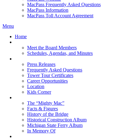
MacPass Frequently Asked Questions
MacPass Information
MacPass Toll Account Agreement
Menu
Home
MBA Board
Meet the Board Members
Schedules, Agendas, and Minutes
About MBA
Press Releases
Frequently Asked Questions
Tower Tour Certificates
Career Opportunities
Location
Kids Corner
History
The “Mighty Mac”
Facts & Figures
History of the Bridge
Historical Construction Album
Michigan State Ferry Album
In Memory Of
Events