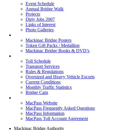
Event Schedule
Annual Bridge Walk
Projects
Dirty Jobs 2007
Links of Interest
Photo Galleries
Shop
Mackinac Bridge Posters
Token Gift Packs / Medallion
Mackinac Bridge Books & DVD’s
Tolls & Traffic
Toll Schedule
Transport Services
Rules & Regulations
Oversized and Heavy Vehicle Escorts
Current Conditions
Monthly Traffic Statistics
Bridge Cam
MACPASS
MacPass Website
MacPass Frequently Asked Questions
MacPass Information
MacPass Toll Account Agreement
Mackinac Bridge Authority