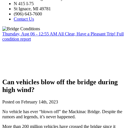
N 415 I-75
St Ignace, MI 49781
(906) 643-7600
Contact Us
Thursday, Aug 06 - 12:55 AM
All Clear, Have a Pleasant Trip!
Full
condition report
Can vehicles blow off the bridge during
high wind?
Posted on February 14th, 2023
No vehicle has ever “blown off” the Mackinac Bridge. Despite the
rumors and legends, it’s never happened.
More than 200 million vehicles have crossed the bridge since it