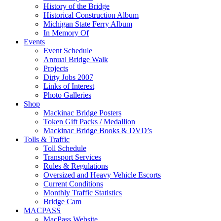
History of the Bridge
Historical Construction Album
Michigan State Ferry Album
In Memory Of
Events
Event Schedule
Annual Bridge Walk
Projects
Dirty Jobs 2007
Links of Interest
Photo Galleries
Shop
Mackinac Bridge Posters
Token Gift Packs / Medallion
Mackinac Bridge Books & DVD’s
Tolls & Traffic
Toll Schedule
Transport Services
Rules & Regulations
Oversized and Heavy Vehicle Escorts
Current Conditions
Monthly Traffic Statistics
Bridge Cam
MACPASS
MacPass Website