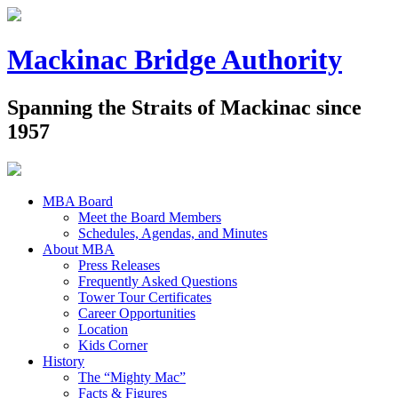
Mackinac Bridge Authority
Spanning the Straits of Mackinac since
1957
MBA Board
Meet the Board Members
Schedules, Agendas, and Minutes
About MBA
Press Releases
Frequently Asked Questions
Tower Tour Certificates
Career Opportunities
Location
Kids Corner
History
The “Mighty Mac”
Facts & Figures