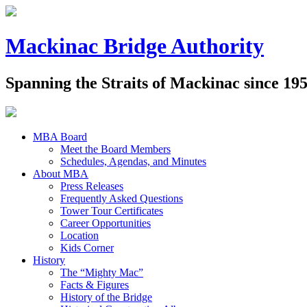
Mackinac Bridge Authority
Spanning the Straits of Mackinac since 19
MBA Board
Meet the Board Members
Schedules, Agendas, and Minutes
About MBA
Press Releases
Frequently Asked Questions
Tower Tour Certificates
Career Opportunities
Location
Kids Corner
History
The “Mighty Mac”
Facts & Figures
History of the Bridge