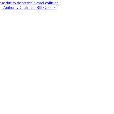
e due to theoretical vessel collision
ge Authority Chairman Bill Gnodtke