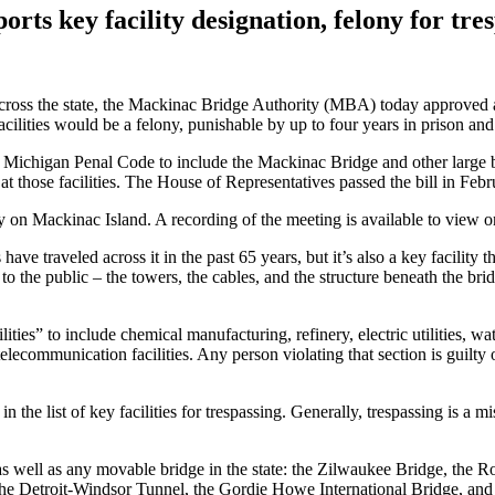
ts key facility designation, felony for tre
 across the state, the Mackinac Bridge Authority (MBA) today approved a 
facilities would be a felony, punishable by up to four years in prison and
e Michigan Penal Code to include the Mackinac Bridge and other large br
at those facilities. The House of Representatives passed the bill in Feb
ay on Mackinac Island. A recording of the meeting is available to view 
s have traveled across it in the past 65 years, but it’s also a key facil
 the public – the towers, the cables, and the structure beneath the brid
ilities” to include chemical manufacturing, refinery, electric utilities, w
communication facilities. Any person violating that section is guilty of
n the list of key facilities for trespassing. Generally, trespassing is a 
as well as any movable bridge in the state: the Zilwaukee Bridge, the R
he Detroit-Windsor Tunnel, the Gordie Howe International Bridge, and 