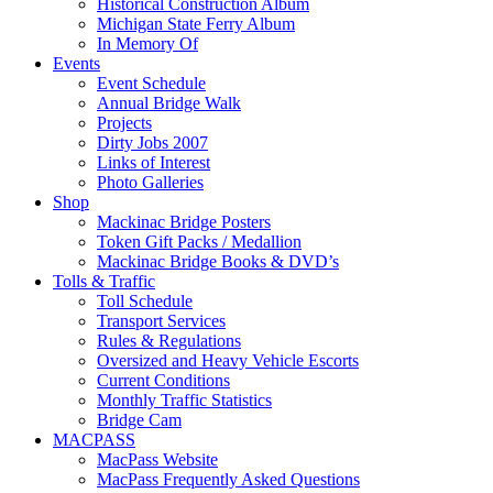
Historical Construction Album
Michigan State Ferry Album
In Memory Of
Events
Event Schedule
Annual Bridge Walk
Projects
Dirty Jobs 2007
Links of Interest
Photo Galleries
Shop
Mackinac Bridge Posters
Token Gift Packs / Medallion
Mackinac Bridge Books & DVD’s
Tolls & Traffic
Toll Schedule
Transport Services
Rules & Regulations
Oversized and Heavy Vehicle Escorts
Current Conditions
Monthly Traffic Statistics
Bridge Cam
MACPASS
MacPass Website
MacPass Frequently Asked Questions