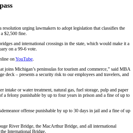
spass
resolution urging lawmakers to adopt legislation that classifies the
 a $2,500 fine.
idges and international crossings in the state, which would make it a
ruary on a 99-6 vote.
online on
YouTube
.
ity that joins Michigan’s peninsulas for tourism and commerce,” said MBA
ge deck – presents a security risk to our employees and travelers, and
ater intake or water treatment, natural gas, fuel storage, pulp and paper
 a felony punishable by up to four years in prison and a fine of up to
misdemeanor offense punishable by up to 30 days in jail and a fine of up
ouge River Bridge, the MacArthur Bridge, and all international
the International Bridge.