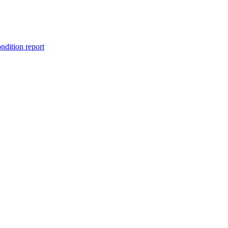
ondition report