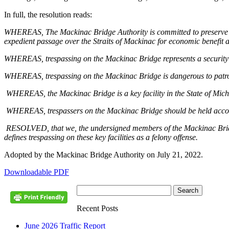
In full, the resolution reads:
WHEREAS, The Mackinac Bridge Authority is committed to preserve and 
expedient passage over the Straits of Mackinac for economic benefit a
WHEREAS, trespassing on the Mackinac Bridge represents a security r
WHEREAS, trespassing on the Mackinac Bridge is dangerous to patrons
WHEREAS, the Mackinac Bridge is a key facility in the State of Mich
WHEREAS, trespassers on the Mackinac Bridge should be held accounta
RESOLVED, that we, the undersigned members of the Mackinac Bridge 
defines trespassing on these key facilities as a felony offense.
Adopted by the Mackinac Bridge Authority on July 21, 2022.
Downloadable PDF
Recent Posts
June 2026 Traffic Report