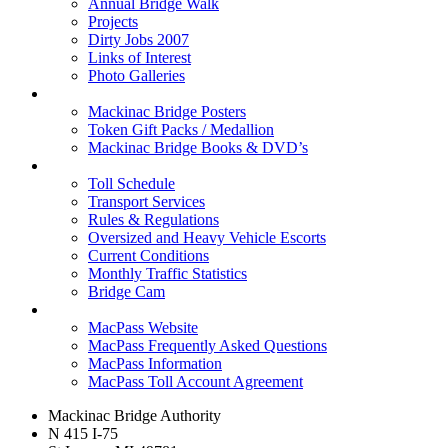
Annual Bridge Walk
Projects
Dirty Jobs 2007
Links of Interest
Photo Galleries
Shop
Mackinac Bridge Posters
Token Gift Packs / Medallion
Mackinac Bridge Books & DVD’s
Tolls & Traffic
Toll Schedule
Transport Services
Rules & Regulations
Oversized and Heavy Vehicle Escorts
Current Conditions
Monthly Traffic Statistics
Bridge Cam
MACPASS
MacPass Website
MacPass Frequently Asked Questions
MacPass Information
MacPass Toll Account Agreement
Mackinac Bridge Authority
N 415 I-75