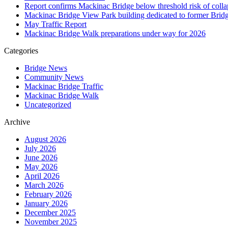
Report confirms Mackinac Bridge below threshold risk of collaps
Mackinac Bridge View Park building dedicated to former Brid
May Traffic Report
Mackinac Bridge Walk preparations under way for 2026
Categories
Bridge News
Community News
Mackinac Bridge Traffic
Mackinac Bridge Walk
Uncategorized
Archive
August 2026
July 2026
June 2026
May 2026
April 2026
March 2026
February 2026
January 2026
December 2025
November 2025