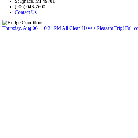
St Ignace, MI 49781
(906) 643-7600
Contact Us
Thursday, Aug 06 - 10:24 PM
All Clear, Have a Pleasant Trip!
Full c