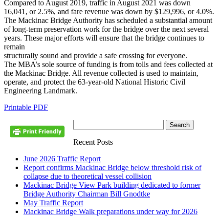
Compared to August 2019, traffic in August 2021 was down
16,041, or 2.5%, and fare revenue was down by $129,996, or 4.0%.
The Mackinac Bridge Authority has scheduled a substantial amount
of long-term preservation work for the bridge over the next several
years. These major efforts will ensure that the bridge continues to
remain
structurally sound and provide a safe crossing for everyone.
The MBA’s sole source of funding is from tolls and fees collected at
the Mackinac Bridge. All revenue collected is used to maintain,
operate, and protect the 63-year-old National Historic Civil
Engineering Landmark.
Printable PDF
Recent Posts
June 2026 Traffic Report
Report confirms Mackinac Bridge below threshold risk of
collapse due to theoretical vessel collision
Mackinac Bridge View Park building dedicated to former
Bridge Authority Chairman Bill Gnodtke
May Traffic Report
Mackinac Bridge Walk preparations under way for 2026