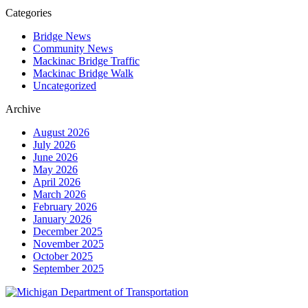
Categories
Bridge News
Community News
Mackinac Bridge Traffic
Mackinac Bridge Walk
Uncategorized
Archive
August 2026
July 2026
June 2026
May 2026
April 2026
March 2026
February 2026
January 2026
December 2025
November 2025
October 2025
September 2025