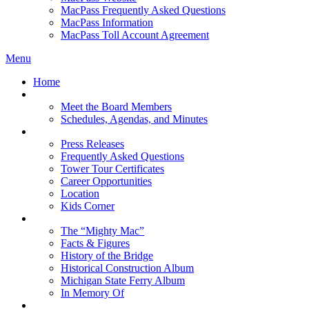
MacPass Frequently Asked Questions
MacPass Information
MacPass Toll Account Agreement
Menu
Home
MBA Board
Meet the Board Members
Schedules, Agendas, and Minutes
About MBA
Press Releases
Frequently Asked Questions
Tower Tour Certificates
Career Opportunities
Location
Kids Corner
History
The “Mighty Mac”
Facts & Figures
History of the Bridge
Historical Construction Album
Michigan State Ferry Album
In Memory Of
Events