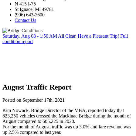
N 415 I-75
St Ignace, MI 49781
(906) 643-7600
Contact Us
Saturday, Aug 08 - 1:50 AM
All Clear, Have a Pleasant Trip!
Full
condition report
August Traffic Report
Posted on September 17th, 2021
Kim Nowack, Bridge Director of the MBA, reported today that
623,250 vehicles crossed the Mackinac Bridge during the month of
August compared to 605,225 in 2020.
For the month of August, traffic was up 3.0% and fare revenue was
up 2.5% compared to last year.