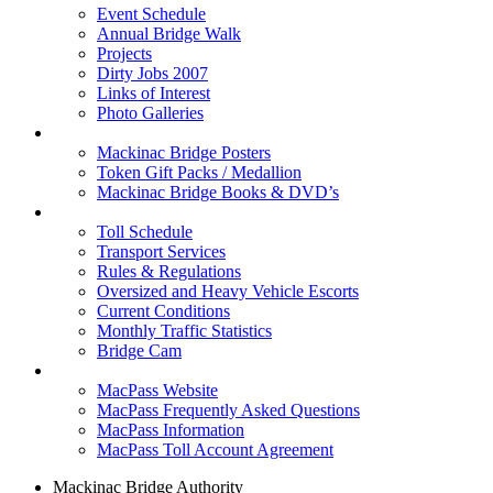
Event Schedule
Annual Bridge Walk
Projects
Dirty Jobs 2007
Links of Interest
Photo Galleries
Shop
Mackinac Bridge Posters
Token Gift Packs / Medallion
Mackinac Bridge Books & DVD’s
Tolls & Traffic
Toll Schedule
Transport Services
Rules & Regulations
Oversized and Heavy Vehicle Escorts
Current Conditions
Monthly Traffic Statistics
Bridge Cam
MACPASS
MacPass Website
MacPass Frequently Asked Questions
MacPass Information
MacPass Toll Account Agreement
Mackinac Bridge Authority