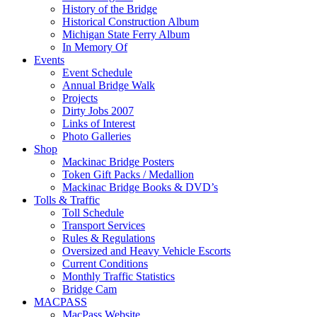
History of the Bridge
Historical Construction Album
Michigan State Ferry Album
In Memory Of
Events
Event Schedule
Annual Bridge Walk
Projects
Dirty Jobs 2007
Links of Interest
Photo Galleries
Shop
Mackinac Bridge Posters
Token Gift Packs / Medallion
Mackinac Bridge Books & DVD’s
Tolls & Traffic
Toll Schedule
Transport Services
Rules & Regulations
Oversized and Heavy Vehicle Escorts
Current Conditions
Monthly Traffic Statistics
Bridge Cam
MACPASS
MacPass Website