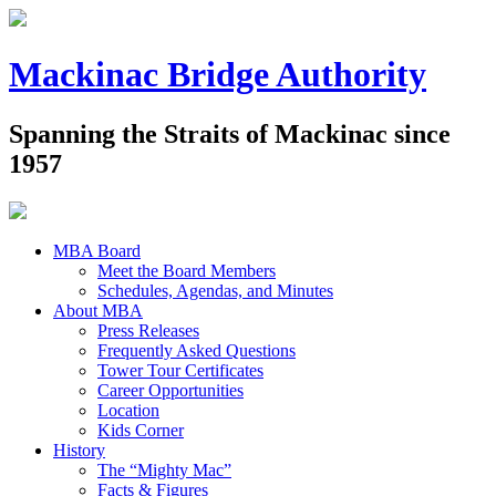
Mackinac Bridge Authority
Spanning the Straits of Mackinac since
1957
MBA Board
Meet the Board Members
Schedules, Agendas, and Minutes
About MBA
Press Releases
Frequently Asked Questions
Tower Tour Certificates
Career Opportunities
Location
Kids Corner
History
The “Mighty Mac”
Facts & Figures