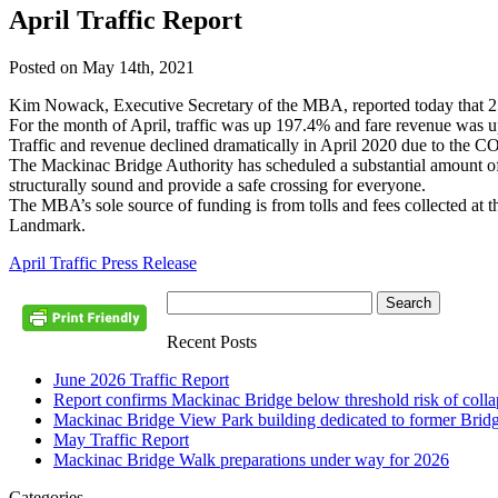
April Traffic Report
Posted on May 14th, 2021
Kim Nowack, Executive Secretary of the MBA, reported today that 25
For the month of April, traffic was up 197.4% and fare revenue was 
Traffic and revenue declined dramatically in April 2020 due to the 
The Mackinac Bridge Authority has scheduled a substantial amount of l
structurally sound and provide a safe crossing for everyone.
The MBA’s sole source of funding is from tolls and fees collected at t
Landmark.
April Traffic Press Release
Recent Posts
June 2026 Traffic Report
Report confirms Mackinac Bridge below threshold risk of collaps
Mackinac Bridge View Park building dedicated to former Brid
May Traffic Report
Mackinac Bridge Walk preparations under way for 2026
Categories