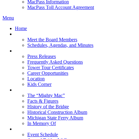
MacPass Information
MacPass Toll Account Agreement
Menu
Home
MBA Board
Meet the Board Members
Schedules, Agendas, and Minutes
About MBA
Press Releases
Frequently Asked Questions
Tower Tour Certificates
Career Opportunities
Location
Kids Corner
History
The “Mighty Mac”
Facts & Figures
History of the Bridge
Historical Construction Album
Michigan State Ferry Album
In Memory Of
Events
Event Schedule