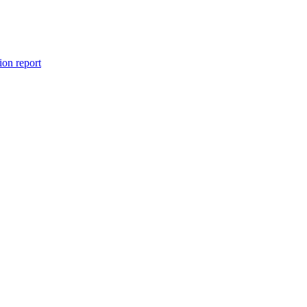
ion report