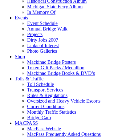
Historical Construction Album
Michigan State Ferry Album
In Memory Of
Events
Event Schedule
Annual Bridge Walk
Projects
Dirty Jobs 2007
Links of Interest
Photo Galleries
Shop
Mackinac Bridge Posters
Token Gift Packs / Medallion
Mackinac Bridge Books & DVD’s
Tolls & Traffic
Toll Schedule
Transport Services
Rules & Regulations
Oversized and Heavy Vehicle Escorts
Current Conditions
Monthly Traffic Statistics
Bridge Cam
MACPASS
MacPass Website
MacPass Frequently Asked Questions