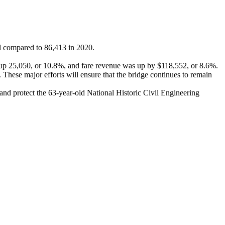
l compared to 86,413 in 2020.
 up 25,050, or 10.8%, and fare revenue was up by $118,552, or 8.6%.
These major efforts will ensure that the bridge continues to remain
 and protect the 63-year-old National Historic Civil Engineering