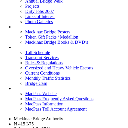
Annual Bridge Walk
Projects
Dirty Jobs 2007
Links of Interest
Photo Galleries
Shop
Mackinac Bridge Posters
Token Gift Packs / Medallion
Mackinac Bridge Books & DVD’s
Tolls & Traffic
Toll Schedule
Transport Services
Rules & Regulations
Oversized and Heavy Vehicle Escorts
Current Conditions
Monthly Traffic Statistics
Bridge Cam
MACPASS
MacPass Website
MacPass Frequently Asked Questions
MacPass Information
MacPass Toll Account Agreement
Mackinac Bridge Authority
N 415 I-75