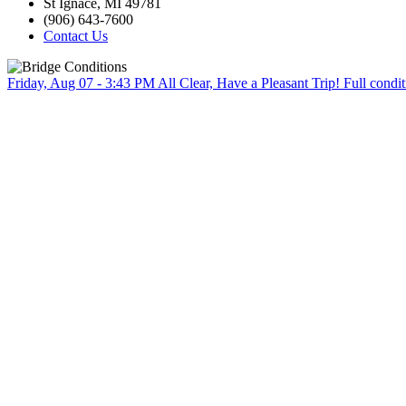
St Ignace, MI 49781
(906) 643-7600
Contact Us
Friday, Aug 07 - 3:43 PM
All Clear, Have a Pleasant Trip!
Full condit