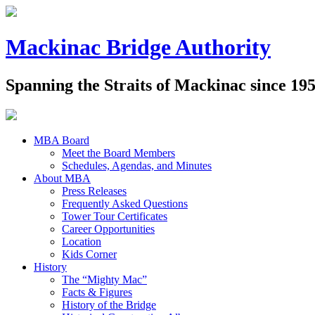
Mackinac Bridge Authority
Spanning the Straits of Mackinac since 19
MBA Board
Meet the Board Members
Schedules, Agendas, and Minutes
About MBA
Press Releases
Frequently Asked Questions
Tower Tour Certificates
Career Opportunities
Location
Kids Corner
History
The “Mighty Mac”
Facts & Figures
History of the Bridge