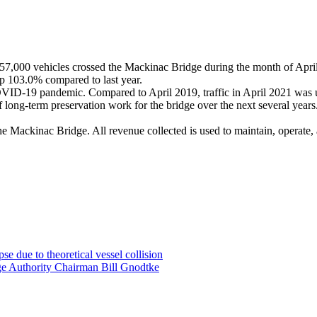
7,000 vehicles crossed the Mackinac Bridge during the month of Apri
up 103.0% compared to last year.
COVID-19 pandemic. Compared to April 2019, traffic in April 2021 was
ong-term preservation work for the bridge over the next several years. 
he Mackinac Bridge. All revenue collected is used to maintain, operate,
e due to theoretical vessel collision
ge Authority Chairman Bill Gnodtke