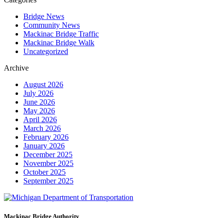
Bridge News
Community News
Mackinac Bridge Traffic
Mackinac Bridge Walk
Uncategorized
Archive
August 2026
July 2026
June 2026
May 2026
April 2026
March 2026
February 2026
January 2026
December 2025
November 2025
October 2025
September 2025
Mackinac Bridge Authority