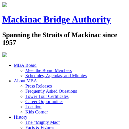
Mackinac Bridge Authority
Spanning the Straits of Mackinac since
1957
MBA Board
Meet the Board Members
Schedules, Agendas, and Minutes
About MBA
Press Releases
Frequently Asked Questions
Tower Tour Certificates
Career Opportunities
Location
Kids Corner
History
The “Mighty Mac”
Facts & Figures