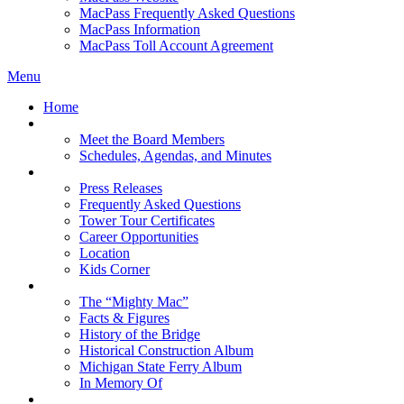
MacPass Frequently Asked Questions
MacPass Information
MacPass Toll Account Agreement
Menu
Home
MBA Board
Meet the Board Members
Schedules, Agendas, and Minutes
About MBA
Press Releases
Frequently Asked Questions
Tower Tour Certificates
Career Opportunities
Location
Kids Corner
History
The “Mighty Mac”
Facts & Figures
History of the Bridge
Historical Construction Album
Michigan State Ferry Album
In Memory Of
Events