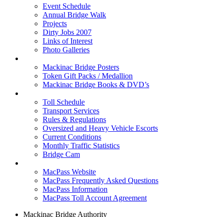
Event Schedule
Annual Bridge Walk
Projects
Dirty Jobs 2007
Links of Interest
Photo Galleries
Shop
Mackinac Bridge Posters
Token Gift Packs / Medallion
Mackinac Bridge Books & DVD’s
Tolls & Traffic
Toll Schedule
Transport Services
Rules & Regulations
Oversized and Heavy Vehicle Escorts
Current Conditions
Monthly Traffic Statistics
Bridge Cam
MACPASS
MacPass Website
MacPass Frequently Asked Questions
MacPass Information
MacPass Toll Account Agreement
Mackinac Bridge Authority