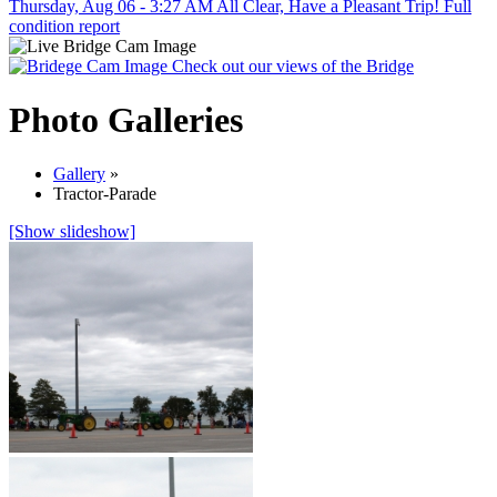
Thursday, Aug 06 - 3:27 AM
All Clear, Have a Pleasant Trip!
Full
condition report
Check out our views of the Bridge
Photo Galleries
Gallery
»
Tractor-Parade
[Show slideshow]