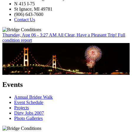
N 415 I-75
St Ignace, MI 49781
(906) 643-7600
Contact Us
Thursday, Aug 06 - 3:27 AM
All Clear, Have a Pleasant Trip!
Full
condition report
Events
Annual Bridge Walk
Event Schedule
Projects
Dirty Jobs 2007
Photo Galleries