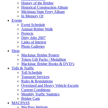
History of the Bridge
Historical Construction Album
Michigan State Ferry Album
In Memory Of
Events
Event Schedule
Annual Bridge Walk
Projects
Dirty Jobs 2007
Links of Interest
Photo Galleries
Shop
Mackinac Bridge Posters
Token Gift Packs / Medallion
Mackinac Bridge Books & DVD’s
Tolls & Traffic
Toll Schedule
Transport Services
Rules & Regulations
Oversized and Heavy Vehicle Escorts
Current Conditions
Monthly Traffic Statistics
Bridge Cam
MACPASS
MacPass Website