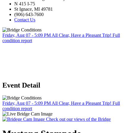
N 415 I-75
St Ignace, MI 49781
(906) 643-7600
Contact Us
Friday, Aug 07 - 5:09 PM
All Clear, Have a Pleasant Trip!
Full
condition report
Event Detail
Friday, Aug 07 - 5:09 PM
All Clear, Have a Pleasant Trip!
Full
condition report
Check out our views of the Bridge