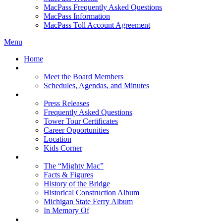
MacPass Frequently Asked Questions
MacPass Information
MacPass Toll Account Agreement
Menu
Home
MBA Board
Meet the Board Members
Schedules, Agendas, and Minutes
About MBA
Press Releases
Frequently Asked Questions
Tower Tour Certificates
Career Opportunities
Location
Kids Corner
History
The “Mighty Mac”
Facts & Figures
History of the Bridge
Historical Construction Album
Michigan State Ferry Album
In Memory Of
Events