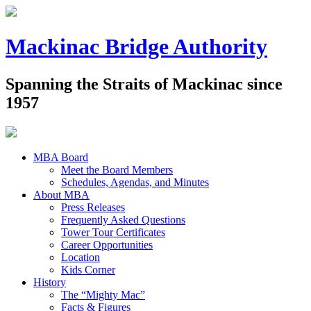
Mackinac Bridge Authority
Spanning the Straits of Mackinac since
1957
MBA Board
Meet the Board Members
Schedules, Agendas, and Minutes
About MBA
Press Releases
Frequently Asked Questions
Tower Tour Certificates
Career Opportunities
Location
Kids Corner
History
The “Mighty Mac”
Facts & Figures