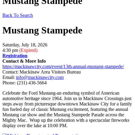
Mustang Stampede
Back To Search
Mustang Stampede
Saturday, July 18, 2026
4:30 pm
(Expired)
Registration
Contact & More Info
https://mackinawcity.com/event/13th-annual-mustang-stampede/
Contact: Mackinaw Area Visitors Bureau
Email:
info@mackinawcity.com
Phone:
(231) 436-5664
Celebrate the Ford Mustang-an enduring symbol of American
automotive heritage since 1964. Join us in Mackinaw Crossings-just
steps away from picturesque downtown Mackinaw City for a family
fun fueled day of classic Mustang excitement, featuring the annual
Mustang car show and the Mustang Stampede Parade across the
Mighty Mac. Wrap up the celebration with a spectacular fireworks
display over the lake at 10:00 PM.