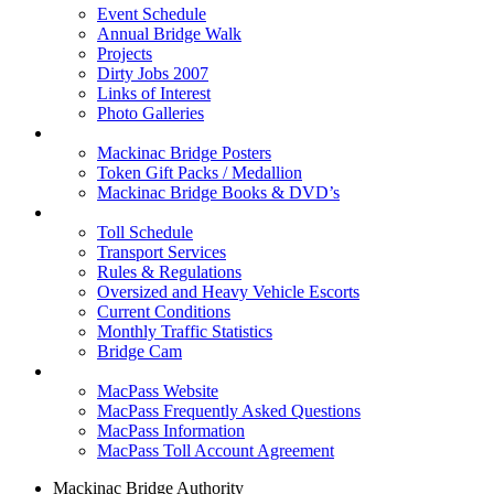
Event Schedule
Annual Bridge Walk
Projects
Dirty Jobs 2007
Links of Interest
Photo Galleries
Shop
Mackinac Bridge Posters
Token Gift Packs / Medallion
Mackinac Bridge Books & DVD’s
Tolls & Traffic
Toll Schedule
Transport Services
Rules & Regulations
Oversized and Heavy Vehicle Escorts
Current Conditions
Monthly Traffic Statistics
Bridge Cam
MACPASS
MacPass Website
MacPass Frequently Asked Questions
MacPass Information
MacPass Toll Account Agreement
Mackinac Bridge Authority