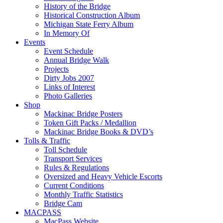
History of the Bridge
Historical Construction Album
Michigan State Ferry Album
In Memory Of
Events
Event Schedule
Annual Bridge Walk
Projects
Dirty Jobs 2007
Links of Interest
Photo Galleries
Shop
Mackinac Bridge Posters
Token Gift Packs / Medallion
Mackinac Bridge Books & DVD’s
Tolls & Traffic
Toll Schedule
Transport Services
Rules & Regulations
Oversized and Heavy Vehicle Escorts
Current Conditions
Monthly Traffic Statistics
Bridge Cam
MACPASS
MacPass Website