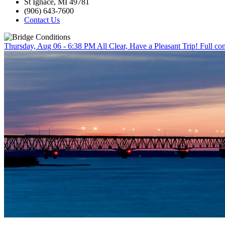
St Ignace, MI 49781
(906) 643-7600
Contact Us
Thursday, Aug 06 - 6:38 PM
All Clear, Have a Pleasant Trip!
Full con