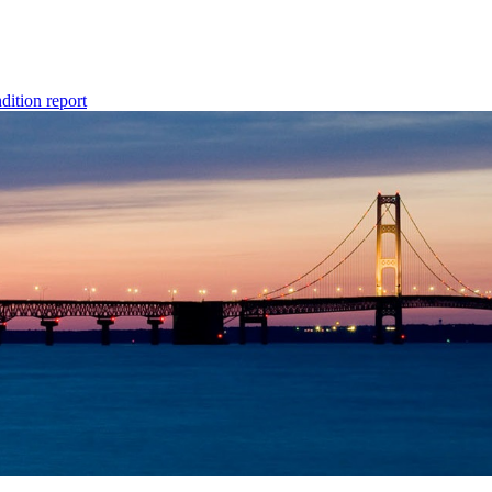
dition report