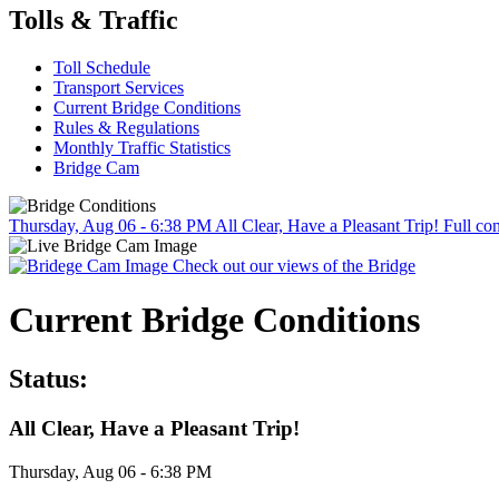
Tolls & Traffic
Toll Schedule
Transport Services
Current Bridge Conditions
Rules & Regulations
Monthly Traffic Statistics
Bridge Cam
Thursday, Aug 06 - 6:38 PM
All Clear, Have a Pleasant Trip!
Full con
Check out our views of the Bridge
Current Bridge Conditions
Status:
All Clear, Have a Pleasant Trip!
Thursday, Aug 06 - 6:38 PM