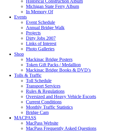
Historical Construction Album
Michigan State Ferry Album
In Memory Of
Events
Event Schedule
Annual Bridge Walk
Projects
Dirty Jobs 2007
Links of Interest
Photo Galleries
Shop
Mackinac Bridge Posters
Token Gift Packs / Medallion
Mackinac Bridge Books & DVD’s
Tolls & Traffic
Toll Schedule
Transport Services
Rules & Regulations
Oversized and Heavy Vehicle Escorts
Current Conditions
Monthly Traffic Statistics
Bridge Cam
MACPASS
MacPass Website
MacPass Frequently Asked Questions