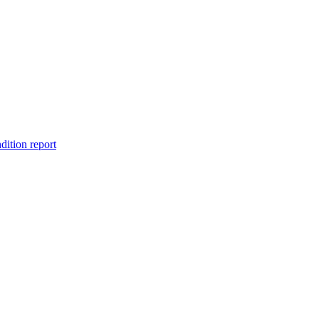
dition report