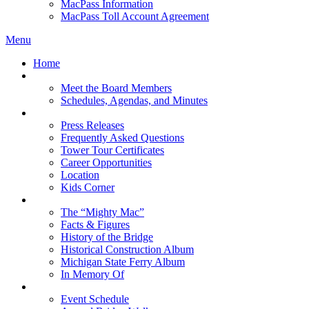
MacPass Information
MacPass Toll Account Agreement
Menu
Home
MBA Board
Meet the Board Members
Schedules, Agendas, and Minutes
About MBA
Press Releases
Frequently Asked Questions
Tower Tour Certificates
Career Opportunities
Location
Kids Corner
History
The “Mighty Mac”
Facts & Figures
History of the Bridge
Historical Construction Album
Michigan State Ferry Album
In Memory Of
Events
Event Schedule