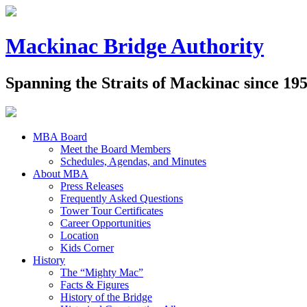
Mackinac Bridge Authority
Spanning the Straits of Mackinac since 19
MBA Board
Meet the Board Members
Schedules, Agendas, and Minutes
About MBA
Press Releases
Frequently Asked Questions
Tower Tour Certificates
Career Opportunities
Location
Kids Corner
History
The “Mighty Mac”
Facts & Figures
History of the Bridge