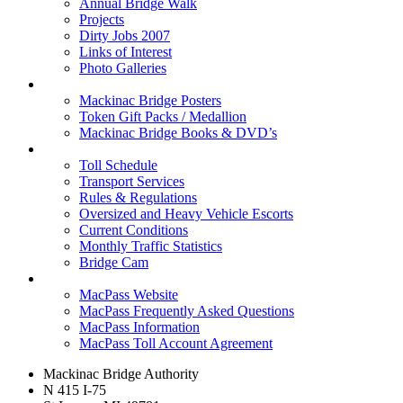
Annual Bridge Walk
Projects
Dirty Jobs 2007
Links of Interest
Photo Galleries
Shop
Mackinac Bridge Posters
Token Gift Packs / Medallion
Mackinac Bridge Books & DVD’s
Tolls & Traffic
Toll Schedule
Transport Services
Rules & Regulations
Oversized and Heavy Vehicle Escorts
Current Conditions
Monthly Traffic Statistics
Bridge Cam
MACPASS
MacPass Website
MacPass Frequently Asked Questions
MacPass Information
MacPass Toll Account Agreement
Mackinac Bridge Authority
N 415 I-75